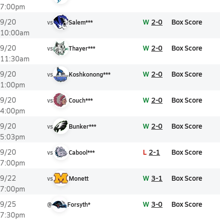
7:00pm
W
2-0
Box Score
9/20
vs
Salem***
10:00am
W
2-0
Box Score
9/20
vs
Thayer***
11:30am
W
2-0
Box Score
9/20
vs
Koshkonong***
1:00pm
W
2-0
Box Score
9/20
vs
Couch***
4:00pm
W
2-0
Box Score
9/20
vs
Bunker***
5:03pm
L
2-1
Box Score
9/20
vs
Cabool***
7:00pm
W
3-1
Box Score
9/22
vs
Monett
7:00pm
W
3-0
Box Score
9/25
@
Forsyth*
7:30pm