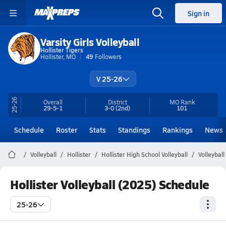
Sign in
Varsity Girls Volleyball
Hollister Tigers
Hollister, MO
49
Followers
V 25-26
25-26
Overall
District
MO
Rank
29-5-1
3-0
(2nd)
101
Schedule
Roster
Stats
Standings
Rankings
News
Volleyball
Hollister
Hollister High School Volleyball
Volleybal
Hollister Volleyball (2025) Schedule
25-26