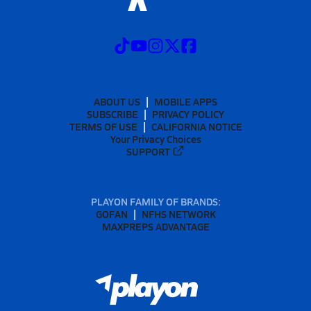
ABOUT US
MOBILE APPS
SUBSCRIBE
PRIVACY POLICY
TERMS OF USE
CALIFORNIA NOTICE
Your Privacy Choices
SUPPORT
PLAYON FAMILY OF BRANDS:
GOFAN
NFHS NETWORK
MAXPREPS ADVANTAGE