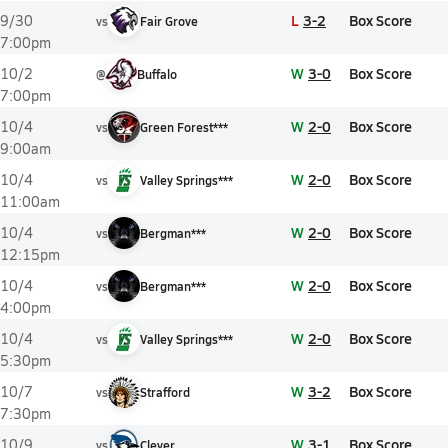
L
3-2
Box Score
9/30
vs
Fair Grove
7:00pm
W
3-0
Box Score
10/2
@
Buffalo
7:00pm
W
2-0
Box Score
10/4
vs
Green Forest***
9:00am
W
2-0
Box Score
10/4
vs
Valley Springs***
11:00am
W
2-0
Box Score
10/4
vs
Bergman***
12:15pm
W
2-0
Box Score
10/4
vs
Bergman***
4:00pm
W
2-0
Box Score
10/4
vs
Valley Springs***
5:30pm
W
3-2
Box Score
10/7
vs
Strafford
7:30pm
W
3-1
Box Score
10/9
vs
Clever