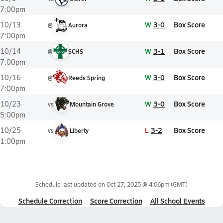
7:00pm
W
3-0
Box Score
10/13
@
Aurora
7:00pm
W
3-1
Box Score
10/14
@
SCHS
7:00pm
W
3-0
Box Score
10/16
@
Reeds Spring
7:00pm
W
3-0
Box Score
10/23
vs
Mountain Grove
5:00pm
L
3-2
Box Score
10/25
vs
Liberty
1:00pm
Schedule last updated on
Oct 27, 2025 @ 4:06pm
(GMT)
Schedule Correction
Score Correction
All School Events