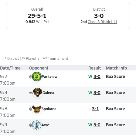
Overall
District
29-5-1
3-0
0.843
Win Pct
2nd
Class 3 District 11
*
District
** Playoffs
*** Tournament
Date/Time
Opponent
Result
Match Info
W
3-0
Box Score
9/2
@
Parkview
7:00pm
W
3-0
Box Score
9/4
vs
Galena
7:00pm
L
3-1
Box Score
9/8
@
Spokane
7:00pm
W
3-0
Box Score
9/9
@
Ava*
7:00pm