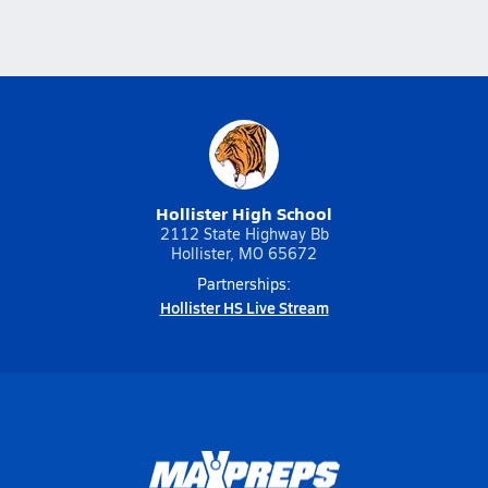
Hollister High School
2112 State Highway Bb
Hollister, MO 65672
Partnerships:
Hollister HS Live Stream