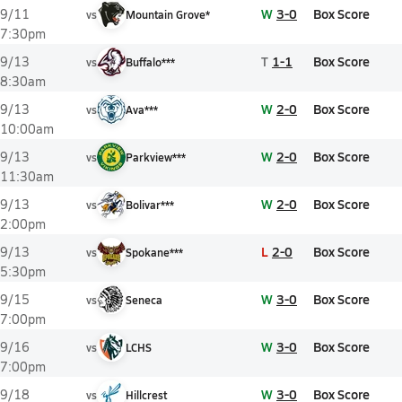
W
3-0
Box Score
9/11
vs
Mountain Grove*
7:30pm
T
1-1
Box Score
9/13
vs
Buffalo***
8:30am
W
2-0
Box Score
9/13
vs
Ava***
10:00am
W
2-0
Box Score
9/13
vs
Parkview***
11:30am
W
2-0
Box Score
9/13
vs
Bolivar***
2:00pm
L
2-0
Box Score
9/13
vs
Spokane***
5:30pm
W
3-0
Box Score
9/15
vs
Seneca
7:00pm
W
3-0
Box Score
9/16
vs
LCHS
7:00pm
W
3-0
Box Score
9/18
vs
Hillcrest