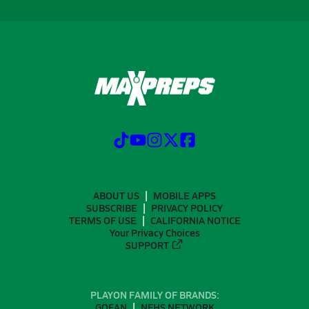
ABOUT US
MOBILE APPS
SUBSCRIBE
PRIVACY POLICY
TERMS OF USE
CALIFORNIA NOTICE
Your Privacy Choices
SUPPORT
PLAYON FAMILY OF BRANDS:
GOFAN
NFHS NETWORK