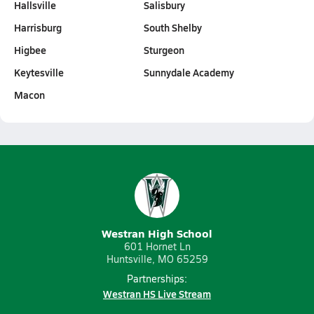
Hallsville
Salisbury
Harrisburg
South Shelby
Higbee
Sturgeon
Keytesville
Sunnydale Academy
Macon
Westran High School
601 Hornet Ln
Huntsville, MO 65259
Partnerships:
Westran HS Live Stream