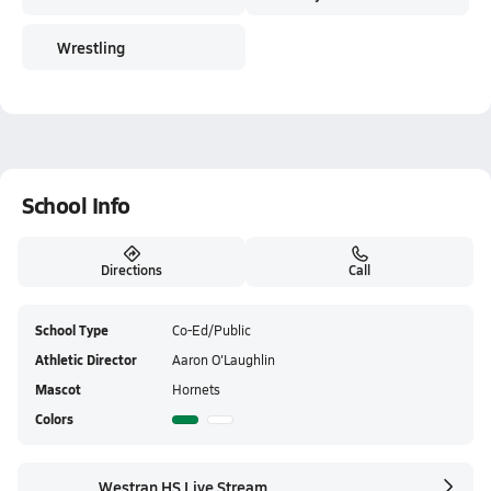
Wrestling
School Info
Directions
Call
School Type
Co-Ed/Public
Athletic Director
Aaron O'Laughlin
Mascot
Hornets
Colors
Westran HS Live Stream