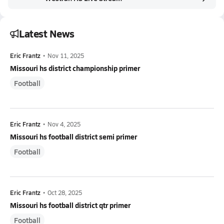
Latest News
Eric Frantz
•
Nov 11, 2025
Missouri hs district championship primer
Football
Eric Frantz
•
Nov 4, 2025
Missouri hs football district semi primer
Football
Eric Frantz
•
Oct 28, 2025
Missouri hs football district qtr primer
Football