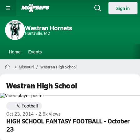
Sign in
Westran Hornets
Huntsville, MO
Home
Events
Missouri
Westran High School
Westran High School
V. Football
Oct 23, 2014 • 2.6k Views
HIGH SCHOOL FANTASY FOOTBALL - October
23