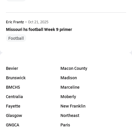
Eric Frantz
•
Oct 21, 2025
Missouri hs football Week 9 primer
Football
Bevier
Macon County
Brunswick
Madison
BMCHS
Marceline
Centralia
Moberly
Fayette
New Franklin
Glasgow
Northeast
GNGCA
Paris