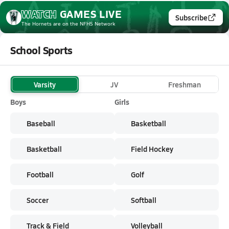
WATCH
GAMES
LIVE
Subscribe
The Hornets
are on the NFHS Network
School Sports
Varsity
JV
Freshman
Boys
Girls
Baseball
Basketball
Basketball
Field Hockey
Football
Golf
Soccer
Softball
Track & Field
Volleyball