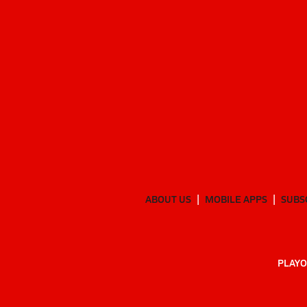
ABOUT US
MOBILE APPS
SUBS
PLAYO