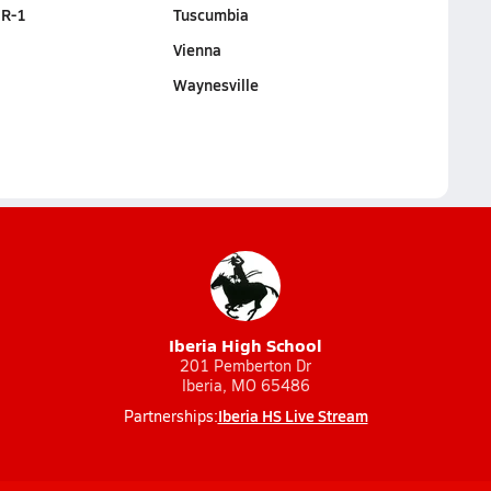
 R-1
Tuscumbia
Vienna
Waynesville
Iberia High School
201 Pemberton Dr
Iberia, MO 65486
Iberia HS Live Stream
Partnerships: