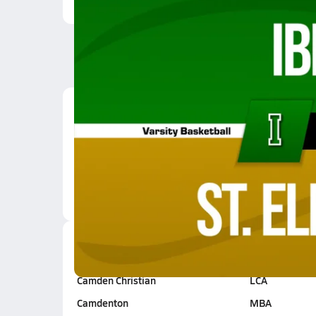
Latest Videos
01/9 Highlights @ St. 
Jan 10, 2026
0:52
Blair Oaks
Fatima
Camden Christian
LCA
Camdenton
MBA