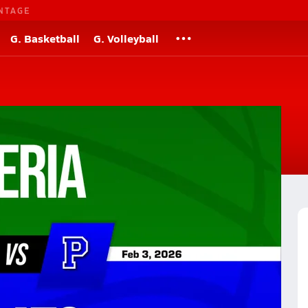
NTAGE
G. Basketball
G. Volleyball