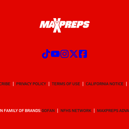
CRIBE
PRIVACY POLICY
TERMS OF USE
CALIFORNIA NOTICE
N FAMILY OF BRANDS:
GOFAN
NFHS NETWORK
MAXPREPS ADV