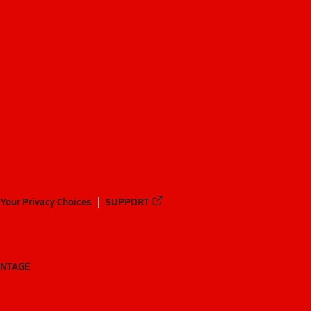
Your Privacy Choices
SUPPORT
ANTAGE