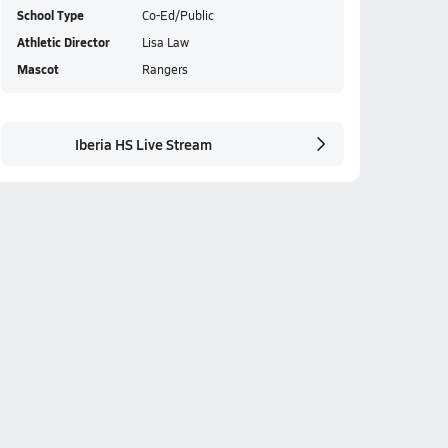
School Type
Co-Ed/Public
Athletic Director
Lisa Law
Mascot
Rangers
Iberia HS Live Stream