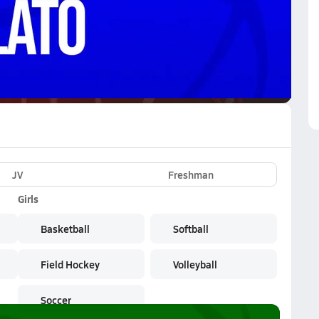
VE
Subscribe Now
JV
Freshman
Girls
Basketball
Softball
Field Hockey
Volleyball
Soccer