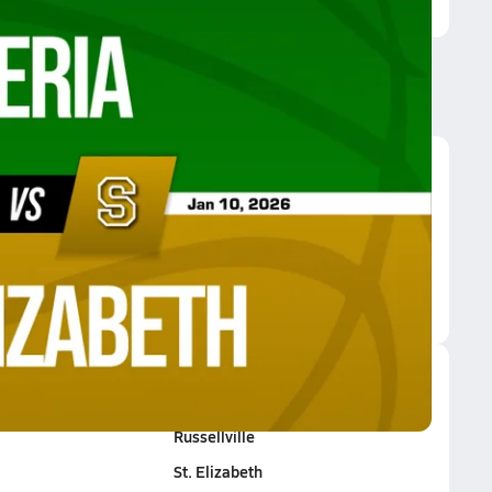
Elizabeth
Rolla HomeSchool
Russellville
St. Elizabeth