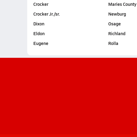
Crocker
Maries County
Crocker Jr./sr.
Newburg
Dixon
Osage
Eldon
Richland
Eugene
Rolla