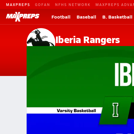
MAXPREPS
GOFAN
NFHS NETWORK
MAXPREPS ADVA
Football
Baseball
B. Basketball
Iberia Rangers
Iberia, MO
Home
Events
Missouri
Iberia High School
Iberia High School
Girls V. Basketball
Feb 3, 2026 • 0.3k Views
02/2 Highlights @ Plato