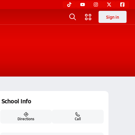
Sign in
School Info
Directions
Call