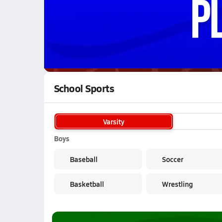
WATCH
GAMES
LI
Iberia Rangers
are on the NFHS Network
School Sports
Varsity
Boys
Baseball
Soccer
Basketball
Wrestling