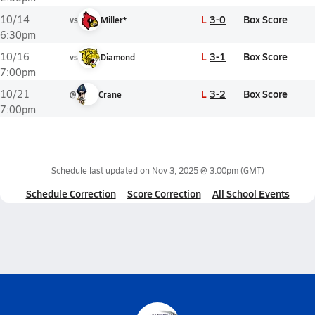
L
3-0
Box Score
10/14
vs
Miller*
6:30pm
L
3-1
Box Score
10/16
vs
Diamond
7:00pm
L
3-2
Box Score
10/21
@
Crane
7:00pm
Schedule last updated on
Nov 3, 2025 @ 3:00pm
(GMT)
Schedule Correction
Score Correction
All School Events