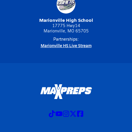
Marionville High School
17775 Hwy14
Marionville, MO 65705
Partnerships:
Marionville HS Live Stream