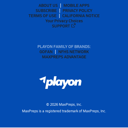
ABOUT US
MOBILE APPS
SUBSCRIBE
PRIVACY POLICY
TERMS OF USE
CALIFORNIA NOTICE
Your Privacy Choices
SUPPORT
PLAYON FAMILY OF BRANDS:
GOFAN
NFHS NETWORK
MAXPREPS ADVANTAGE
©
2026
MaxPreps, Inc.
MaxPreps is a registered trademark of MaxPreps, Inc.