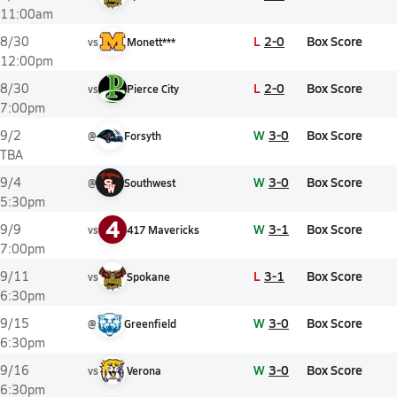
11:00am
L
2-0
Box Score
8/30
vs
Monett***
12:00pm
L
2-0
Box Score
8/30
vs
Pierce City
7:00pm
W
3-0
Box Score
9/2
@
Forsyth
TBA
W
3-0
Box Score
9/4
@
Southwest
5:30pm
4
W
3-1
Box Score
9/9
vs
417 Mavericks
7:00pm
L
3-1
Box Score
9/11
vs
Spokane
6:30pm
W
3-0
Box Score
9/15
@
Greenfield
6:30pm
W
3-0
Box Score
9/16
vs
Verona
6:30pm