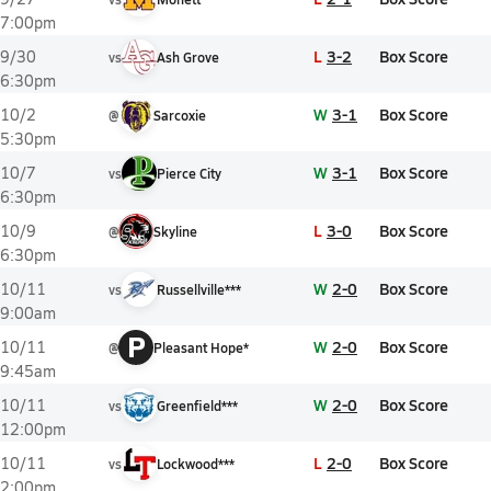
7:00pm
L
3-2
Box Score
9/30
vs
Ash Grove
6:30pm
W
3-1
Box Score
10/2
@
Sarcoxie
5:30pm
W
3-1
Box Score
10/7
vs
Pierce City
6:30pm
L
3-0
Box Score
10/9
@
Skyline
6:30pm
W
2-0
Box Score
10/11
vs
Russellville***
9:00am
P
W
2-0
Box Score
10/11
@
Pleasant Hope*
9:45am
W
2-0
Box Score
10/11
vs
Greenfield***
12:00pm
L
2-0
Box Score
10/11
vs
Lockwood***
2:00pm