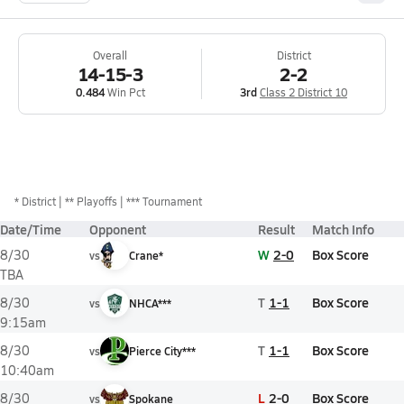
Overall
District
14-15-3
2-2
0.484
Win Pct
3rd
Class 2 District 10
*
District
** Playoffs
*** Tournament
Date/Time
Opponent
Result
Match Info
W
2-0
Box Score
8/30
vs
Crane*
TBA
T
1-1
Box Score
8/30
vs
NHCA***
9:15am
T
1-1
Box Score
8/30
vs
Pierce City***
10:40am
L
2-0
Box Score
8/30
vs
Spokane