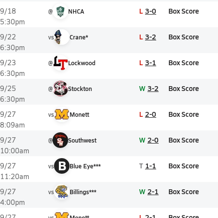
L
3-0
Box Score
9/18
@
NHCA
5:30pm
L
3-2
Box Score
9/22
vs
Crane*
6:30pm
L
3-1
Box Score
9/23
@
Lockwood
6:30pm
W
3-2
Box Score
9/25
@
Stockton
6:30pm
L
2-0
Box Score
9/27
vs
Monett
8:09am
W
2-0
Box Score
9/27
@
Southwest
10:00am
B
T
1-1
Box Score
9/27
vs
Blue Eye***
11:20am
W
2-1
Box Score
9/27
vs
Billings***
4:00pm
L
2-1
Box Score
9/27
vs
Monett