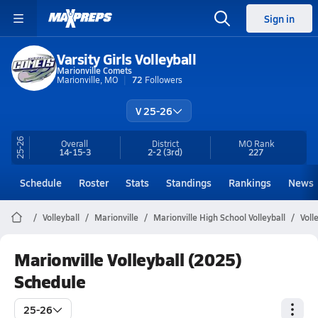
Sign in
Varsity Girls Volleyball
Marionville Comets
Marionville, MO
72
Followers
V 25-26
25-26
Overall
District
MO
Rank
14-15-3
2-2
(3rd)
227
Schedule
Roster
Stats
Standings
Rankings
News
Volleyball
Marionville
Marionville High School Volleyball
Voll
Marionville Volleyball (2025)
Schedule
25-26