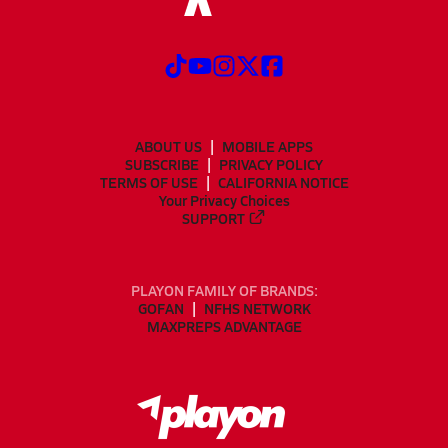
ABOUT US
MOBILE APPS
SUBSCRIBE
PRIVACY POLICY
TERMS OF USE
CALIFORNIA NOTICE
Your Privacy Choices
SUPPORT
PLAYON FAMILY OF BRANDS:
GOFAN
NFHS NETWORK
MAXPREPS ADVANTAGE