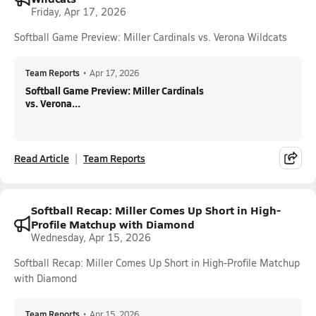
Friday, Apr 17, 2026
Softball Game Preview: Miller Cardinals vs. Verona Wildcats
Team Reports
•
Apr 17, 2026
Softball Game Preview: Miller Cardinals
vs. Verona...
Read Article
Team Reports
Softball Recap: Miller Comes Up Short in High-
Profile Matchup with Diamond
Wednesday, Apr 15, 2026
Softball Recap: Miller Comes Up Short in High-Profile Matchup
with Diamond
Team Reports
•
Apr 15, 2026