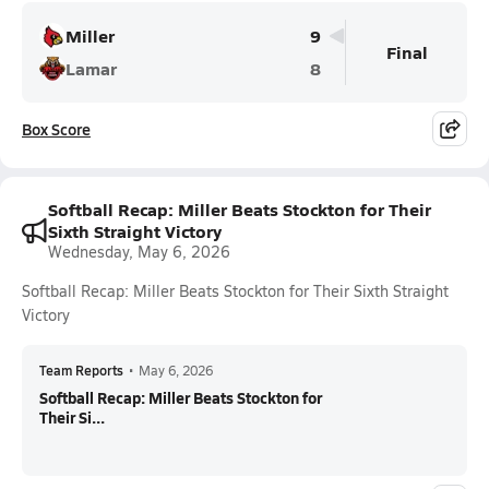
Miller
9
Final
Lamar
8
Box Score
Softball Recap: Miller Beats Stockton for Their
Sixth Straight Victory
Wednesday, May 6, 2026
Softball Recap: Miller Beats Stockton for Their Sixth Straight
Victory
Team Reports
•
May 6, 2026
Softball Recap: Miller Beats Stockton for
Their Si...