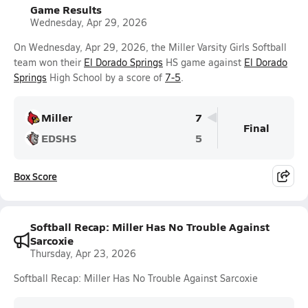
Game Results
Wednesday, Apr 29, 2026
On Wednesday, Apr 29, 2026, the Miller Varsity Girls Softball
team won their
El Dorado Springs
HS game against
El Dorado
Springs
High School by a score of
7-5
.
Miller
7
Final
EDSHS
5
Box Score
Softball Recap: Miller Has No Trouble Against
Sarcoxie
Thursday, Apr 23, 2026
Softball Recap: Miller Has No Trouble Against Sarcoxie