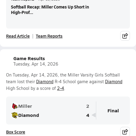
Softball Recap: Miller Comes Up Short in
High-Prof...
Read Article
Team Reports
Game Results
Tuesday, Apr 14, 2026
On Tuesday, Apr 14, 2026, the Miller Varsity Girls Softball
team lost their
Diamond
R-4 School game against
Diamond
High School by a score of
2-4
.
Miller
2
Final
Diamond
4
Box Score