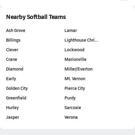
Nearby Softball Teams
Ash Grove
Lamar
Billings
Lighthouse Chri…
Clever
Lockwood
Crane
Marionville
Diamond
Miller/Everton
Early
Mt. Vernon
Golden City
Pierce City
Greenfield
Purdy
Hurley
Sarcoxie
Jasper
Verona