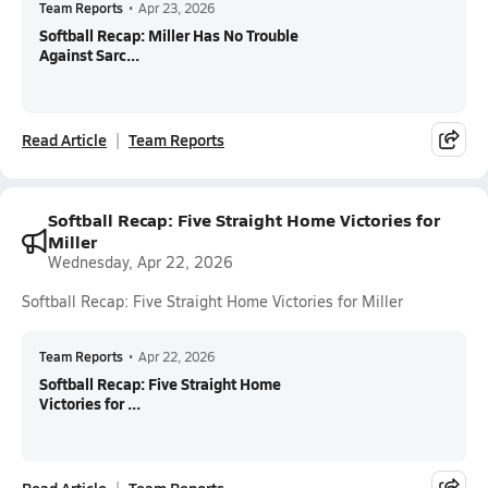
Team Reports
•
Apr 23, 2026
Softball Recap: Miller Has No Trouble
Against Sarc...
Read Article
Team Reports
Softball Recap: Five Straight Home Victories for
Miller
Wednesday, Apr 22, 2026
Softball Recap: Five Straight Home Victories for Miller
Team Reports
•
Apr 22, 2026
Softball Recap: Five Straight Home
Victories for ...