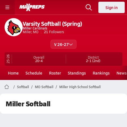
Sign in
Varsity Softball (Spring)
Miller Cardinals
Miller, MO
21
Followers
V 26-27
25-26
Overall
District
20-4
2-1
(2nd)
Home
Schedule
Roster
Standings
Rankings
News
Softball
MO Softball
Miller High School Softball
Miller Softball