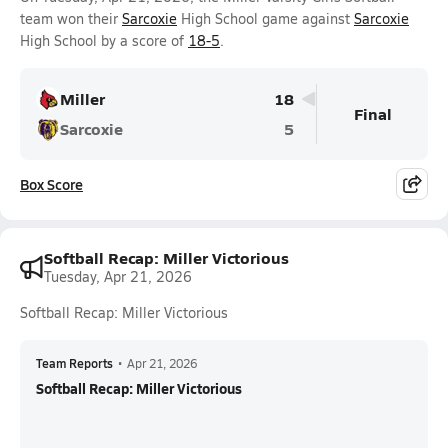
team won their
Sarcoxie
High School game against
Sarcoxie
High School by a score of
18-5
.
Miller
18
Final
Sarcoxie
5
Box Score
Softball Recap: Miller Victorious
Tuesday, Apr 21, 2026
Softball Recap: Miller Victorious
Team Reports
•
Apr 21, 2026
Softball Recap: Miller Victorious