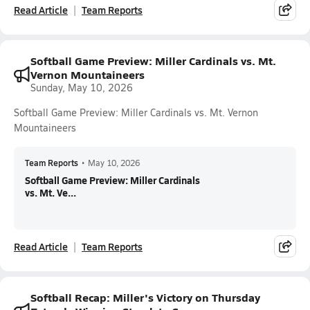
Read Article
Team Reports
Softball Game Preview: Miller Cardinals vs. Mt.
Vernon Mountaineers
Sunday, May 10, 2026
Softball Game Preview: Miller Cardinals vs. Mt. Vernon
Mountaineers
Team Reports
•
May 10, 2026
Softball Game Preview: Miller Cardinals
vs. Mt. Ve...
Read Article
Team Reports
Softball Recap: Miller's Victory on Thursday