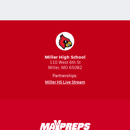
Miller High School
110 West 6th St
Miller, MO 65082
Partnerships:
Miller HS Live Stream