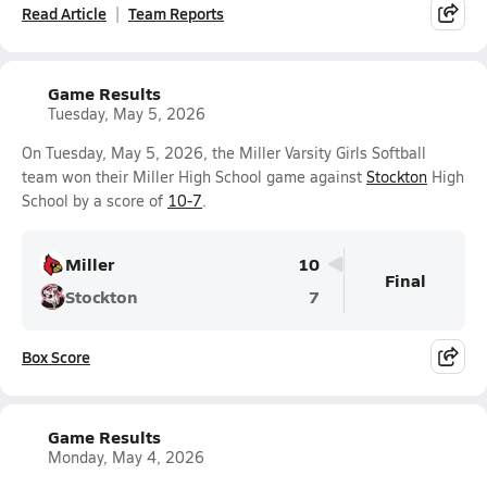
Read Article
Team Reports
Game Results
Tuesday, May 5, 2026
On Tuesday, May 5, 2026, the Miller Varsity Girls Softball
team won their Miller High School game against
Stockton
High
School by a score of
10-7
.
Miller
10
Final
Stockton
7
Box Score
Game Results
Monday, May 4, 2026