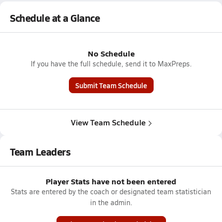
Schedule at a Glance
No Schedule
If you have the full schedule, send it to MaxPreps.
Submit Team Schedule
View Team Schedule
Team Leaders
Player Stats have not been entered
Stats are entered by the coach or designated team statistician
in the admin.