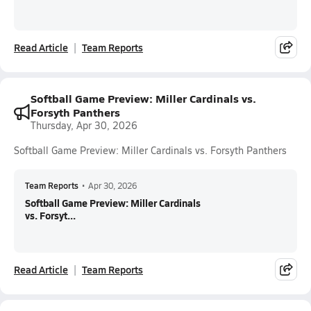
Read Article
Team Reports
Softball Game Preview: Miller Cardinals vs.
Forsyth Panthers
Thursday, Apr 30, 2026
Softball Game Preview: Miller Cardinals vs. Forsyth Panthers
Team Reports
•
Apr 30, 2026
Softball Game Preview: Miller Cardinals
vs. Forsyt...
Read Article
Team Reports