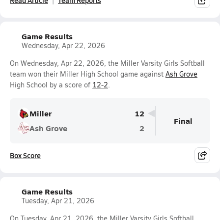
Read Article
Team Reports
Game Results
Wednesday, Apr 22, 2026
On Wednesday, Apr 22, 2026, the Miller Varsity Girls Softball
team won their Miller High School game against
Ash Grove
High School by a score of
12-2
.
Miller
12
Final
Ash Grove
2
Box Score
Game Results
Tuesday, Apr 21, 2026
On Tuesday, Apr 21, 2026, the Miller Varsity Girls Softball