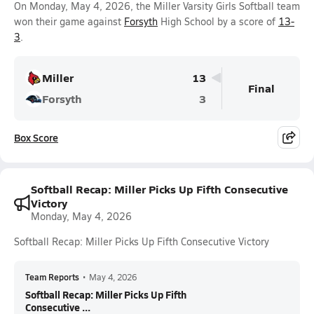
On Monday, May 4, 2026, the Miller Varsity Girls Softball team
won their game against
Forsyth
High School by a score of
13-
3
.
Miller
13
Final
Forsyth
3
Box Score
Softball Recap: Miller Picks Up Fifth Consecutive
Victory
Monday, May 4, 2026
Softball Recap: Miller Picks Up Fifth Consecutive Victory
Team Reports
•
May 4, 2026
Softball Recap: Miller Picks Up Fifth
Consecutive ...