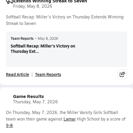
Extends Winning Streak to Seven
Friday, May 8, 2026
Softball Recap: Miller's Victory on Thursday Extends Winning
Streak to Seven
Team Reports
•
May 8, 2026
Softball Recap: Miller's Victory on
Thursday Ext...
Read Article
Team Reports
Game Results
Thursday, May 7, 2026
On Thursday, May 7, 2026, the Miller Varsity Girls Softball
team won their game against
Lamar
High School by a score of
9-8
.