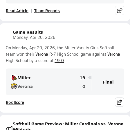
Read Article
Team Reports
Game Results
Monday, Apr 20, 2026
On Monday, Apr 20, 2026, the Miller Varsity Girls Softball
team won their
Verona
R-7 High School game against
Verona
High School by a score of
19-0
.
Miller
19
Final
Verona
0
Box Score
Softball Game Preview: Miller Cardinals vs. Verona
Wildcats