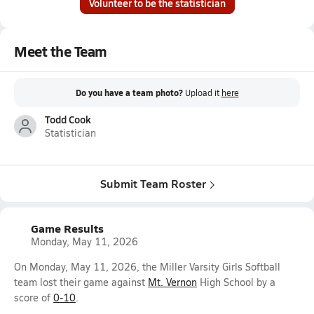
Volunteer to be the statistician
Meet the Team
Do you have a team photo?
Upload it
here
Todd Cook
Statistician
Submit Team Roster
Game Results
Monday, May 11, 2026
On Monday, May 11, 2026, the Miller Varsity Girls Softball
team lost their game against
Mt. Vernon
High School by a
score of
0-10
.