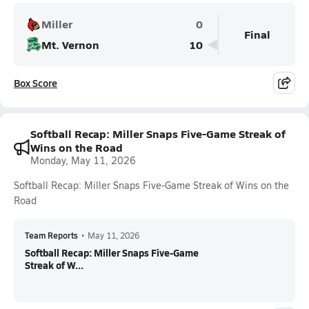
Miller
0
Final
Mt. Vernon
10
Box Score
Softball Recap: Miller Snaps Five-Game Streak of
Wins on the Road
Monday, May 11, 2026
Softball Recap: Miller Snaps Five-Game Streak of Wins on the
Road
Team Reports
•
May 11, 2026
Softball Recap: Miller Snaps Five-Game
Streak of W...