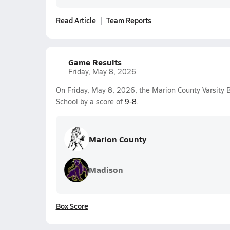
Read Article
Team Reports
Game Results
Friday, May 8, 2026
On Friday, May 8, 2026, the Marion County Varsity
School by a score of
9-8
.
Marion County
Madison
Box Score