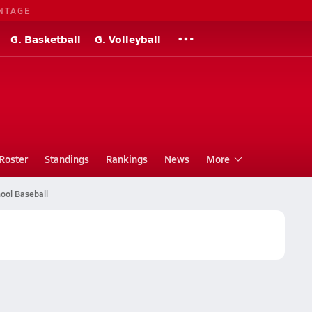
NTAGE
G. Basketball
G. Volleyball
Roster
Standings
Rankings
News
More
ool Baseball