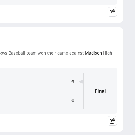
 Boys Baseball team won their game against
Madison
High
9
Final
8