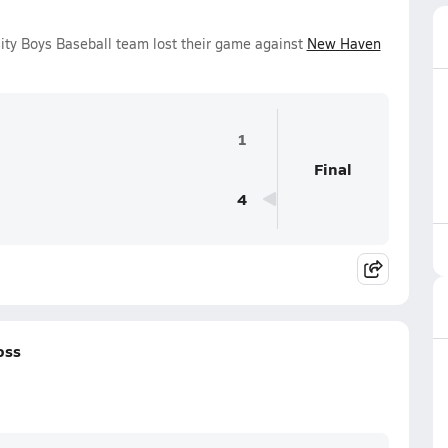
ity Boys Baseball team lost their game against
New Haven
1
Final
4
oss