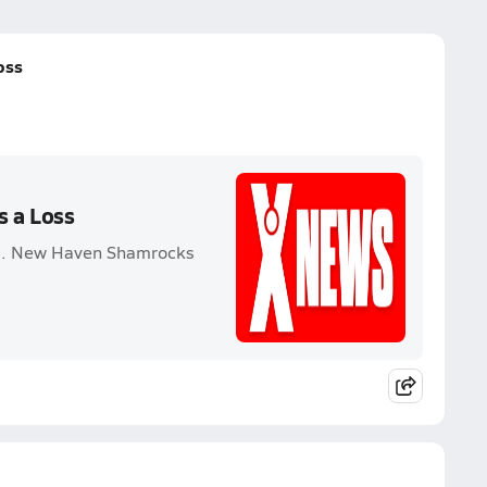
oss
s a Loss
vs. New Haven Shamrocks