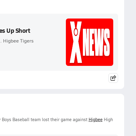
es Up Short
. Higbee Tigers
 Boys Baseball team lost their game against
Higbee
High