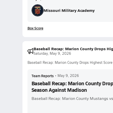
Missouri Military Academy
Box Score
Baseball Recap: Marion County Drops Hi
Saturday, May 9, 2026
Baseball Recap: Marion County Drops Highest Score
Team Reports
•
May 9, 2026
Baseball Recap: Marion County Drop
Season Against Madison
Baseball Recap: Marion County Mustangs v