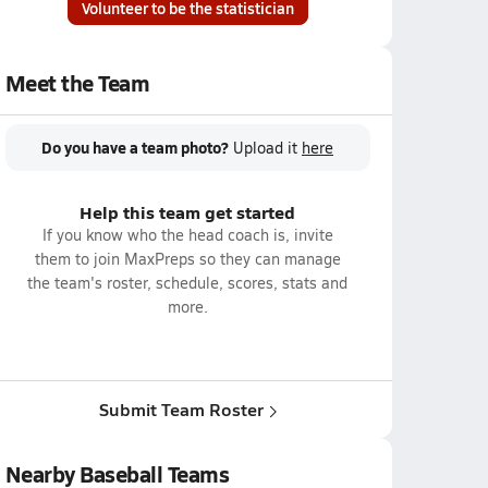
Volunteer to be the statistician
Meet the Team
Do you have a team photo?
Upload it
here
Help this team get started
If you know who the head coach is, invite
them to join MaxPreps so they can manage
the team's roster, schedule, scores, stats and
more.
Submit Team Roster
Nearby Baseball Teams