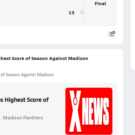
Final
13
ghest Score of Season Against Madison
 of Season Against Madison
s Highest Score of
s. Madison Panthers