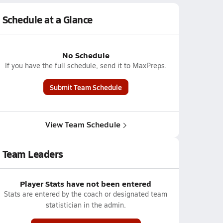
Schedule at a Glance
No Schedule
If you have the full schedule, send it to MaxPreps.
Submit Team Schedule
View Team Schedule
Team Leaders
Player Stats have not been entered
Stats are entered by the coach or designated team
statistician in the admin.