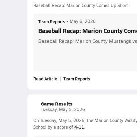
Baseball Recap: Marion County Comes Up Short
Team Reports
•
May 6, 2026
Baseball Recap: Marion County Com
Baseball Recap: Marion County Mustangs vs
Read Article
Team Reports
Game Results
Tuesday, May 5, 2026
On Tuesday, May 5, 2026, the Marion County Varsity
School by a score of
4-11
.