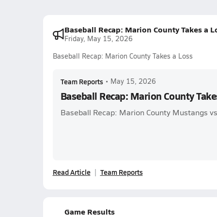
Baseball Recap: Marion County Takes a L
Friday, May 15, 2026
Baseball Recap: Marion County Takes a Loss
Team Reports
•
May 15, 2026
Baseball Recap: Marion County Take
Baseball Recap: Marion County Mustangs 
Read Article
Team Reports
Game Results