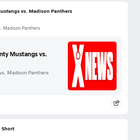
ustangs vs. Madison Panthers
s. Madison Panthers
nty Mustangs vs.
vs. Madison Panthers
 Short