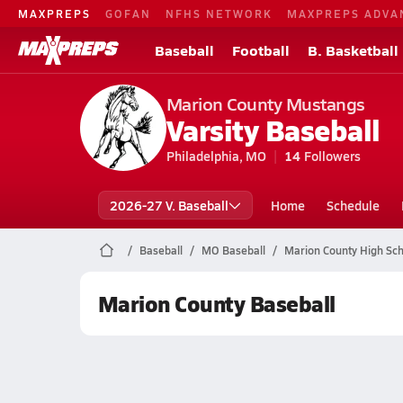
MAXPREPS
GOFAN
NFHS NETWORK
MAXPREPS ADVA
Baseball
Football
B. Basketball
Marion County Mustangs
Varsity Baseball
Philadelphia, MO
14
Followers
2026-27 V. Baseball
Home
Schedule
Baseball
MO Baseball
Marion County High Sch
Marion County Baseball