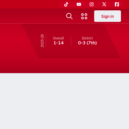
Sign in
25-26
Overall
District
1-14
0-3
(7th)