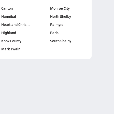
Canton
Monroe City
Hannibal
North Shelby
Heartland Chris…
Palmyra
Highland
Paris
Knox County
South Shelby
Mark Twain