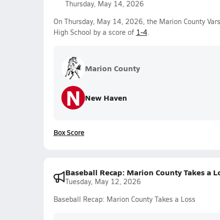
Thursday, May 14, 2026
On Thursday, May 14, 2026, the Marion County Vars
High School by a score of
1-4
.
Marion County
N
New Haven
Box Score
Baseball Recap: Marion County Takes a L
Tuesday, May 12, 2026
Baseball Recap: Marion County Takes a Loss