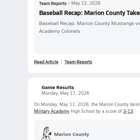
Team Reports
•
May 12, 2026
Baseball Recap: Marion County Take
Baseball Recap: Marion County Mustangs vs.
Academy Colonels
Read Article
Team Reports
Game Results
Monday, May 11, 2026
On Monday, May 11, 2026, the Marion County Varsit
Military Academy
High School by a score of
3-13
.
Marion County