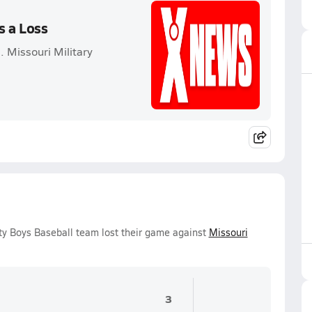
s a Loss
 Missouri Military
y Boys Baseball team lost their game against
Missouri
3