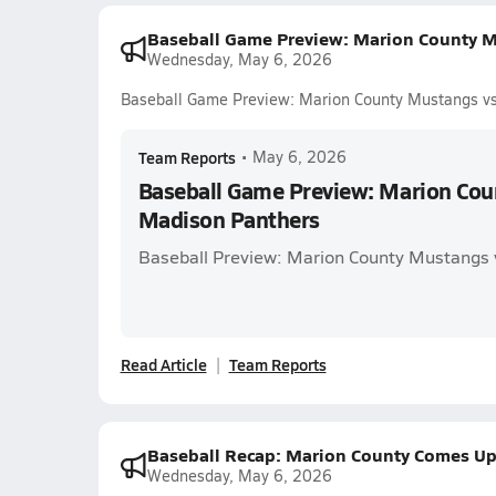
Baseball Game Preview: Marion County M
Wednesday, May 6, 2026
Baseball Game Preview: Marion County Mustangs v
Team Reports
•
May 6, 2026
Baseball Game Preview: Marion Cou
Madison Panthers
Baseball Preview: Marion County Mustangs 
Read Article
Team Reports
Baseball Recap: Marion County Comes Up
Wednesday, May 6, 2026