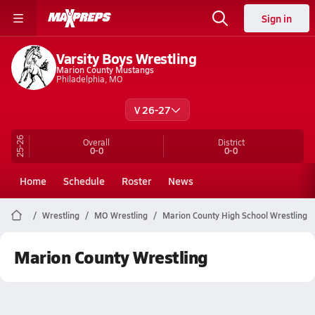
Sign in
Varsity Boys Wrestling
Marion County Mustangs
Philadelphia, MO
V 26-27
25-26
Overall
District
0-0
0-0
Home
Schedule
Roster
News
Wrestling
MO Wrestling
Marion County High School Wrestling
Marion County Wrestling