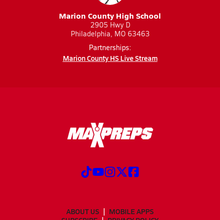
Marion County High School
2905 Hwy D
Philadelphia, MO 63463
Partnerships:
Marion County HS Live Stream
ABOUT US
MOBILE APPS
SUBSCRIBE
PRIVACY POLICY