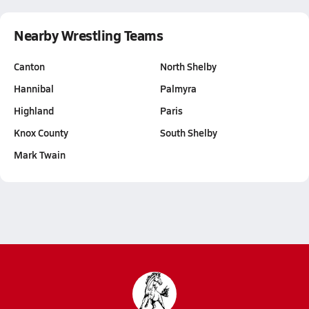
Nearby Wrestling Teams
Canton
North Shelby
Hannibal
Palmyra
Highland
Paris
Knox County
South Shelby
Mark Twain