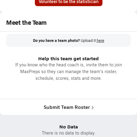
Volunteer to be the statistician
Meet the Team
Do you have a team photo?
Upload it
here
Help this team get started
If you know who the head coach is, invite them to join
MaxPreps so they can manage the team's roster,
schedule, scores, stats and more.
Submit Team Roster
No Data
There is no data to display.