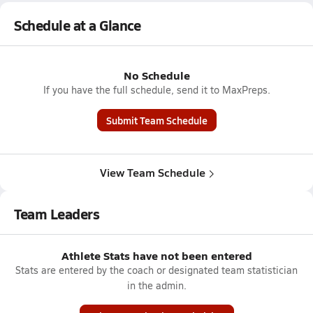
Schedule at a Glance
No Schedule
If you have the full schedule, send it to MaxPreps.
Submit Team Schedule
View Team Schedule
Team Leaders
Athlete Stats have not been entered
Stats are entered by the coach or designated team statistician
in the admin.