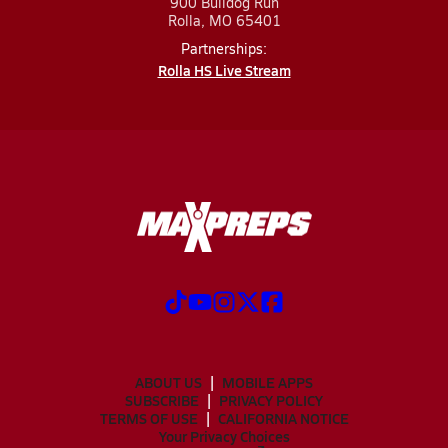
900 Bulldog Run
Rolla, MO 65401
Partnerships:
Rolla HS Live Stream
ABOUT US
MOBILE APPS
SUBSCRIBE
PRIVACY POLICY
TERMS OF USE
CALIFORNIA NOTICE
Your Privacy Choices