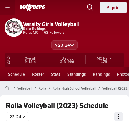
Sign in
Varsity Girls Volleyball
Rolla Bulldogs
Rolla, MO
63
Followers
V 23-24
23-24
Overall
District
MO
Rank
9-18-4
3-8
(9th)
178
Schedule
Roster
Stats
Standings
Rankings
Photo
Volleyball
Rolla
Rolla High School Volleyball
Volleyball (2023
Rolla Volleyball (2023) Schedule
23-24