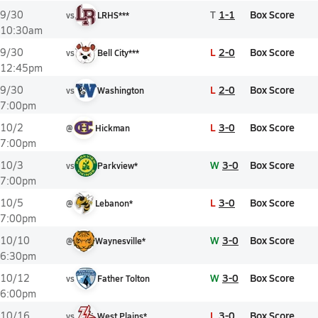
T
1-1
Box Score
9/30
vs
LRHS***
10:30am
L
2-0
Box Score
9/30
vs
Bell City***
12:45pm
L
2-0
Box Score
9/30
vs
Washington
7:00pm
L
3-0
Box Score
10/2
@
Hickman
7:00pm
W
3-0
Box Score
10/3
vs
Parkview*
7:00pm
L
3-0
Box Score
10/5
@
Lebanon*
7:00pm
W
3-0
Box Score
10/10
@
Waynesville*
6:30pm
W
3-0
Box Score
10/12
vs
Father Tolton
6:00pm
L
3-0
Box Score
10/16
vs
West Plains*