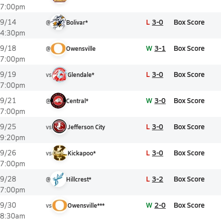
7:00pm
L
3-0
Box Score
9/14
@
Bolivar*
4:30pm
W
3-1
Box Score
9/18
@
Owensville
7:00pm
L
3-0
Box Score
9/19
vs
Glendale*
7:00pm
W
3-0
Box Score
9/21
@
Central*
7:00pm
L
3-0
Box Score
9/25
vs
Jefferson City
9:20pm
L
3-0
Box Score
9/26
vs
Kickapoo*
7:00pm
L
3-2
Box Score
9/28
@
Hillcrest*
7:00pm
W
2-0
Box Score
9/30
vs
Owensville***
8:30am