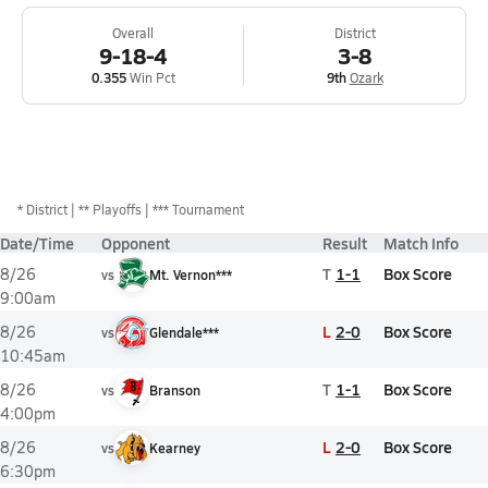
Overall
District
9-18-4
3-8
0.355
Win Pct
9th
Ozark
*
District
** Playoffs
*** Tournament
Date/Time
Opponent
Result
Match Info
T
1-1
Box Score
8/26
vs
Mt. Vernon***
9:00am
L
2-0
Box Score
8/26
vs
Glendale***
10:45am
T
1-1
Box Score
8/26
vs
Branson
4:00pm
L
2-0
Box Score
8/26
vs
Kearney
6:30pm