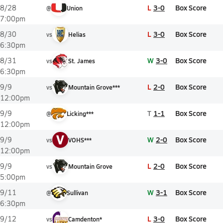
L
3-0
Box Score
8/28
@
Union
7:00pm
L
3-0
Box Score
8/30
vs
Helias
6:30pm
W
3-0
Box Score
8/31
vs
St. James
6:30pm
L
2-0
Box Score
9/9
vs
Mountain Grove***
12:00pm
T
1-1
Box Score
9/9
@
Licking***
12:00pm
V
W
2-0
Box Score
9/9
vs
VOHS***
12:00pm
L
2-0
Box Score
9/9
vs
Mountain Grove
5:00pm
W
3-1
Box Score
9/11
@
Sullivan
6:30pm
L
3-0
Box Score
9/12
vs
Camdenton*