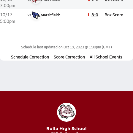
7:00pm
L
3-0
Box Score
10/17
vs
Marshfield*
5:00pm
Schedule last updated on
Oct 19, 2023 @ 1:30pm
(GMT)
Schedule Correction
Score Correction
All School Events
Rolla High School