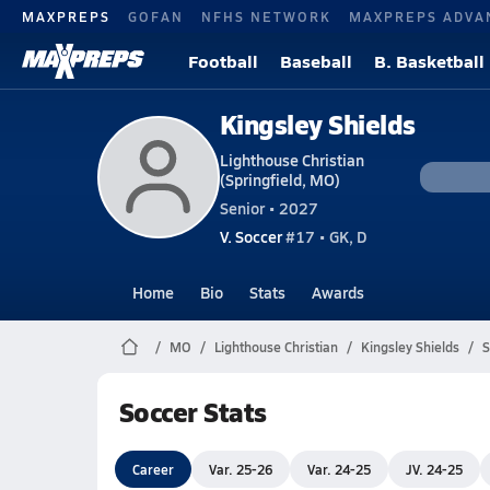
MAXPREPS
GOFAN
NFHS NETWORK
MAXPREPS ADVA
Football
Baseball
B. Basketball
Kingsley Shields
Lighthouse Christian
(Springfield, MO)
Senior • 2027
V. Soccer
#17 • GK, D
Home
Bio
Stats
Awards
MO
Lighthouse Christian
Kingsley Shields
S
Soccer Stats
Career
Var. 25-26
Var. 24-25
JV. 24-25