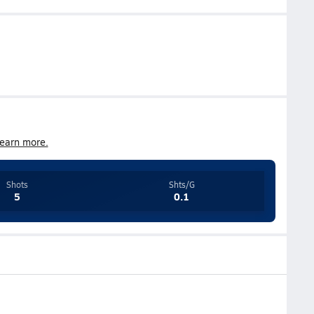
earn more.
Shots
Shts/G
5
0.1