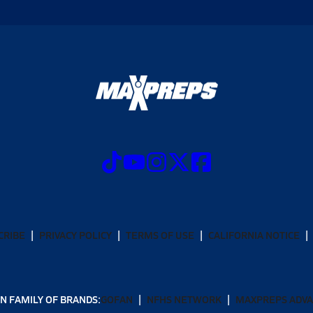
CRIBE
PRIVACY POLICY
TERMS OF USE
CALIFORNIA NOTICE
N FAMILY OF BRANDS:
GOFAN
NFHS NETWORK
MAXPREPS ADV