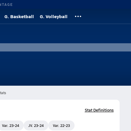
NTAGE
G. Basketball
G. Volleyball
tats
Stat Definitions
Var. 23-24
JV. 23-24
Var. 22-23