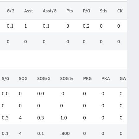
G/G
Asst
Asst/G
Pts
P/G
Stls
CK
0.1
1
0.1
3
0.2
0
0
0
0
0
0
0
0
0
S/G
SOG
SOG/G
SOG %
PKG
PKA
GWG
0.0
0
0.0
.0
0
0
0
0
0
0
0
0
0
0
0.3
4
0.3
1.0
0
0
0
0.1
4
0.1
.800
0
0
0