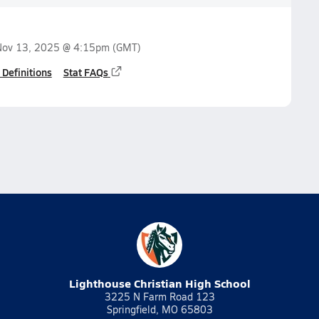
Nov 13, 2025 @ 4:15pm
(GMT)
 Definitions
Stat FAQs
Lighthouse Christian High School
3225 N Farm Road 123
Springfield, MO 65803