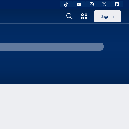
Sign in