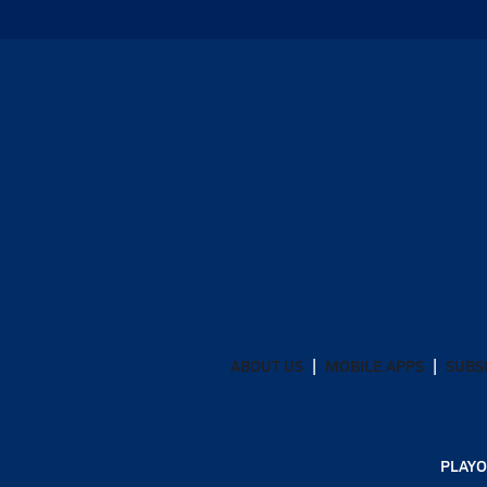
ABOUT US
MOBILE APPS
SUBS
PLAYO