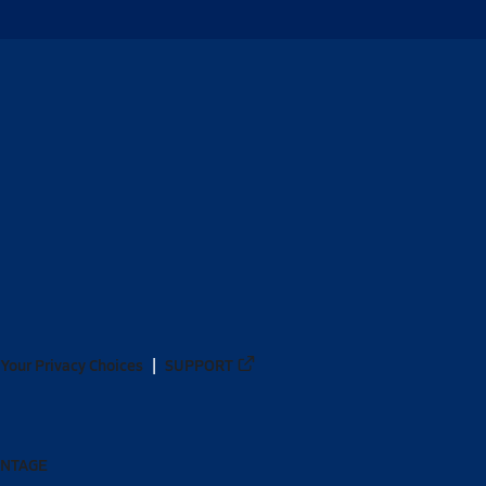
Your Privacy Choices
SUPPORT
ANTAGE