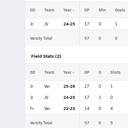
GD
Team
Year
GP
Min
Goals
24-25
Jr.
JV
17
0
1
Varsity Total
57
0
0
Field Stats (2)
GD
Team
Year
GP
G
Shots
25-26
Jr.
Var
27
0
1
24-25
Jr.
JV
17
1
0
22-23
Fr.
Var
14
0
4
Varsity Total
57
0
5