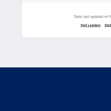
Stats last updated on
Stat Leaders
Stat