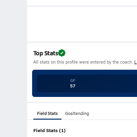
Top Stats
All stats on this profile were entered by the coach.
L
GP
57
Field Stats
Goaltending
Field Stats (1)