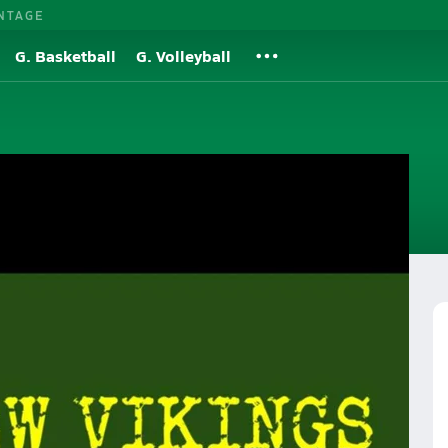
NTAGE
G. Basketball
G. Volleyball