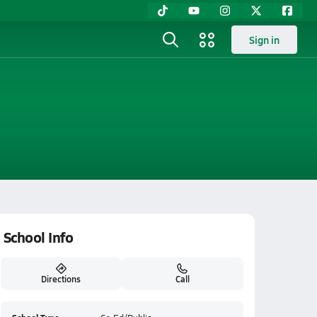
Sign in
School Info
Directions
Call