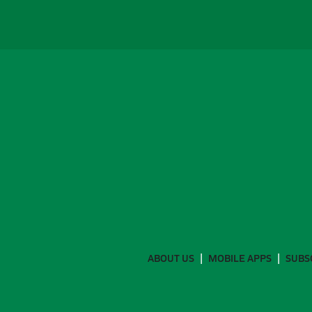
ABOUT US
MOBILE APPS
SUBS