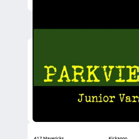
Latest Videos
20 Yard Rush
Sep 3, 2021
0:23
AJ dunks on Kickapoo
Apr 8, 2013
0:18
0.8k Views
417 Mavericks
Kickapoo