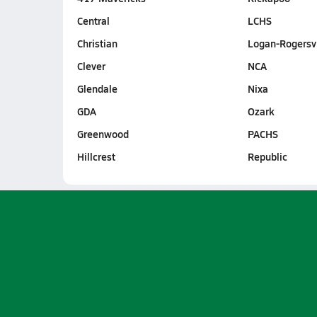
Central
LCHS
Christian
Logan-Rogersvi
Clever
NCA
Glendale
Nixa
GDA
Ozark
Greenwood
PACHS
Hillcrest
Republic