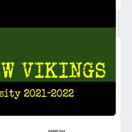
SMRUSH