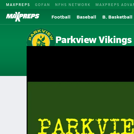
MAXPREPS
GOFAN
NFHS NETWORK
MAXPREPS ADVA
Football
Baseball
B. Basketball
Parkview Vikings
Springfield, MO
Home
Events
Missouri
Parkview High School
Parkview High School
V. Football
Sep 3, 2021 • 0.3k Views
20 Yard Rush