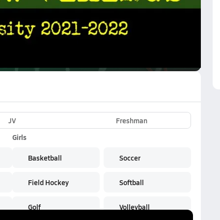
VE
Subscribe Now
JV
Freshman
Girls
Basketball
Soccer
Field Hockey
Softball
Golf
Volleyball