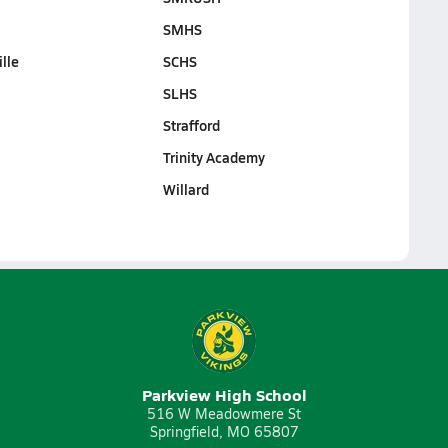
SMHS
lle
SCHS
SLHS
Strafford
Trinity Academy
Willard
Parkview High School
516 W Meadowmere St
Springfield, MO 65807