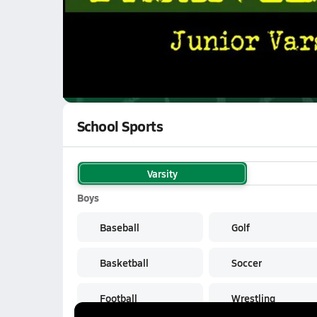
WATCH
GAMES
LI
Parkview Vikings
are on the NFHS Network
School Sports
Varsity
Boys
Baseball
Golf
Basketball
Soccer
Football
Wrestling