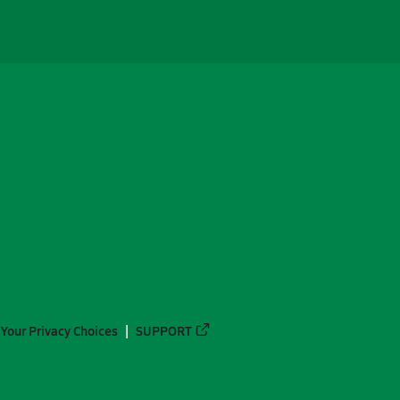
Your Privacy Choices
SUPPORT