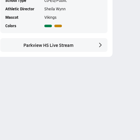
School Type
Co-Ed/Public
Athletic Director
Sheila Wynn
Mascot
Vikings
Colors
Parkview HS Live Stream