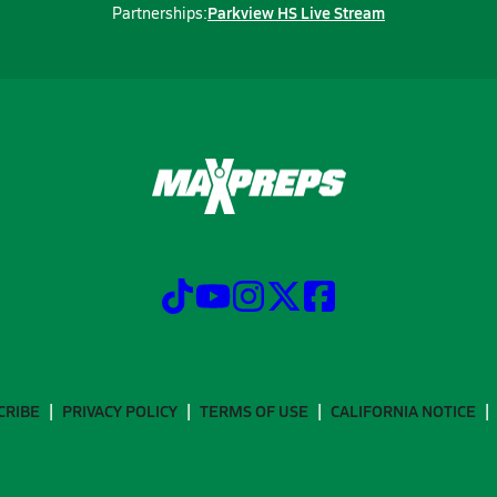
Parkview HS Live Stream
Partnerships:
CRIBE
PRIVACY POLICY
TERMS OF USE
CALIFORNIA NOTICE