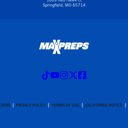
Springfield, MO 65714
CRIBE
PRIVACY POLICY
TERMS OF USE
CALIFORNIA NOTICE