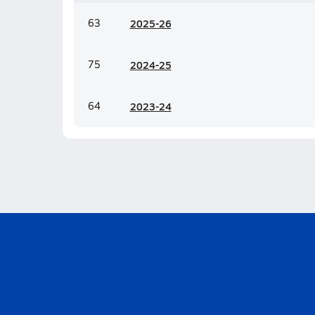
63
20
25-26
75
20
24-25
64
20
23-24