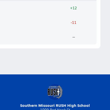
+12
-11
--
Southern Missouri RUSH High School
1009 Red Hawk Ct