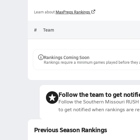
Learn about
MaxPreps Rankings
#
Team
Rankings Coming Soon
Rankings require a minimum games played before they a
Follow the team to get notifi
Follow the Southern Missouri RUSH 
to get notified when rankings are r
Previous Season Rankings