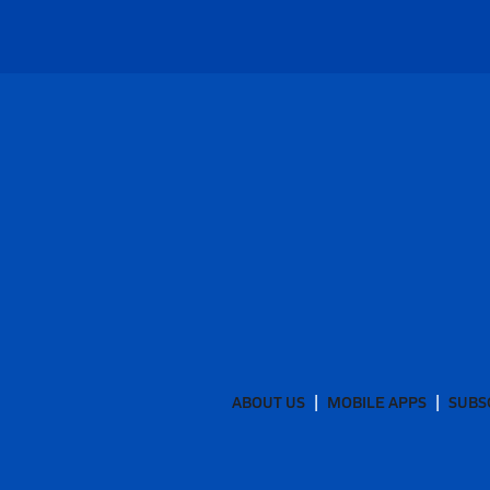
ABOUT US
MOBILE APPS
SUBS