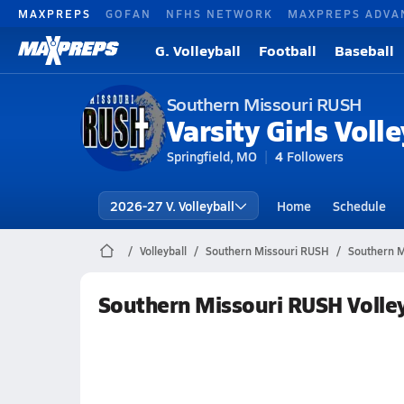
MAXPREPS
GOFAN
NFHS NETWORK
MAXPREPS ADVA
G. Volleyball
Football
Baseball
Southern Missouri RUSH
Varsity Girls Volle
Springfield, MO
4
Followers
2026-27 V. Volleyball
Home
Schedule
Volleyball
Southern Missouri RUSH
Southern M
Southern Missouri RUSH Volle