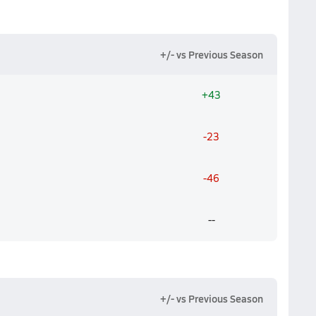
+/- vs Previous Season
+43
-23
-46
--
+/- vs Previous Season