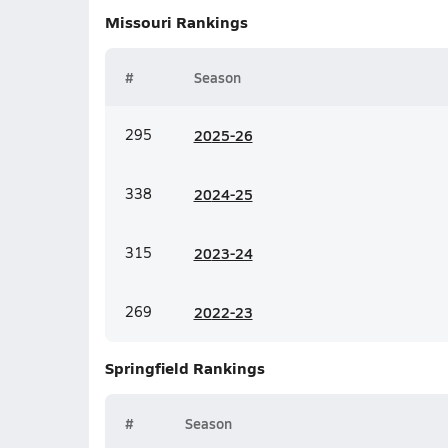
Missouri
Rankings
#
Season
295
20
25-26
338
20
24-25
315
20
23-24
269
20
22-23
Springfield
Rankings
#
Season