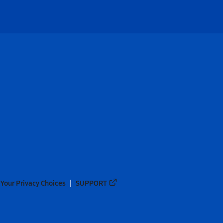
Your Privacy Choices
SUPPORT