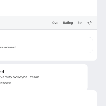
Ovr.
Rating
Str.
+/-
re released.
ed
Varsity Volleyball team
eleased.