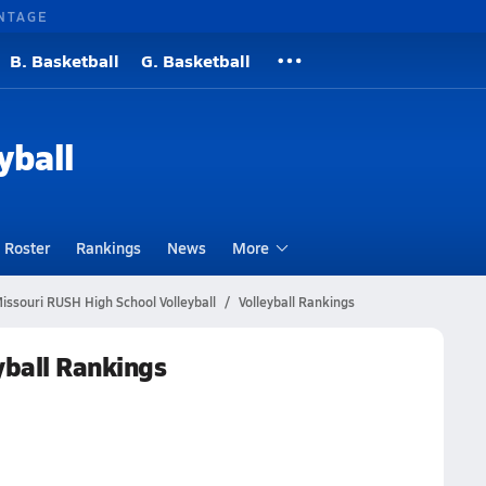
NTAGE
B. Basketball
G. Basketball
yball
Roster
Rankings
News
More
issouri RUSH High School Volleyball
Volleyball Rankings
yball Rankings