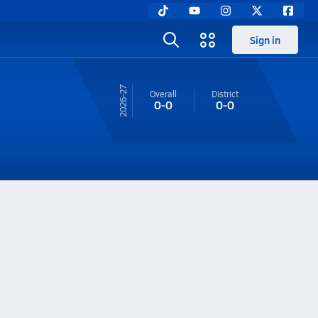
Sign in
26-27
Overall
District
0-0
0-0