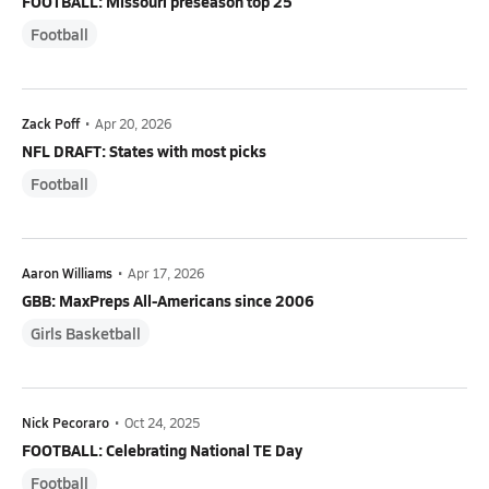
FOOTBALL: Missouri preseason top 25
Football
Zack Poff
•
Apr 20, 2026
NFL DRAFT: States with most picks
Football
Aaron Williams
•
Apr 17, 2026
GBB: MaxPreps All-Americans since 2006
Girls Basketball
Nick Pecoraro
•
Oct 24, 2025
FOOTBALL: Celebrating National TE Day
Football