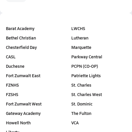
Barat Academy
LWCHS
Bethel Christian
Lutheran
Chesterfield Day
Marquette
CASL
Parkway Central
Duchesne
PCPN (CO-OP)
Fort Zumwalt East
Patriette Lights
FZNHS
St. Charles
FZSHS
St. Charles West
Fort Zumwalt West
St. Dominic
Gateway Academy
The Fulton
Howell North
VCA