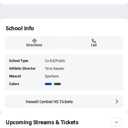
School Info
Directions
Call
School Type
Co-Ed/Public
Athletic Director
Terry Kasper
Mascot
Spartans
Colors
Howell Central HS Tickets
Upcoming Streams & Tickets