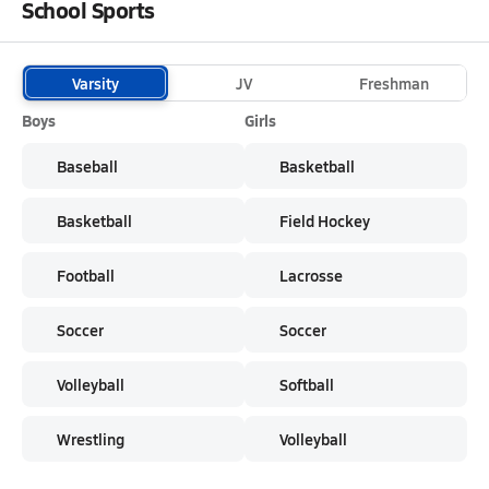
School Sports
Varsity
JV
Freshman
Boys
Girls
Baseball
Basketball
Basketball
Field Hockey
Football
Lacrosse
Soccer
Soccer
Volleyball
Softball
Wrestling
Volleyball