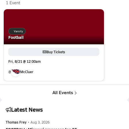
1 Event
Varsity
Football
Buy Tickets
Fri, 8/21 @ 12:00am
@
McCluer
All Events
Latest News
Thomas Frey
•
Aug 3, 2026