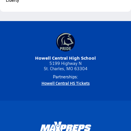
Liberty
Howell Central High School
5199 Highway N
St. Charles, MO 63304
Partnerships:
Howell Central HS Tickets