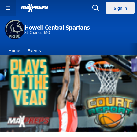
Sign in
Howell Central Spartans
St. Charles, MO
Home
Events
Missouri
Howell Central High School
Howell Central High School
Boys V. Basketball
Feb 22, 2014 • 9.2k Views
Court Report - Plays of the Year