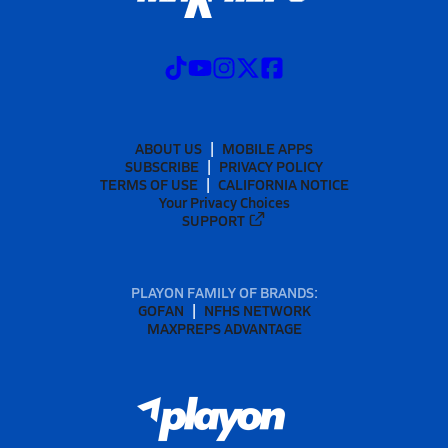
ABOUT US
MOBILE APPS
SUBSCRIBE
PRIVACY POLICY
TERMS OF USE
CALIFORNIA NOTICE
Your Privacy Choices
SUPPORT
PLAYON FAMILY OF BRANDS:
GOFAN
NFHS NETWORK
MAXPREPS ADVANTAGE