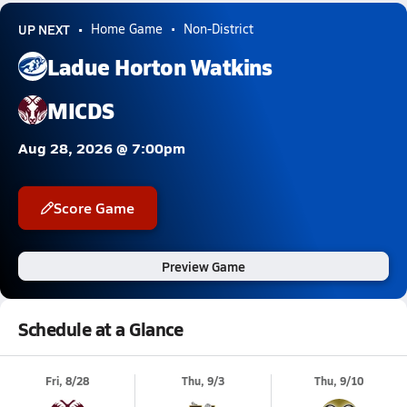
UP NEXT
Home Game
Non-District
Ladue Horton Watkins
MICDS
Aug 28, 2026 @ 7:00pm
Score Game
Preview Game
Schedule at a Glance
Fri, 8/28
Thu, 9/3
Thu, 9/10