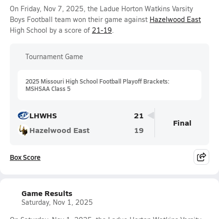
On Friday, Nov 7, 2025, the Ladue Horton Watkins Varsity
Boys Football team won their game against
Hazelwood East
High School by a score of
21-19
.
Tournament Game
2025 Missouri High School Football Playoff Brackets:
MSHSAA Class 5
LHWHS
21
Final
Hazelwood East
19
Box Score
Game Results
Saturday, Nov 1, 2025