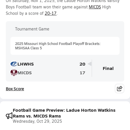
On Saturday, Nov 1, 2025, the Ladue Horton Watkins Varsity
Boys Football team won their game against
MICDS
High
School by a score of
20-17
.
Tournament Game
2025 Missouri High School Football Playoff Brackets:
MSHSAA Class 5
LHWHS
20
Final
MICDS
17
Box Score
Football Game Preview: Ladue Horton Watkins
Rams vs. MICDS Rams
Wednesday, Oct 29, 2025