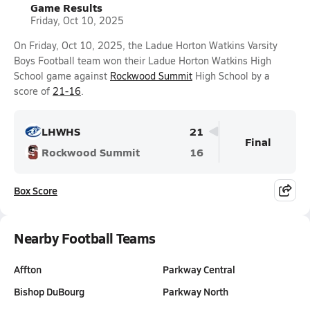
Game Results
Friday, Oct 10, 2025
On Friday, Oct 10, 2025, the Ladue Horton Watkins Varsity
Boys Football team won their Ladue Horton Watkins High
School game against
Rockwood Summit
High School by a
score of
21-16
.
LHWHS
21
Final
Rockwood Summit
16
Box Score
Nearby Football Teams
Affton
Parkway Central
Bishop DuBourg
Parkway North