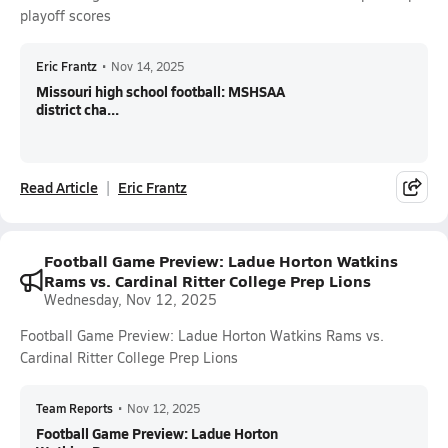
playoff scores
Eric Frantz
•
Nov 14, 2025
Missouri high school football: MSHSAA
district cha...
Read Article
Eric Frantz
Football Game Preview: Ladue Horton Watkins
Rams vs. Cardinal Ritter College Prep Lions
Wednesday, Nov 12, 2025
Football Game Preview: Ladue Horton Watkins Rams vs.
Cardinal Ritter College Prep Lions
Team Reports
•
Nov 12, 2025
Football Game Preview: Ladue Horton