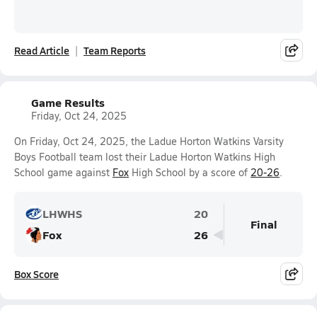
Read Article
Team Reports
Game Results
Friday, Oct 24, 2025
On Friday, Oct 24, 2025, the Ladue Horton Watkins Varsity
Boys Football team lost their Ladue Horton Watkins High
School game against
Fox
High School by a score of
20-26
.
LHWHS
20
Final
Fox
26
Box Score