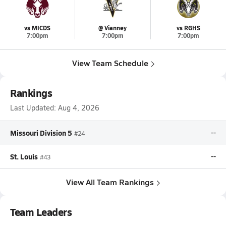
vs MICDS
@ Vianney
vs RGHS
7:00pm
7:00pm
7:00pm
View Team Schedule
Rankings
Last Updated:
Aug 4, 2026
Missouri Division 5
--
#24
St. Louis
--
#43
View All Team Rankings
Team Leaders