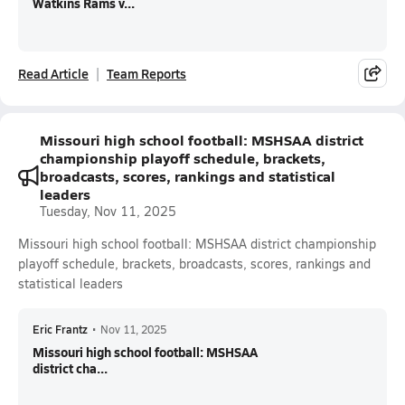
Watkins Rams v...
Read Article
Team Reports
Missouri high school football: MSHSAA district
championship playoff schedule, brackets,
broadcasts, scores, rankings and statistical
leaders
Tuesday, Nov 11, 2025
Missouri high school football: MSHSAA district championship
playoff schedule, brackets, broadcasts, scores, rankings and
statistical leaders
Eric Frantz
•
Nov 11, 2025
Missouri high school football: MSHSAA
district cha...