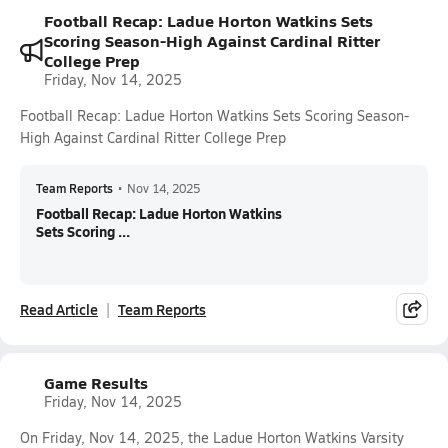
Football Recap: Ladue Horton Watkins Sets
Scoring Season-High Against Cardinal Ritter
College Prep
Friday, Nov 14, 2025
Football Recap: Ladue Horton Watkins Sets Scoring Season-
High Against Cardinal Ritter College Prep
Team Reports
•
Nov 14, 2025
Football Recap: Ladue Horton Watkins
Sets Scoring ...
Read Article
Team Reports
Game Results
Friday, Nov 14, 2025
On Friday, Nov 14, 2025, the Ladue Horton Watkins Varsity