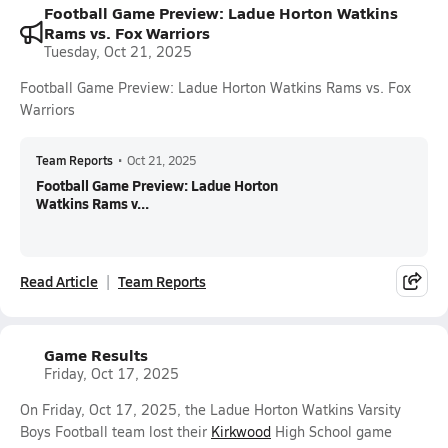
Football Game Preview: Ladue Horton Watkins
Rams vs. Fox Warriors
Tuesday, Oct 21, 2025
Football Game Preview: Ladue Horton Watkins Rams vs. Fox
Warriors
Team Reports
•
Oct 21, 2025
Football Game Preview: Ladue Horton
Watkins Rams v...
Read Article
Team Reports
Game Results
Friday, Oct 17, 2025
On Friday, Oct 17, 2025, the Ladue Horton Watkins Varsity
Boys Football team lost their
Kirkwood
High School game