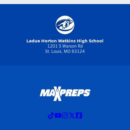
Ladue Horton Watkins High School
1201 S Warson Rd
St. Louis, MO 63124