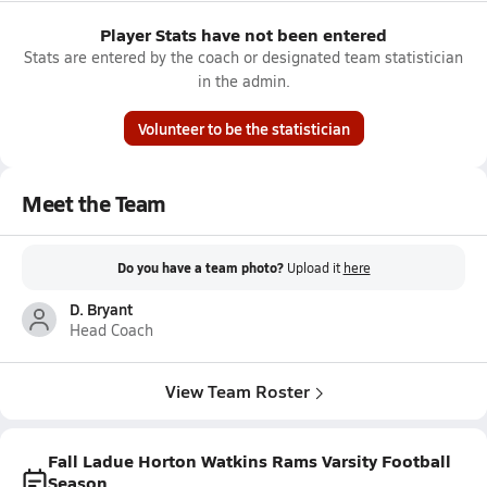
Player Stats have not been entered
Stats are entered by the coach or designated team statistician
in the admin.
Volunteer to be the statistician
Meet the Team
Do you have a team photo?
Upload it
here
D. Bryant
Head Coach
View Team Roster
Fall Ladue Horton Watkins Rams Varsity Football
Season