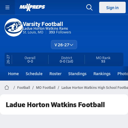
Sign in
Varsity Football
Ladue Horton Watkins Rams
St. Louis, MO
393
Followers
V 26-27
26-27
Overall
District
MO
Rank
0-0
0-0
(1st)
93
Home
Schedule
Roster
Standings
Rankings
Phot
Football
MO Football
Ladue Horton Watkins High School Footba
Ladue Horton Watkins Football