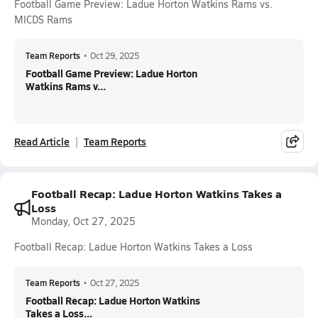
Football Game Preview: Ladue Horton Watkins Rams vs.
MICDS Rams
Team Reports
•
Oct 29, 2025
Football Game Preview: Ladue Horton
Watkins Rams v...
Read Article
Team Reports
Football Recap: Ladue Horton Watkins Takes a
Loss
Monday, Oct 27, 2025
Football Recap: Ladue Horton Watkins Takes a Loss
Team Reports
•
Oct 27, 2025
Football Recap: Ladue Horton Watkins
Takes a Loss...