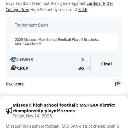
Boys Football team lost their game against
Cardinal Ritter
College Prep
High School by a score of
3-36
.
Tournament Game
2025 Missouri High School Football Playoff Brackets:
MSHSAA Class 5
LHWHS
3
Final
CRCP
36
Box Score
Missouri high school football: MSHSAA district
championship playoff scores
Friday, Nov 14, 2025
Missouri high school football: MSHSAA district championship