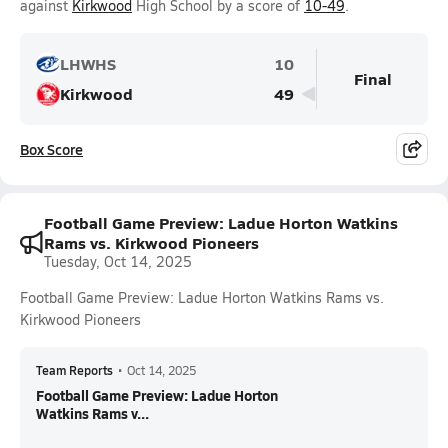
against
Kirkwood
High School by a score of
10-49
.
LHWHS
10
Final
Kirkwood
49
Box Score
Football Game Preview: Ladue Horton Watkins
Rams vs. Kirkwood Pioneers
Tuesday, Oct 14, 2025
Football Game Preview: Ladue Horton Watkins Rams vs.
Kirkwood Pioneers
Team Reports
•
Oct 14, 2025
Football Game Preview: Ladue Horton
Watkins Rams v...