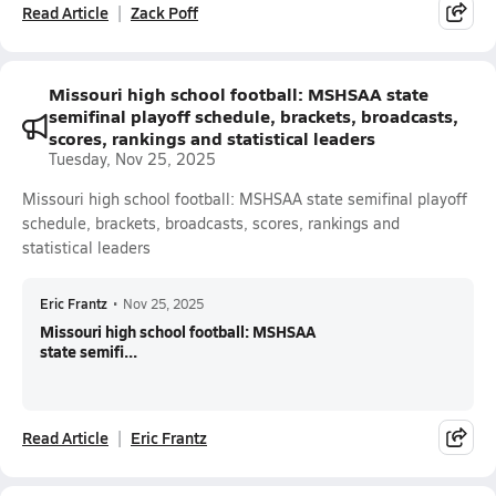
Read Article
Zack Poff
Missouri high school football: MSHSAA state
semifinal playoff schedule, brackets, broadcasts,
scores, rankings and statistical leaders
Tuesday, Nov 25, 2025
Missouri high school football: MSHSAA state semifinal playoff
schedule, brackets, broadcasts, scores, rankings and
statistical leaders
Eric Frantz
•
Nov 25, 2025
Missouri high school football: MSHSAA
state semifi...
Read Article
Eric Frantz