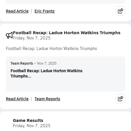
Read Article
Eric Frantz
Football Recap: Ladue Horton Watkins Triumphs
Friday, Nov 7, 2025
Football Recap: Ladue Horton Watkins Triumphs
Team Reports
•
Nov 7, 2025
Football Recap: Ladue Horton Watkins
Triumphs...
Read Article
Team Reports
Game Results
Friday, Nov 7, 2025