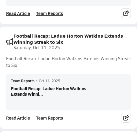
Read Article
Team Reports
Football Recap: Ladue Horton Watkins Extends
Winning Streak to Six
Saturday, Oct 11, 2025
Football Recap: Ladue Horton Watkins Extends Winning Streak
to Six
Team Reports
•
Oct 11, 2025
Football Recap: Ladue Horton Watkins
Extends Winni...
Read Article
Team Reports