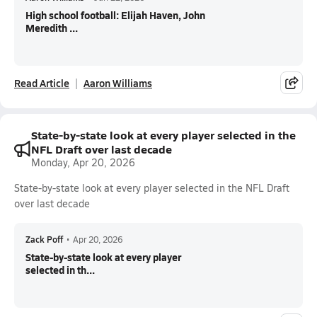
High school football: Elijah Haven, John
Meredith ...
Read Article
Aaron Williams
State-by-state look at every player selected in the
NFL Draft over last decade
Monday, Apr 20, 2026
State-by-state look at every player selected in the NFL Draft
over last decade
Zack Poff
•
Apr 20, 2026
State-by-state look at every player
selected in th...