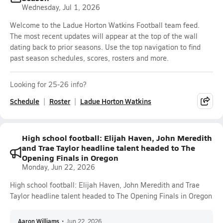
Wednesday, Jul 1, 2026
Welcome to the Ladue Horton Watkins Football team feed.
The most recent updates will appear at the top of the wall
dating back to prior seasons. Use the top navigation to find
past season schedules, scores, rosters and more.
Looking for 25-26 info?
Schedule
Roster
Ladue Horton Watkins
High school football: Elijah Haven, John Meredith
and Trae Taylor headline talent headed to The
Opening Finals in Oregon
Monday, Jun 22, 2026
High school football: Elijah Haven, John Meredith and Trae
Taylor headline talent headed to The Opening Finals in Oregon
Aaron Williams
•
Jun 22, 2026