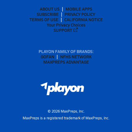
ABOUT US
MOBILE APPS
SUBSCRIBE
PRIVACY POLICY
TERMS OF USE
CALIFORNIA NOTICE
Your Privacy Choices
SUPPORT
PLAYON FAMILY OF BRANDS:
GOFAN
NFHS NETWORK
MAXPREPS ADVANTAGE
©
2026
MaxPreps, Inc.
MaxPreps is a registered trademark of MaxPreps, Inc.