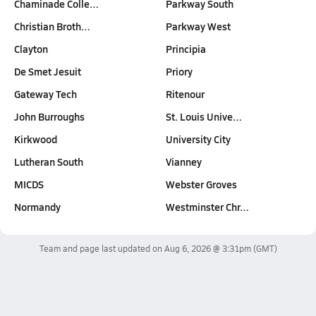
Chaminade Colle…
Parkway South
Christian Broth…
Parkway West
Clayton
Principia
De Smet Jesuit
Priory
Gateway Tech
Ritenour
John Burroughs
St. Louis Unive…
Kirkwood
University City
Lutheran South
Vianney
MICDS
Webster Groves
Normandy
Westminster Chr…
Team and page last updated on
Aug 6, 2026 @ 3:31pm
(GMT)