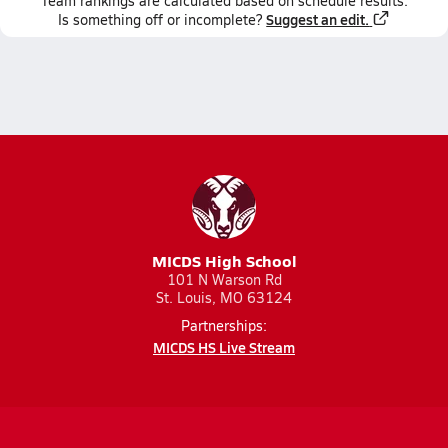
Team
rankings
are calculated based on schedule results.
Suggest an edit.
Is something off or incomplete?
MICDS High School
101 N Warson Rd
St. Louis, MO 63124
Partnerships:
MICDS HS Live Stream