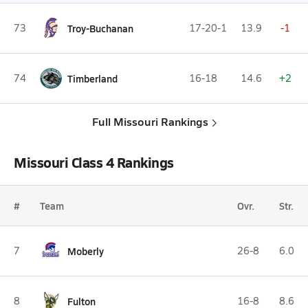
73
Troy-Buchanan
17-20-1
13.9
-1
74
Timberland
16-18
14.6
+2
Full Missouri Rankings
Missouri Class 4 Rankings
#
Team
Ovr.
Str.
7
Moberly
26-8
6.0
8
Fulton
16-8
8.6