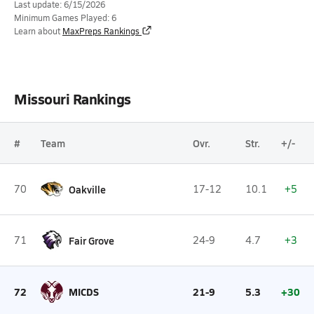
Last update: 6/15/2026
Minimum Games Played: 6
Learn about
MaxPreps Rankings
Missouri Rankings
#
Team
Ovr.
Str.
+/-
70
Oakville
17-12
10.1
+5
71
Fair Grove
24-9
4.7
+3
72
MICDS
21-9
5.3
+30