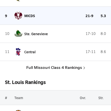
9
MICDS
21-9
5.3
10
Ste. Genevieve
17-10
8.0
11
Central
17-11
8.6
Full Missouri Class 4 Rankings
St. Louis Rankings
#
Team
Ovr.
Str.