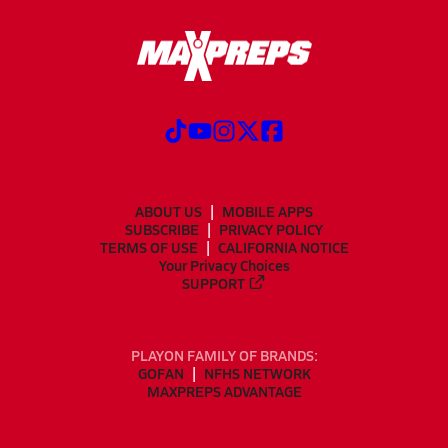
ABOUT US
MOBILE APPS
SUBSCRIBE
PRIVACY POLICY
TERMS OF USE
CALIFORNIA NOTICE
Your Privacy Choices
SUPPORT
PLAYON FAMILY OF BRANDS:
GOFAN
NFHS NETWORK
MAXPREPS ADVANTAGE