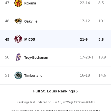
47
Roxana
22-14
8.5
48
Oakville
17-12
10.1
49
MICDS
21-9
5.3
50
Troy-Buchanan
17-20-1
13.9
51
Timberland
16-18
14.6
Full St. Louis Rankings
Rankings last updated on
Jun 15, 2026 @ 12:00am
(GMT)