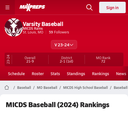
Sign in
Varsity Baseball
MICDS Rams
St. Louis, MO
59
Followers
V 23-24
23-24
Overall
District
MO
Rank
21-9
2-1
(1st)
72
Schedule
Roster
Stats
Standings
Rankings
News
Baseball
MO Baseball
MICDS High School Baseball
Baseball
MICDS Baseball (2024) Rankings