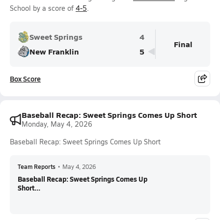
School by a score of
4-5
.
Sweet Springs
4
Final
New Franklin
5
Box Score
Baseball Recap: Sweet Springs Comes Up Short
Monday, May 4, 2026
Baseball Recap: Sweet Springs Comes Up Short
Team Reports
•
May 4, 2026
Baseball Recap: Sweet Springs Comes Up
Short...