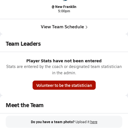
@ New Franklin
5:00pm
View Team Schedule
Team Leaders
Player Stats have not been entered
Stats are entered by the coach or designated team statistician
in the admin.
Volunteer to be the statistician
Meet the Team
Do you have a team photo?
Upload it
here