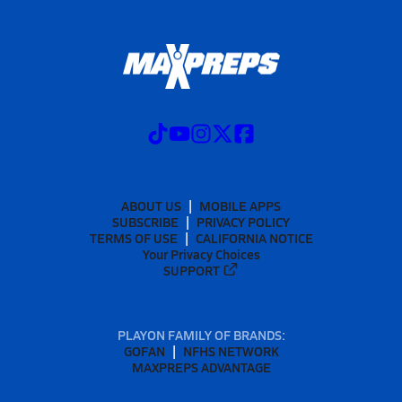
ABOUT US
MOBILE APPS
SUBSCRIBE
PRIVACY POLICY
TERMS OF USE
CALIFORNIA NOTICE
Your Privacy Choices
SUPPORT
PLAYON FAMILY OF BRANDS:
GOFAN
NFHS NETWORK
MAXPREPS ADVANTAGE