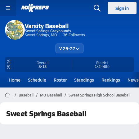
Sign in
Varsity Baseball
Sweet Springs Greyhounds
Sweet Springs, MO
36
Followers
V 26-27
25-26
Overall
District
8-13
1-2
(4th)
Home
Schedule
Roster
Standings
Rankings
News
Baseball
MO Baseball
Sweet Springs High School Baseball
Sweet Springs Baseball