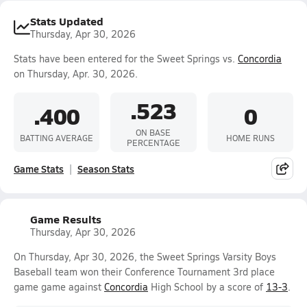
Stats Updated
Thursday, Apr 30, 2026
Stats have been entered for the Sweet Springs vs.
Concordia
on Thursday, Apr. 30, 2026.
.523
.400
0
ON BASE
BATTING AVERAGE
HOME RUNS
PERCENTAGE
Game Stats
Season Stats
Game Results
Thursday, Apr 30, 2026
On Thursday, Apr 30, 2026, the Sweet Springs Varsity Boys
Baseball team won their Conference Tournament 3rd place
game game against
Concordia
High School by a score of
13-3
.