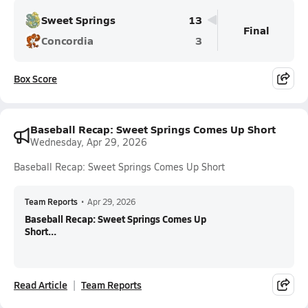
Sweet Springs
13
Final
Concordia
3
Box Score
Baseball Recap: Sweet Springs Comes Up Short
Wednesday, Apr 29, 2026
Baseball Recap: Sweet Springs Comes Up Short
Team Reports
•
Apr 29, 2026
Baseball Recap: Sweet Springs Comes Up
Short...
Read Article
Team Reports