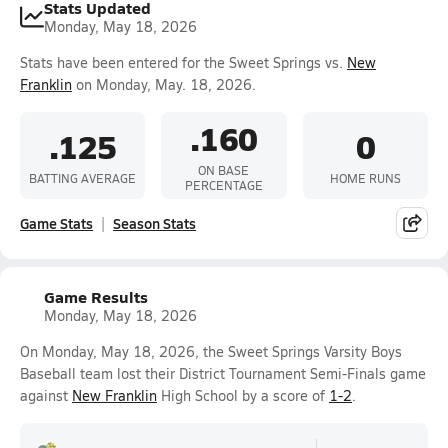
Stats Updated
Monday, May 18, 2026
Stats have been entered for the Sweet Springs vs.
New
Franklin
on Monday, May. 18, 2026.
.160
.125
0
ON BASE
BATTING AVERAGE
HOME RUNS
PERCENTAGE
Game Stats
Season Stats
Game Results
Monday, May 18, 2026
On Monday, May 18, 2026, the Sweet Springs Varsity Boys
Baseball team lost their District Tournament Semi-Finals game
against
New Franklin
High School by a score of
1-2
.