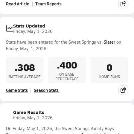
Read Article
Team Reports
Stats Updated
Friday, May 1, 2026
Stats have been entered for the Sweet Springs vs.
Slater
on
Friday, May. 1, 2026.
.400
.308
0
ON BASE
BATTING AVERAGE
HOME RUNS
PERCENTAGE
Game Stats
Season Stats
Game Results
Friday, May 1, 2026
On Friday, May 1, 2026, the Sweet Springs Varsity Boys