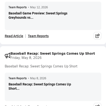
Team Reports
•
May 12, 2026
Baseball Game Preview: Sweet Springs
Greyhounds vs...
Read Article
Team Reports
Baseball Recap: Sweet Springs Comes Up Short
Friday, May 8, 2026
Baseball Recap: Sweet Springs Comes Up Short
Team Reports
•
May 8, 2026
Baseball Recap: Sweet Springs Comes Up
Short...