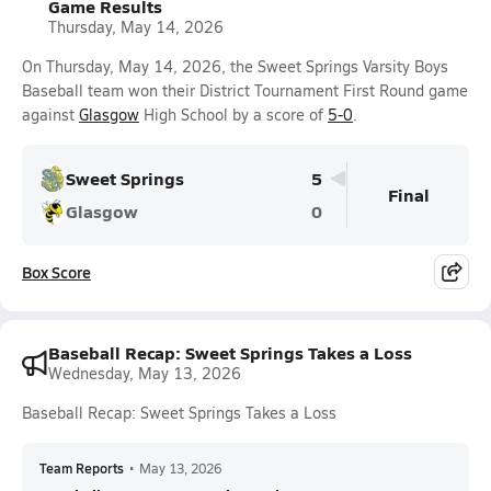
Game Results
Thursday, May 14, 2026
On Thursday, May 14, 2026, the Sweet Springs Varsity Boys
Baseball team won their District Tournament First Round game
against
Glasgow
High School by a score of
5-0
.
Sweet Springs
5
Final
Glasgow
0
Box Score
Baseball Recap: Sweet Springs Takes a Loss
Wednesday, May 13, 2026
Baseball Recap: Sweet Springs Takes a Loss
Team Reports
•
May 13, 2026