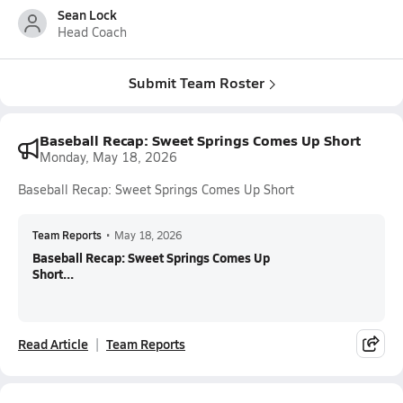
Sean Lock
Head Coach
Submit Team Roster
Baseball Recap: Sweet Springs Comes Up Short
Monday, May 18, 2026
Baseball Recap: Sweet Springs Comes Up Short
Team Reports
•
May 18, 2026
Baseball Recap: Sweet Springs Comes Up
Short...
Read Article
Team Reports