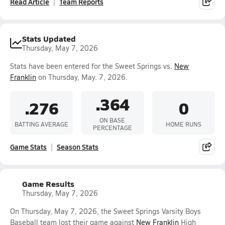
Read Article
Team Reports
Stats Updated
Thursday, May 7, 2026
Stats have been entered for the Sweet Springs vs.
New
Franklin
on Thursday, May. 7, 2026.
.364
.276
0
ON BASE
BATTING AVERAGE
HOME RUNS
PERCENTAGE
Game Stats
Season Stats
Game Results
Thursday, May 7, 2026
On Thursday, May 7, 2026, the Sweet Springs Varsity Boys
Baseball team lost their game against
New Franklin
High