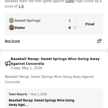
Baseball team lost their game against
Slater
High School by a
score of
1-6
.
Sweet Springs
1
Final
Slater
6
Box Score
Baseball Recap: Sweet Springs Wins Going Away
Against Concordia
Friday, May 1, 2026
Baseball Recap: Sweet Springs Wins Going Away Against
Concordia
Team Reports
•
May 1, 2026
Baseball Recap: Sweet Springs Wins Going
Away Agai...