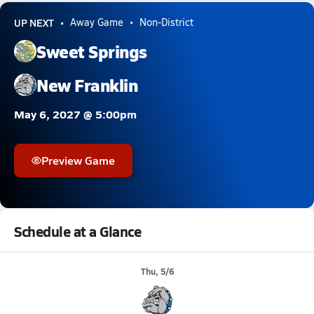
UP NEXT
Away Game
Non-District
Sweet Springs
New Franklin
May 6, 2027 @ 5:00pm
Preview Game
Schedule at a Glance
Thu, 5/6