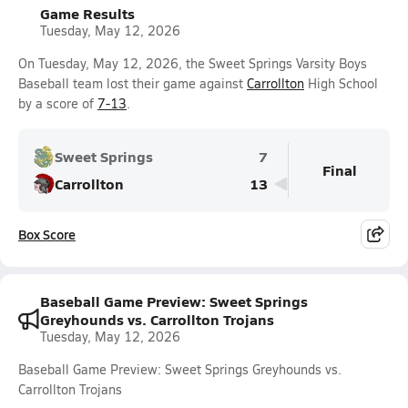
Game Results
Tuesday, May 12, 2026
On Tuesday, May 12, 2026, the Sweet Springs Varsity Boys
Baseball team lost their game against
Carrollton
High School
by a score of
7-13
.
Sweet Springs
7
Final
Carrollton
13
Box Score
Baseball Game Preview: Sweet Springs
Greyhounds vs. Carrollton Trojans
Tuesday, May 12, 2026
Baseball Game Preview: Sweet Springs Greyhounds vs.
Carrollton Trojans