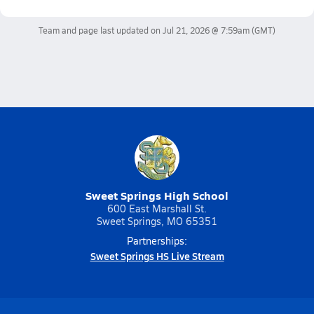
Team and page last updated on
Jul 21, 2026 @ 7:59am
(GMT)
Sweet Springs High School
600 East Marshall St.
Sweet Springs, MO 65351
Partnerships:
Sweet Springs HS Live Stream