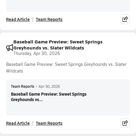
Read Article
Team Reports
Baseball Game Preview: Sweet Springs
Greyhounds vs. Slater Wildcats
Thursday, Apr 30, 2026
Baseball Game Preview: Sweet Springs Greyhounds vs. Slater
Wildcats
Team Reports
•
Apr 30, 2026
Baseball Game Preview: Sweet Springs
Greyhounds vs...
Read Article
Team Reports