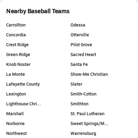
Nearby Baseball Teams
Carrollton
Odessa
Concordia
Otterville
Crest Ridge
Pilot Grove
Green Ridge
Sacred Heart
Knob Noster
Santa Fe
La Monte
Show-Me Christian
Lafayette County
Slater
Lexington
Smith-Cotton
Lighthouse Chri…
Smithton
Marshall
St. Paul Lutheran
Norborne
Sweet Springs/M…
Northwest
Warrensburg