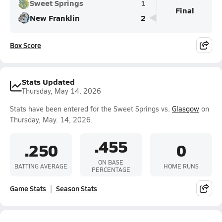
Sweet Springs
1
Final
New Franklin
2
Box Score
Stats Updated
Thursday, May 14, 2026
Stats have been entered for the Sweet Springs vs.
Glasgow
on
Thursday, May. 14, 2026.
.455
.250
0
ON BASE
BATTING AVERAGE
HOME RUNS
PERCENTAGE
Game Stats
Season Stats