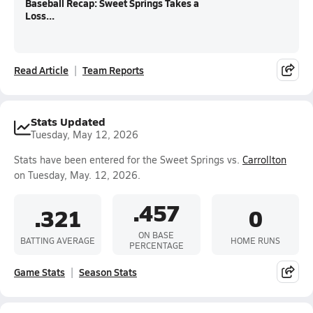
Baseball Recap: Sweet Springs Takes a
Loss...
Read Article
Team Reports
Stats Updated
Tuesday, May 12, 2026
Stats have been entered for the Sweet Springs vs.
Carrollton
on Tuesday, May. 12, 2026.
.457
.321
0
ON BASE
BATTING AVERAGE
HOME RUNS
PERCENTAGE
Game Stats
Season Stats