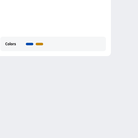
Colors