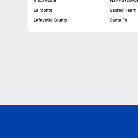
Knob Noster
NSHHS (CO-O
La Monte
Sacred Heart
Lafayette County
Santa Fe