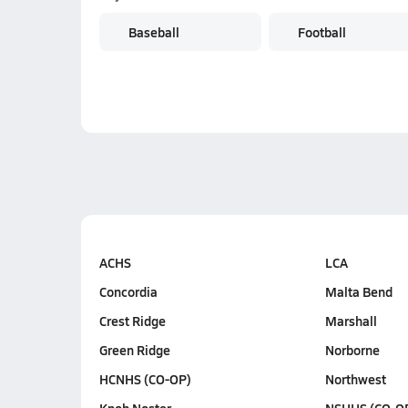
Baseball
Football
ACHS
LCA
Concordia
Malta Bend
Crest Ridge
Marshall
Green Ridge
Norborne
HCNHS (CO-OP)
Northwest