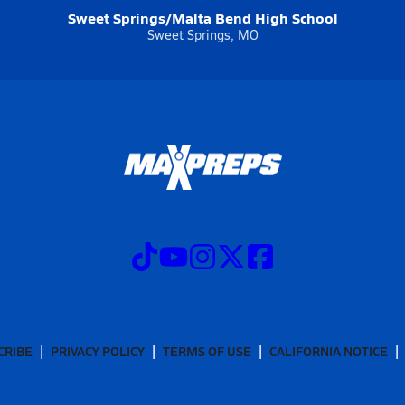
Sweet Springs/Malta Bend High School
Sweet Springs, MO
CRIBE
PRIVACY POLICY
TERMS OF USE
CALIFORNIA NOTICE