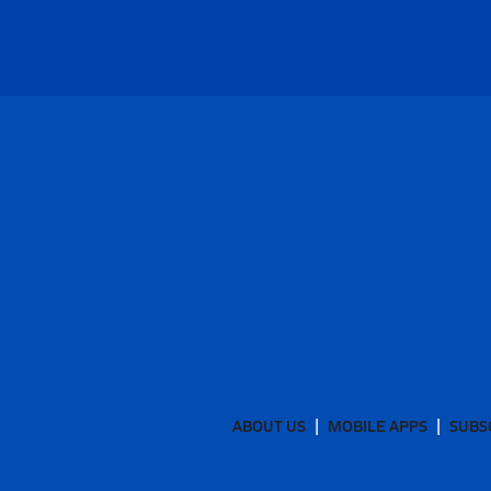
ABOUT US
MOBILE APPS
SUBS