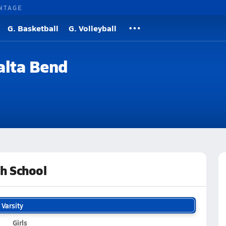
NTAGE
G. Basketball
G. Volleyball
alta Bend
h School
Varsity
Girls