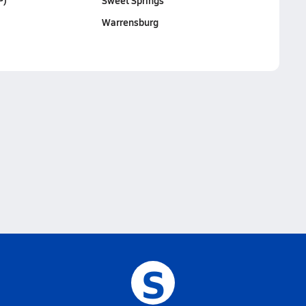
P)
Sweet Springs
Warrensburg
S