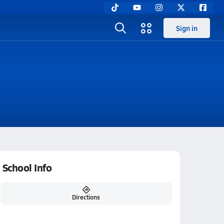
Sign in
School Info
Directions