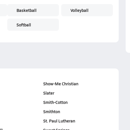
Basketball
Volleyball
Softball
Show-Me Christian
Slater
Smith-Cotton
Smithton
St. Paul Lutheran