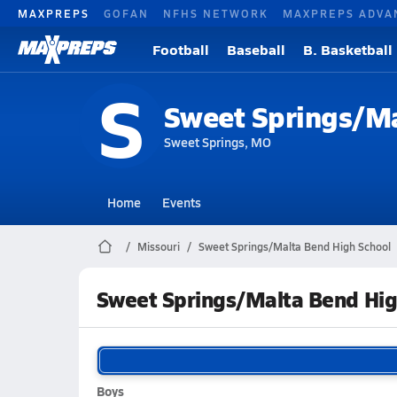
MAXPREPS
GOFAN
NFHS NETWORK
MAXPREPS ADVA
Football
Baseball
B. Basketball
S
Sweet Springs/M
Sweet Springs, MO
Home
Events
Missouri
Sweet Springs/Malta Bend High School
Sweet Springs/Malta Bend Hig
Boys