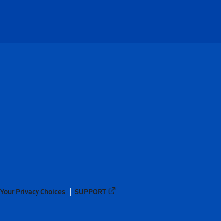
Your Privacy Choices
SUPPORT