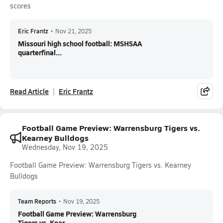
scores
Eric Frantz
•
Nov 21, 2025
Missouri high school football: MSHSAA
quarterfinal...
Read Article
Eric Frantz
Football Game Preview: Warrensburg Tigers vs.
Kearney Bulldogs
Wednesday, Nov 19, 2025
Football Game Preview: Warrensburg Tigers vs. Kearney
Bulldogs
Team Reports
•
Nov 19, 2025
Football Game Preview: Warrensburg
Tigers vs. Kear...