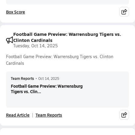
Box Score
Football Game Preview: Warrensburg Tigers vs.
Clinton Cardinals
Tuesday, Oct 14, 2025
Football Game Preview: Warrensburg Tigers vs. Clinton
Cardinals
Team Reports
•
Oct 14, 2025
Football Game Preview: Warrensburg
Tigers vs. Clin...
Read Article
Team Reports