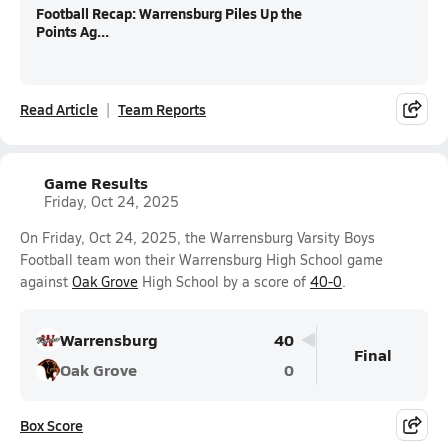
Football Recap: Warrensburg Piles Up the
Points Ag...
Read Article
Team Reports
Game Results
Friday, Oct 24, 2025
On Friday, Oct 24, 2025, the Warrensburg Varsity Boys
Football team won their Warrensburg High School game
against
Oak Grove
High School by a score of
40-0
.
Warrensburg
40
Final
Oak Grove
0
Box Score