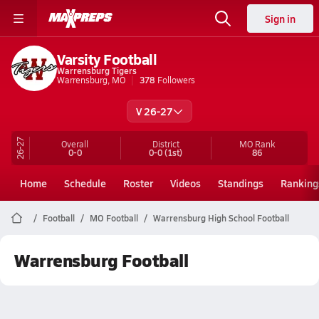
Sign in
Varsity Football
Warrensburg Tigers
Warrensburg, MO
378
Followers
V 26-27
26-27
Overall
District
MO
Rank
0-0
0-0
(1st)
86
Home
Schedule
Roster
Videos
Standings
Ranking
Football
MO Football
Warrensburg High School Football
Warrensburg Football