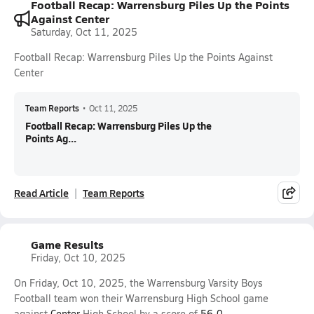
Football Recap: Warrensburg Piles Up the Points
Against Center
Saturday, Oct 11, 2025
Football Recap: Warrensburg Piles Up the Points Against
Center
Team Reports
•
Oct 11, 2025
Football Recap: Warrensburg Piles Up the
Points Ag...
Read Article
Team Reports
Game Results
Friday, Oct 10, 2025
On Friday, Oct 10, 2025, the Warrensburg Varsity Boys
Football team won their Warrensburg High School game
against
Center
High School by a score of
56-0
.