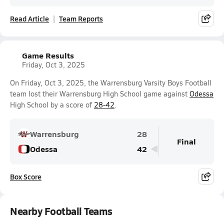
Read Article
Team Reports
Game Results
Friday, Oct 3, 2025
On Friday, Oct 3, 2025, the Warrensburg Varsity Boys Football
team lost their Warrensburg High School game against
Odessa
High School by a score of
28-42
.
Warrensburg
28
Final
Odessa
42
Box Score
Nearby Football Teams