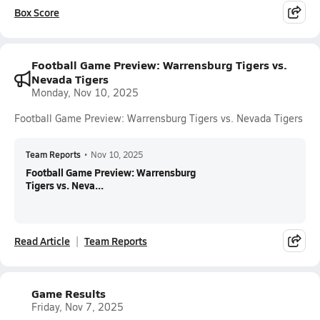
Box Score
Football Game Preview: Warrensburg Tigers vs.
Nevada Tigers
Monday, Nov 10, 2025
Football Game Preview: Warrensburg Tigers vs. Nevada Tigers
Team Reports
•
Nov 10, 2025
Football Game Preview: Warrensburg
Tigers vs. Neva...
Read Article
Team Reports
Game Results
Friday, Nov 7, 2025