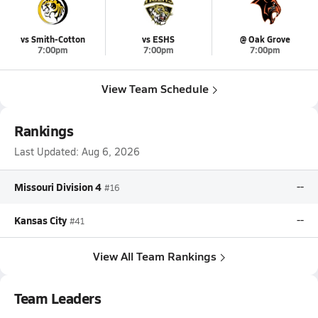
vs Smith-Cotton
vs ESHS
@ Oak Grove
7:00pm
7:00pm
7:00pm
View Team Schedule
Rankings
Last Updated:
Aug 6, 2026
Missouri Division 4
--
#16
Kansas City
--
#41
View All Team Rankings
Team Leaders