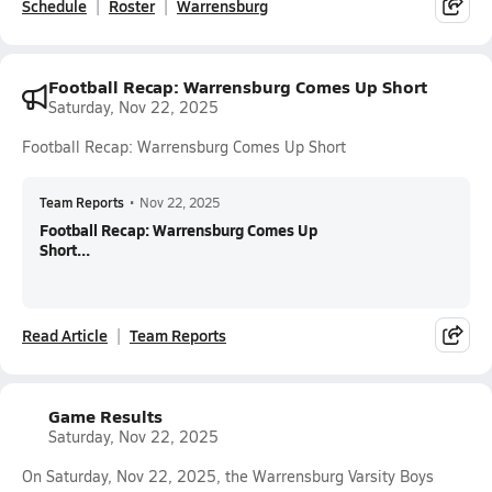
Schedule
Roster
Warrensburg
Football Recap: Warrensburg Comes Up Short
Saturday, Nov 22, 2025
Football Recap: Warrensburg Comes Up Short
Team Reports
•
Nov 22, 2025
Football Recap: Warrensburg Comes Up
Short...
Read Article
Team Reports
Game Results
Saturday, Nov 22, 2025
On Saturday, Nov 22, 2025, the Warrensburg Varsity Boys