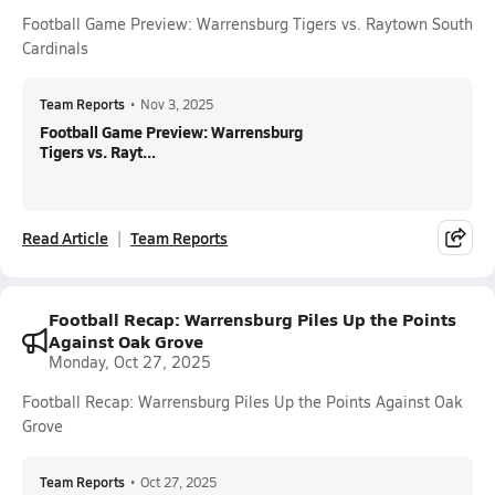
Football Game Preview: Warrensburg Tigers vs. Raytown South
Cardinals
Team Reports
•
Nov 3, 2025
Football Game Preview: Warrensburg
Tigers vs. Rayt...
Read Article
Team Reports
Football Recap: Warrensburg Piles Up the Points
Against Oak Grove
Monday, Oct 27, 2025
Football Recap: Warrensburg Piles Up the Points Against Oak
Grove
Team Reports
•
Oct 27, 2025