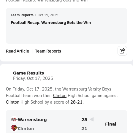
Team Reports
•
Oct 19, 2025
Football Recap: Warrensburg Gets the Win
Read Article
Team Reports
Game Results
Friday, Oct 17, 2025
On Friday, Oct 17, 2025, the Warrensburg Varsity Boys
Football team won their
Clinton
High School game against
Clinton
High School by a score of
28-21
.
Warrensburg
28
Final
Clinton
21