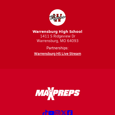
Warrensburg High School
1411 S Ridgeview Dr
Warrensburg, MO 64093
Partnerships:
Warrensburg HS Live Stream