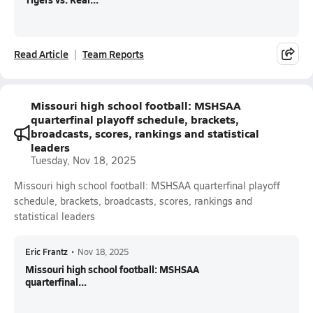
Read Article
Team Reports
Missouri high school football: MSHSAA
quarterfinal playoff schedule, brackets,
broadcasts, scores, rankings and statistical
leaders
Tuesday, Nov 18, 2025
Missouri high school football: MSHSAA quarterfinal playoff
schedule, brackets, broadcasts, scores, rankings and
statistical leaders
Eric Frantz
•
Nov 18, 2025
Missouri high school football: MSHSAA
quarterfinal...