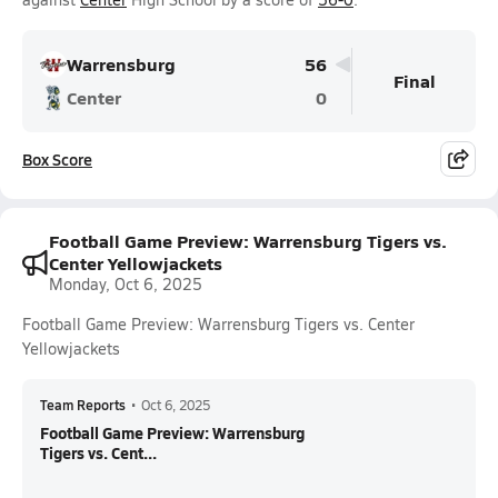
Warrensburg
56
Final
Center
0
Box Score
Football Game Preview: Warrensburg Tigers vs.
Center Yellowjackets
Monday, Oct 6, 2025
Football Game Preview: Warrensburg Tigers vs. Center
Yellowjackets
Team Reports
•
Oct 6, 2025
Football Game Preview: Warrensburg
Tigers vs. Cent...