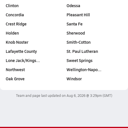
Clinton
Odessa
Concordia
Pleasant Hill
Crest Ridge
Santa Fe
Holden
Sherwood
Knob Noster
Smith-Cotton
Lafayette County
St. Paul Lutheran
Lone Jack/Kings…
Sweet Springs
Northwest
Wellington-Napo…
Oak Grove
Windsor
Team and page last updated on
Aug 6, 2026 @ 3:29pm
(GMT)