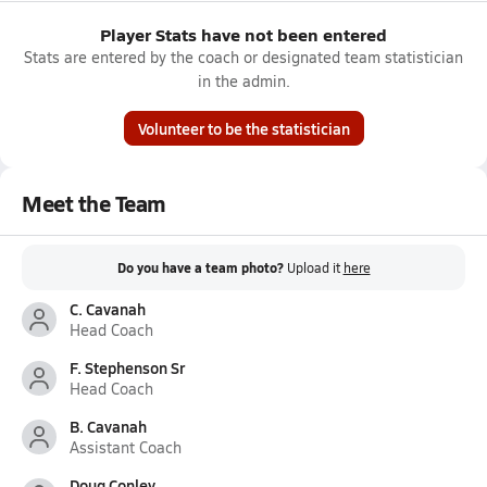
Player Stats have not been entered
Stats are entered by the coach or designated team statistician
in the admin.
Volunteer to be the statistician
Meet the Team
Do you have a team photo?
Upload it
here
C. Cavanah
Head Coach
F. Stephenson Sr
Head Coach
B. Cavanah
Assistant Coach
Doug Conley