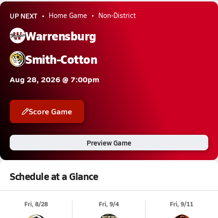
UP NEXT
Home Game
Non-District
Warrensburg
Smith-Cotton
Aug 28, 2026 @ 7:00pm
Score Game
Preview Game
Schedule at a Glance
Fri, 8/28
Fri, 9/4
Fri, 9/11