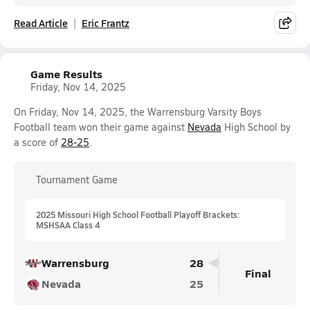
Read Article
Eric Frantz
Game Results
Friday, Nov 14, 2025
On Friday, Nov 14, 2025, the Warrensburg Varsity Boys
Football team won their game against
Nevada
High School by
a score of
28-25
.
Tournament Game
2025 Missouri High School Football Playoff Brackets:
MSHSAA Class 4
Warrensburg
28
Final
Nevada
25