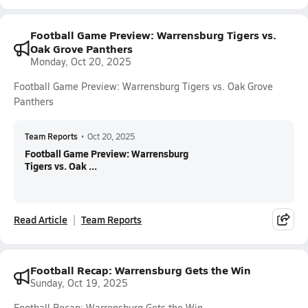
Football Game Preview: Warrensburg Tigers vs.
Oak Grove Panthers
Monday, Oct 20, 2025
Football Game Preview: Warrensburg Tigers vs. Oak Grove
Panthers
Team Reports
•
Oct 20, 2025
Football Game Preview: Warrensburg
Tigers vs. Oak ...
Read Article
Team Reports
Football Recap: Warrensburg Gets the Win
Sunday, Oct 19, 2025
Football Recap: Warrensburg Gets the Win