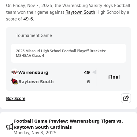
On Friday, Nov 7, 2025, the Warrensburg Varsity Boys Football
team won their game against
Raytown South
High School by a
score of
49-6
.
Tournament Game
2025 Missouri High School Football Playoff Brackets:
MSHSAA Class 4
Warrensburg
49
Final
Raytown South
6
Box Score
Football Game Preview: Warrensburg Tigers vs.
Raytown South Cardinals
Monday, Nov 3, 2025