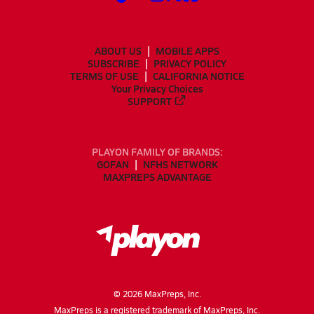
ABOUT US
MOBILE APPS
SUBSCRIBE
PRIVACY POLICY
TERMS OF USE
CALIFORNIA NOTICE
Your Privacy Choices
SUPPORT
PLAYON FAMILY OF BRANDS:
GOFAN
NFHS NETWORK
MAXPREPS ADVANTAGE
©
2026
MaxPreps, Inc.
MaxPreps is a registered trademark of MaxPreps, Inc.