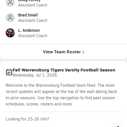
Assistant Coach
Brad Small
Assistant Coach
L. Anderson
Assistant Coach
View Team Roster
Fall Warrensburg Tigers Varsity Football Season
Wednesday, Jul 1, 2026
Welcome to the Warrensburg Football team feed. The most
recent updates will appear at the top of the wall dating back
to prior seasons. Use the top navigation to find past season
schedules, scores, rosters and more.
Looking for 25-26 info?