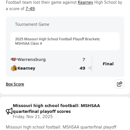
Football team lost their game against
Kearney
High School by
a score of
7-49
.
Tournament Game
2025 Missouri High School Football Playoff Brackets:
MSHSAA Class 4
Warrensburg
7
Final
Kearney
49
Box Score
Missouri high school football: MSHSAA
quarterfinal playoff scores
Friday, Nov 21, 2025
Missouri high school football: MSHSAA quarterfinal playoff