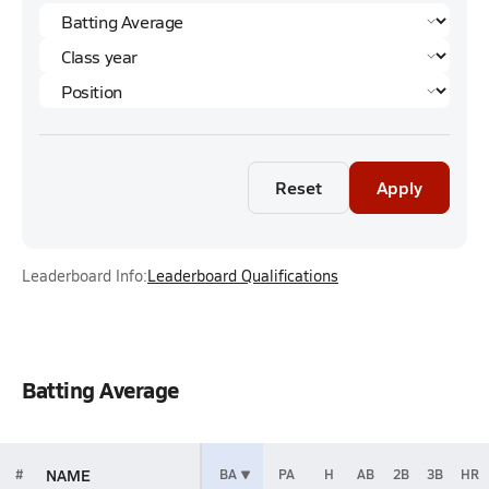
Reset
Apply
Leaderboard Info:
Leaderboard Qualifications
Batting Average
NAME
#
BA
PA
H
AB
2B
3B
HR