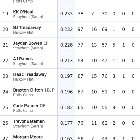
Potts Camp
KK O'Neal
19
0.233
38
7
30
0
0
0
Strayhorn (Sarah)
BJ Treadaway
20
0.232
97
16
69
1
0
0
Hickory Flat
Jayden Bowen
CF
21
0.228
77
13
57
5
1
0
Strayhorn (Sarah)
AJ Ramos
22
0.213
54
10
47
1
0
0
Strayhorn (Sarah)
Isaac Treadaway
23
0.197
87
15
76
3
1
0
Hickory Flat
Braxton Clifton
1B, P
24
0.196
67
10
51
0
0
0
Potts Camp
Cade Palmer
OF
25
0.182
65
10
55
3
0
0
Potts Camp
Trevor Bateman
26
0.177
76
11
62
2
0
0
Strayhorn (Sarah)
Morgan Moore
27
0.163
56
7
43
3
1
0