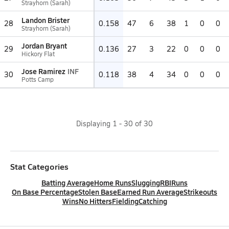
Strayhorn (Sarah)
Landon Brister
28
0.158
47
6
38
1
0
0
Strayhorn (Sarah)
Jordan Bryant
29
0.136
27
3
22
0
0
0
Hickory Flat
Jose Ramirez
INF
30
0.118
38
4
34
0
0
0
Potts Camp
Displaying
1
-
30
of
30
Stat Categories
Batting Average
Home Runs
Slugging
RBI
Runs
On Base Percentage
Stolen Base
Earned Run Average
Strikeouts
Wins
No Hitters
Fielding
Catching