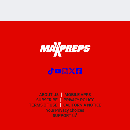
ABOUT US
MOBILE APPS
SUBSCRIBE
PRIVACY POLICY
TERMS OF USE
CALIFORNIA NOTICE
Your Privacy Choices
SUPPORT