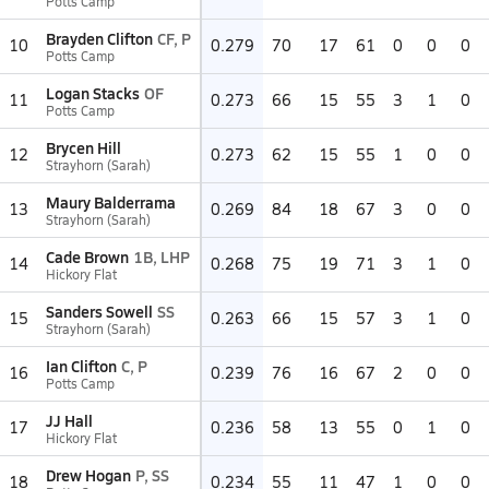
Potts Camp
Brayden Clifton
CF, P
10
0.279
70
17
61
0
0
0
Potts Camp
Logan Stacks
OF
11
0.273
66
15
55
3
1
0
Potts Camp
Brycen Hill
12
0.273
62
15
55
1
0
0
Strayhorn (Sarah)
Maury Balderrama
13
0.269
84
18
67
3
0
0
Strayhorn (Sarah)
Cade Brown
1B, LHP
14
0.268
75
19
71
3
1
0
Hickory Flat
Sanders Sowell
SS
15
0.263
66
15
57
3
1
0
Strayhorn (Sarah)
Ian Clifton
C, P
16
0.239
76
16
67
2
0
0
Potts Camp
JJ Hall
17
0.236
58
13
55
0
1
0
Hickory Flat
Drew Hogan
P, SS
18
0.234
55
11
47
1
0
0