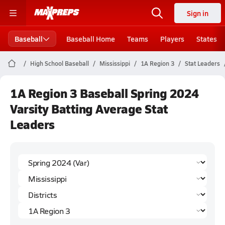
Sign in
Baseball
Baseball Home
Teams
Players
States
High School Baseball
Mississippi
1A Region 3
Stat Leaders
1A Region 3 Baseball Spring 2024
Varsity Batting Average Stat
Leaders