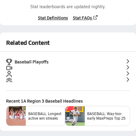
Stat leaderboards are updated nightly.
Stat Definitions
Stat FAQs
Related Content
Baseball Playoffs
Recent
1A Region 3 Baseball
Headlines
BASEBALL: Longest
BASEBALL: Way-too-
active win streaks
early MaxPreps Top 25