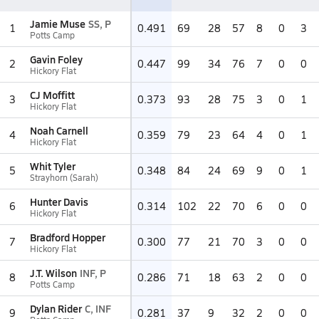
Jamie Muse
SS, P
1
0.491
69
28
57
8
0
3
Potts Camp
Gavin Foley
2
0.447
99
34
76
7
0
0
Hickory Flat
CJ Moffitt
3
0.373
93
28
75
3
0
1
Hickory Flat
Noah Carnell
4
0.359
79
23
64
4
0
1
Hickory Flat
Whit Tyler
5
0.348
84
24
69
9
0
1
Strayhorn (Sarah)
Hunter Davis
6
0.314
102
22
70
6
0
0
Hickory Flat
Bradford Hopper
7
0.300
77
21
70
3
0
0
Hickory Flat
J.T. Wilson
INF, P
8
0.286
71
18
63
2
0
0
Potts Camp
Dylan Rider
C, INF
9
0.281
37
9
32
2
0
0