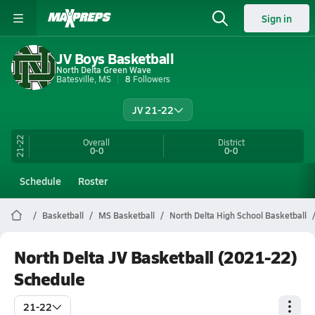
Sign in
JV Boys Basketball
North Delta Green Wave
Batesville, MS
8
Followers
JV 21-22
21-22
Overall
District
0-0
0-0
Schedule
Roster
Basketball
MS Basketball
North Delta High School Basketball
North Delta JV Basketball (2021-22)
Schedule
21-22