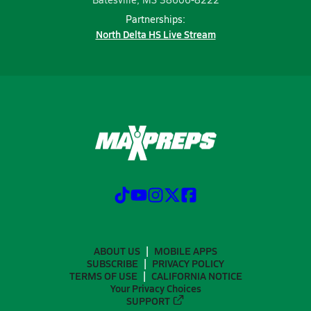
Partnerships:
North Delta HS Live Stream
ABOUT US
MOBILE APPS
SUBSCRIBE
PRIVACY POLICY
TERMS OF USE
CALIFORNIA NOTICE
Your Privacy Choices
SUPPORT