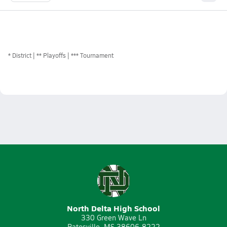
*
District
** Playoffs
*** Tournament
North Delta High School
330 Green Wave Ln
Batesville, MS 38606-8222