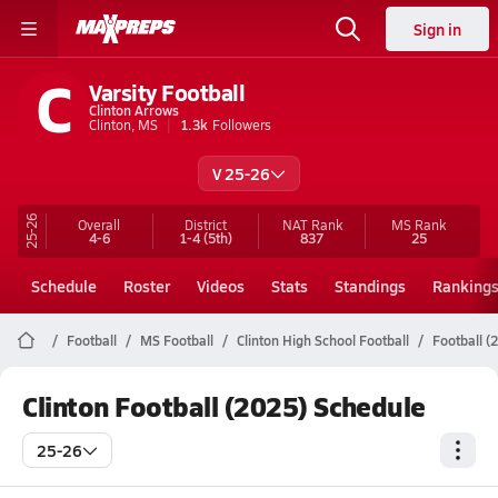
Sign in
C
Varsity Football
Clinton Arrows
Clinton, MS
1.3k
Followers
V 25-26
25-26
Overall
District
NAT Rank
MS
Rank
4-6
1-4
(5th)
837
25
Schedule
Roster
Videos
Stats
Standings
Ranking
Football
MS Football
Clinton High School Football
Football (
Clinton Football (2025) Schedule
25-26