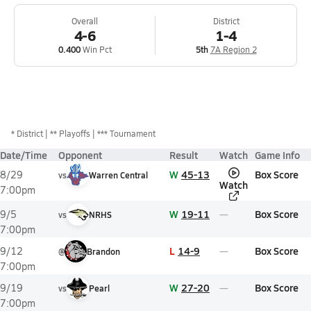
Overall
District
4-6
1-4
0.400
Win Pct
5th
7A Region 2
*
District
** Playoffs
*** Tournament
Date/Time
Opponent
Result
Watch
Game Info
W
45-13
Box Score
8/29
vs
Warren Central
Watch
7:00pm
W
19-11
Box Score
9/5
vs
NRHS
7:00pm
L
14-9
Box Score
9/12
@
Brandon
7:00pm
W
27-20
Box Score
9/19
vs
Pearl
7:00pm