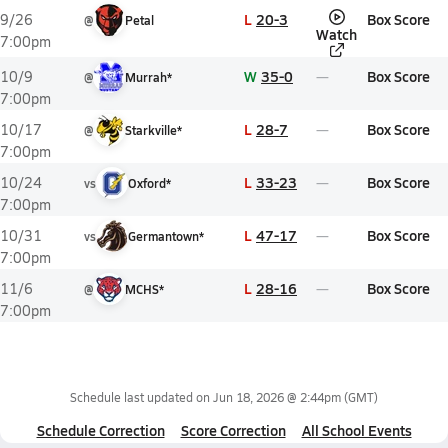
L
20-3
Box Score
9/26
@
Petal
Watch
7:00pm
W
35-0
Box Score
10/9
@
Murrah*
7:00pm
L
28-7
Box Score
10/17
@
Starkville*
7:00pm
L
33-23
Box Score
10/24
vs
Oxford*
7:00pm
L
47-17
Box Score
10/31
vs
Germantown*
7:00pm
L
28-16
Box Score
11/6
@
MCHS*
7:00pm
Schedule last updated on
Jun 18, 2026 @ 2:44pm
(GMT)
Schedule Correction
Score Correction
All School Events