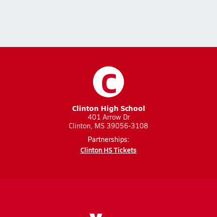
C
Clinton High School
401 Arrow Dr
Clinton, MS 39056-3108
Partnerships:
Clinton HS Tickets