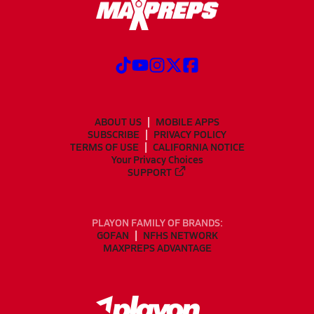
ABOUT US
MOBILE APPS
SUBSCRIBE
PRIVACY POLICY
TERMS OF USE
CALIFORNIA NOTICE
Your Privacy Choices
SUPPORT
PLAYON FAMILY OF BRANDS:
GOFAN
NFHS NETWORK
MAXPREPS ADVANTAGE