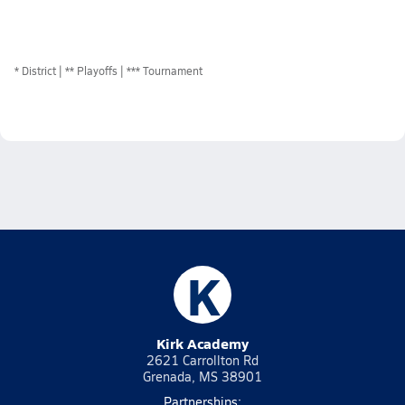
*
District
** Playoffs
*** Tournament
K
Kirk Academy
2621 Carrollton Rd
Grenada, MS 38901
Partnerships: