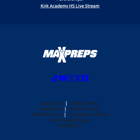
Kirk Academy HS Live Stream
ABOUT US
MOBILE APPS
SUBSCRIBE
PRIVACY POLICY
TERMS OF USE
CALIFORNIA NOTICE
Your Privacy Choices
SUPPORT