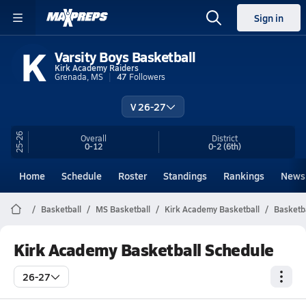
Sign in
K
Varsity Boys Basketball
Kirk Academy Raiders
Grenada, MS
47
Followers
V 26-27
25-26
Overall
District
0-12
0-2
(6th)
Home
Schedule
Roster
Standings
Rankings
News
Basketball
MS Basketball
Kirk Academy Basketball
Basketb
Kirk Academy Basketball Schedule
26-27