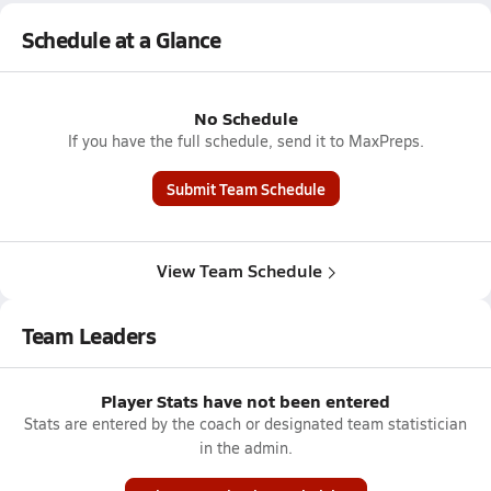
Schedule at a Glance
No Schedule
If you have the full schedule, send it to MaxPreps.
Submit Team Schedule
View Team Schedule
Team Leaders
Player Stats have not been entered
Stats are entered by the coach or designated team statistician
in the admin.