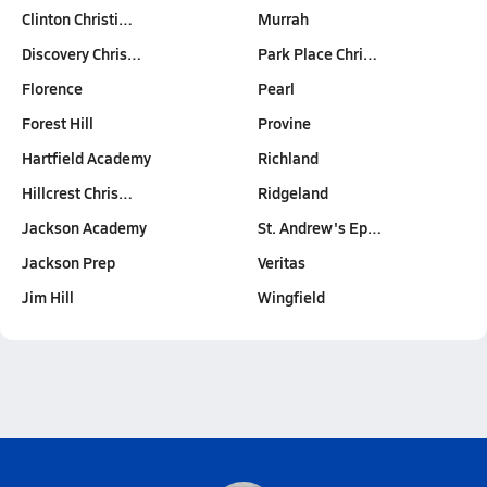
Clinton Christi…
Murrah
Discovery Chris…
Park Place Chri…
Florence
Pearl
Forest Hill
Provine
Hartfield Academy
Richland
Hillcrest Chris…
Ridgeland
Jackson Academy
St. Andrew's Ep…
Jackson Prep
Veritas
Jim Hill
Wingfield