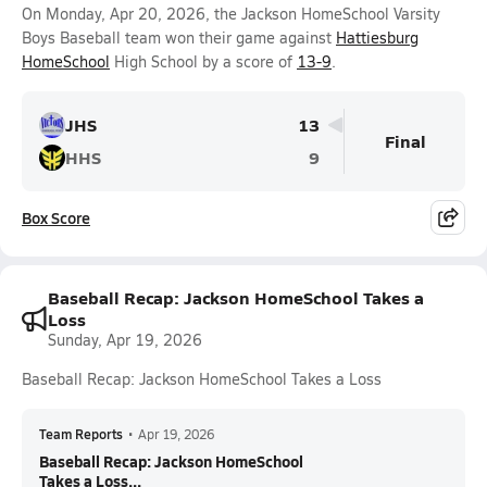
On Monday, Apr 20, 2026, the Jackson HomeSchool Varsity
Boys Baseball team won their game against
Hattiesburg
HomeSchool
High School by a score of
13-9
.
JHS
13
Final
HHS
9
Box Score
Baseball Recap: Jackson HomeSchool Takes a
Loss
Sunday, Apr 19, 2026
Baseball Recap: Jackson HomeSchool Takes a Loss
Team Reports
•
Apr 19, 2026
Baseball Recap: Jackson HomeSchool
Takes a Loss...