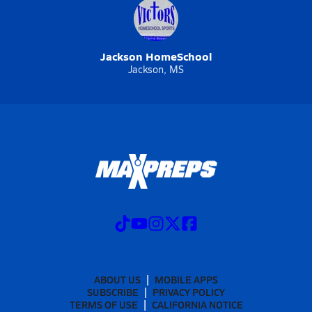
Jackson HomeSchool
Jackson, MS
ABOUT US
MOBILE APPS
SUBSCRIBE
PRIVACY POLICY
TERMS OF USE
CALIFORNIA NOTICE