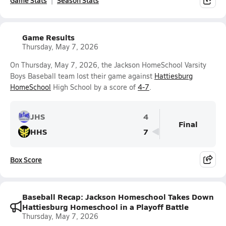
Game Stats
Season Stats
Game Results
Thursday, May 7, 2026
On Thursday, May 7, 2026, the Jackson HomeSchool Varsity
Boys Baseball team lost their game against
Hattiesburg
HomeSchool
High School by a score of
4-7
.
JHS
4
Final
HHS
7
Box Score
Baseball Recap: Jackson Homeschool Takes Down
Hattiesburg Homeschool in a Playoff Battle
Thursday, May 7, 2026