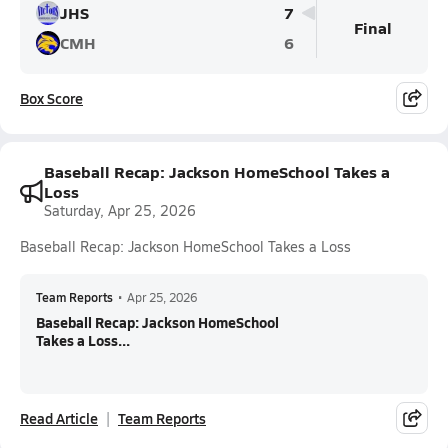
JHS
7
Final
CMH
6
Box Score
Baseball Recap: Jackson HomeSchool Takes a
Loss
Saturday, Apr 25, 2026
Baseball Recap: Jackson HomeSchool Takes a Loss
Team Reports
•
Apr 25, 2026
Baseball Recap: Jackson HomeSchool
Takes a Loss...
Read Article
Team Reports