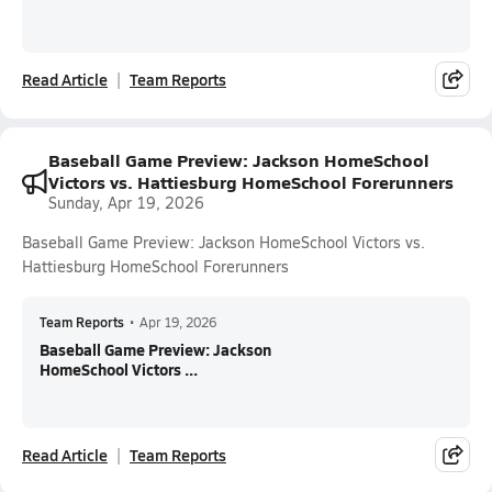
Read Article
Team Reports
Baseball Game Preview: Jackson HomeSchool
Victors vs. Hattiesburg HomeSchool Forerunners
Sunday, Apr 19, 2026
Baseball Game Preview: Jackson HomeSchool Victors vs.
Hattiesburg HomeSchool Forerunners
Team Reports
•
Apr 19, 2026
Baseball Game Preview: Jackson
HomeSchool Victors ...
Read Article
Team Reports