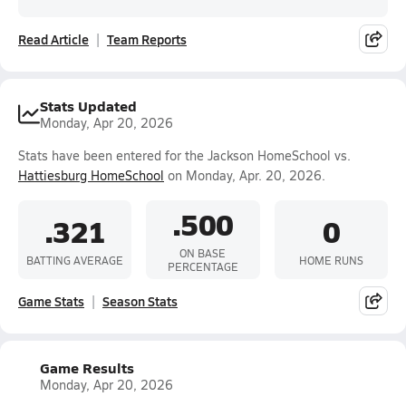
Read Article
Team Reports
Stats Updated
Monday, Apr 20, 2026
Stats have been entered for the Jackson HomeSchool vs.
Hattiesburg HomeSchool
on Monday, Apr. 20, 2026.
.500
.321
0
ON BASE
BATTING AVERAGE
HOME RUNS
PERCENTAGE
Game Stats
Season Stats
Game Results
Monday, Apr 20, 2026