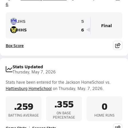
6
.
JHS
5
Final
HHS
6
Box Score
Stats Updated
Thursday, May 7, 2026
Stats have been entered for the Jackson HomeSchool vs.
Hattiesburg HomeSchool
on Thursday, May. 7, 2026.
.355
.259
0
ON BASE
BATTING AVERAGE
HOME RUNS
PERCENTAGE