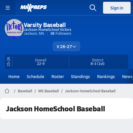
Sign in
Varsity Baseball
Jackson HomeSchool Victors
Jackson, MS
38
Followers
V 26-27
25-26
Overall
District
22-9
8-3
(1st)
Home
Schedule
Roster
Standings
Rankings
News
Baseball
MS Baseball
Jackson HomeSchool Baseball
Jackson HomeSchool Baseball