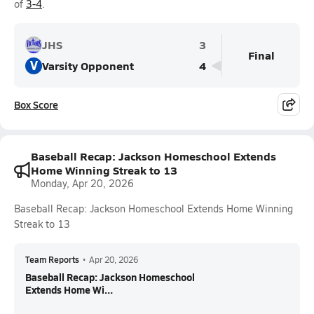
of
3-4
.
JHS
3
Final
V
Varsity Opponent
4
Box Score
Baseball Recap: Jackson Homeschool Extends
Home Winning Streak to 13
Monday, Apr 20, 2026
Baseball Recap: Jackson Homeschool Extends Home Winning
Streak to 13
Team Reports
•
Apr 20, 2026
Baseball Recap: Jackson Homeschool
Extends Home Wi...