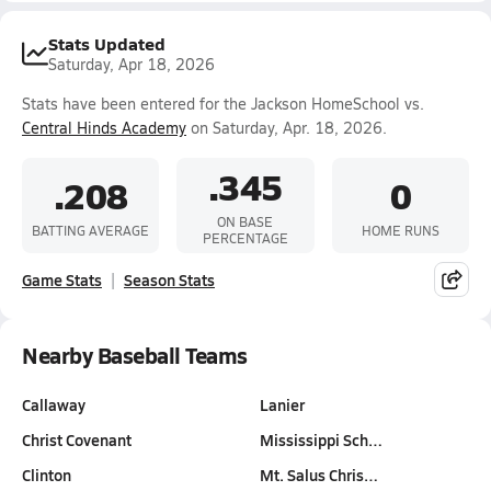
Stats Updated
Saturday, Apr 18, 2026
Stats have been entered for the Jackson HomeSchool vs.
Central Hinds Academy
on Saturday, Apr. 18, 2026.
.345
.208
0
ON BASE
BATTING AVERAGE
HOME RUNS
PERCENTAGE
Game Stats
Season Stats
Nearby Baseball Teams
Callaway
Lanier
Christ Covenant
Mississippi Sch…
Clinton
Mt. Salus Chris…