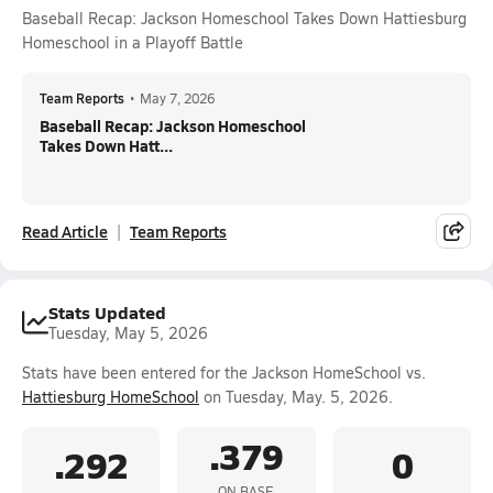
Baseball Recap: Jackson Homeschool Takes Down Hattiesburg
Homeschool in a Playoff Battle
Team Reports
•
May 7, 2026
Baseball Recap: Jackson Homeschool
Takes Down Hatt...
Read Article
Team Reports
Stats Updated
Tuesday, May 5, 2026
Stats have been entered for the Jackson HomeSchool vs.
Hattiesburg HomeSchool
on Tuesday, May. 5, 2026.
.379
.292
0
ON BASE