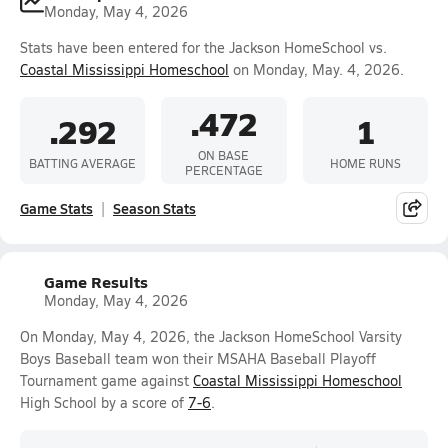
Monday, May 4, 2026
Stats have been entered for the Jackson HomeSchool vs.
Coastal Mississippi Homeschool
on Monday, May. 4, 2026.
.472
.292
1
ON BASE
BATTING AVERAGE
HOME RUNS
PERCENTAGE
Game Stats
Season Stats
Game Results
Monday, May 4, 2026
On Monday, May 4, 2026, the Jackson HomeSchool Varsity
Boys Baseball team won their MSAHA Baseball Playoff
Tournament game against
Coastal Mississippi Homeschool
High School by a score of
7-6
.