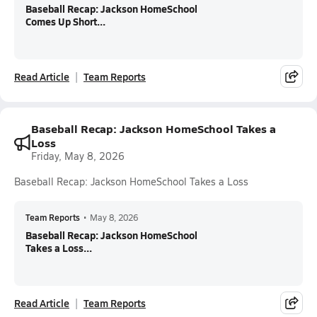
Baseball Recap: Jackson HomeSchool
Comes Up Short...
Read Article
Team Reports
Baseball Recap: Jackson HomeSchool Takes a
Loss
Friday, May 8, 2026
Baseball Recap: Jackson HomeSchool Takes a Loss
Team Reports
•
May 8, 2026
Baseball Recap: Jackson HomeSchool
Takes a Loss...
Read Article
Team Reports