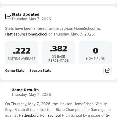
Stats Updated
Thursday, May 7, 2026
Stats have been entered for the Jackson HomeSchool vs.
Hattiesburg HomeSchool
on Thursday, May. 7, 2026.
.382
.222
0
ON BASE
BATTING AVERAGE
HOME RUNS
PERCENTAGE
Game Stats
Season Stats
Game Results
Thursday, May 7, 2026
On Thursday, May 7, 2026, the Jackson HomeSchool Varsity
Boys Baseball team lost their State Championship Game game
against
Hattiesburg HomeSchool
High School by a score of
5-