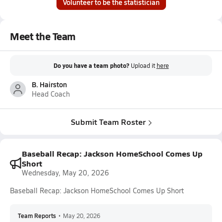
Volunteer to be the statistician
Meet the Team
Do you have a team photo?
Upload it
here
B. Hairston
Head Coach
Submit Team Roster
Baseball Recap: Jackson HomeSchool Comes Up
Short
Wednesday, May 20, 2026
Baseball Recap: Jackson HomeSchool Comes Up Short
Team Reports
•
May 20, 2026