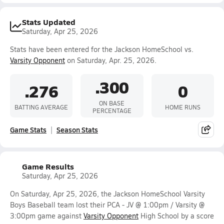
Stats Updated
Saturday, Apr 25, 2026
Stats have been entered for the Jackson HomeSchool vs.
Varsity Opponent
on Saturday, Apr. 25, 2026.
.300
.276
0
ON BASE
BATTING AVERAGE
HOME RUNS
PERCENTAGE
Game Stats
Season Stats
Game Results
Saturday, Apr 25, 2026
On Saturday, Apr 25, 2026, the Jackson HomeSchool Varsity
Boys Baseball team lost their PCA - JV @ 1:00pm / Varsity @
3:00pm game against
Varsity Opponent
High School by a score