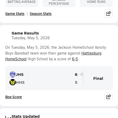
BATTING AVERAGE
HOME RUNS
PERCENTAGE
Game Stats
Season Stats
Game Results
Tuesday, May 5, 2026
On Tuesday, May 5, 2026, the Jackson HomeSchool Varsity
Boys Baseball team won their game against
Hattiesburg
HomeSchool
High School by a score of
6-5
.
JHS
6
Final
HHS
5
Box Score
Stats Updated