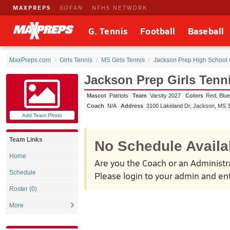
MAXPREPS
GOFAN
NFHS NETWORK
G. Tennis
Football
Baseball
MaxPreps.com
Girls Tennis
MS Girls Tennis
Jackson Prep High School G
Jackson Prep Girls Tenn
Mascot
Patriots
Team
Varsity 2027
Colors
Red, Blu
Coach
N/A
Address
3100 Lakeland Dr
,
Jackson, MS
Add Team Photo
Team Links
No Schedule Availa
Home
Are you the Coach or an Administr
Schedule
Please login to your admin and ent
Roster (0)
More