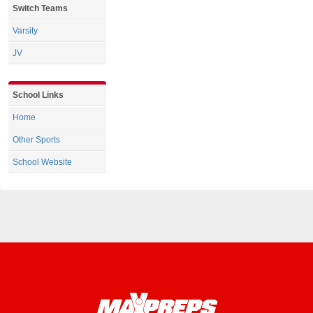
Switch Teams
Varsity
JV
School Links
Home
Other Sports
School Website