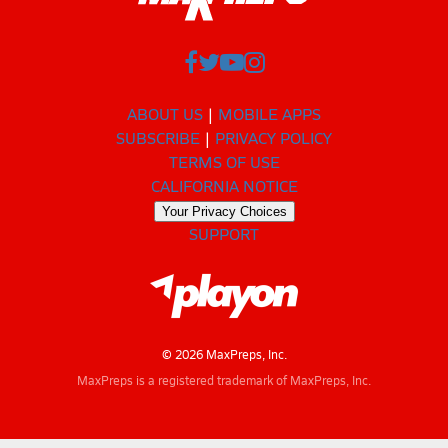
ABOUT US
MOBILE APPS
SUBSCRIBE
PRIVACY POLICY
TERMS OF USE
CALIFORNIA NOTICE
Your Privacy Choices
SUPPORT
© 2026 MaxPreps, Inc.
MaxPreps is a registered trademark of MaxPreps, Inc.