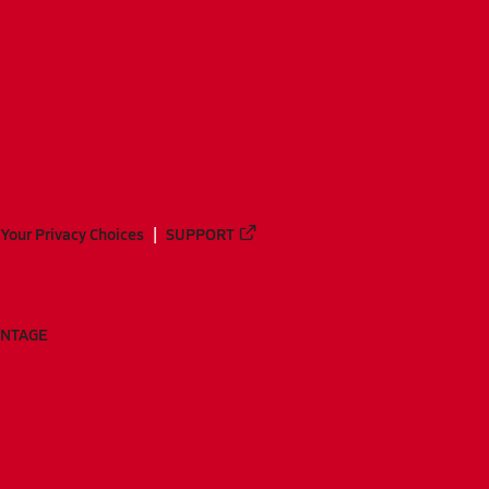
Your Privacy Choices
SUPPORT
ANTAGE