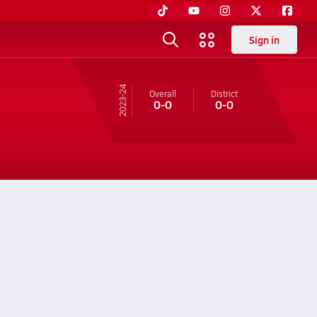
Sign in
23-24
Overall
District
0-0
0-0