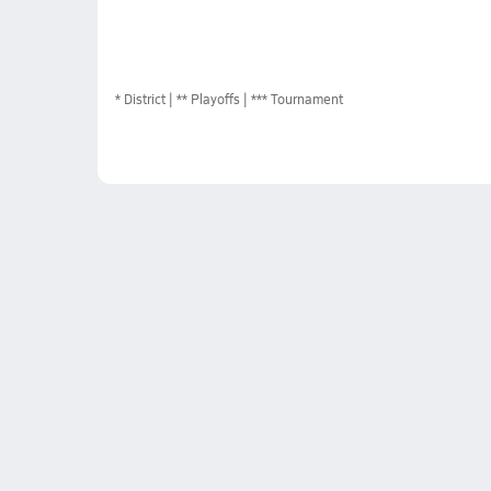
*
District
** Playoffs
*** Tournament