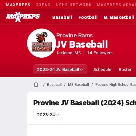
MAXPREPS
GOFAN
NFHS NETWORK
MAXPREPS ADVA
Baseball
Football
B. Basketball
Provine Rams
JV Baseball
Jackson, MS
14
Followers
2023-24 JV. Baseball
Schedule
Roster
Baseball
MS Baseball
Provine High School Bas
Provine JV Baseball (2024) Sc
2023-24