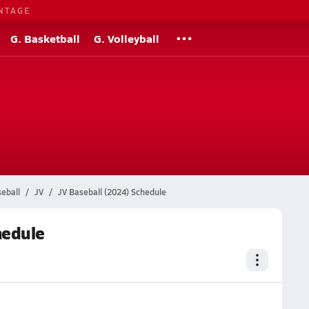
NTAGE
G. Basketball
G. Volleyball
eball
JV
JV Baseball (2024) Schedule
hedule