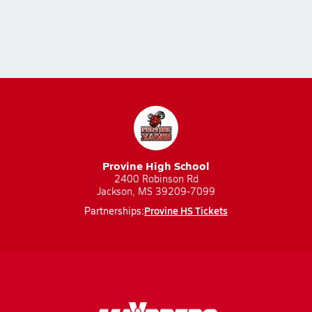
Provine High School
2400 Robinson Rd
Jackson, MS 39209-7099
Provine HS Tickets
Partnerships: