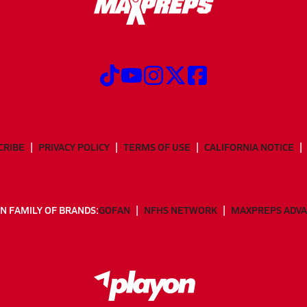
CRIBE
PRIVACY POLICY
TERMS OF USE
CALIFORNIA NOTICE
N FAMILY OF BRANDS:
GOFAN
NFHS NETWORK
MAXPREPS ADV