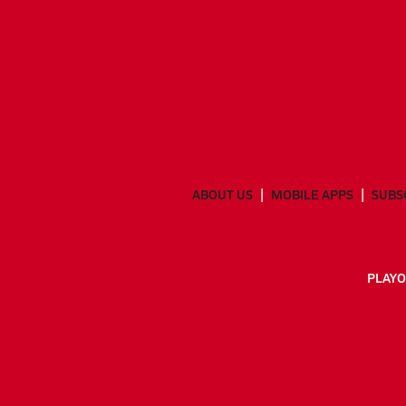
ABOUT US
MOBILE APPS
SUBS
PLAYO