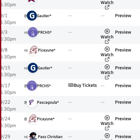
Watch
6:30pm
G
Preview
9/1
@
Gautier*
6:30pm
Preview
9/3
vs
PRCHS*
Watch
6:30pm
Preview
9/8
vs
Picayune*
Watch
6:30pm
G
Preview
9/15
vs
Gautier*
Watch
6:30pm
Buy Tickets
Preview
9/17
@
PRCHS*
6:30pm
Preview
9/22
@
Pascagoula*
6:30pm
Preview
9/24
@
Picayune*
Watch
6:30pm
Preview
9/29
vs
Pass Christian