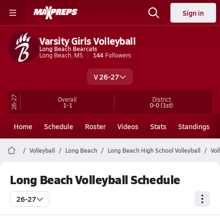
Sign in
Varsity Girls Volleyball
Long Beach Bearcats
Long Beach, MS
144
Followers
V 26-27
26-27
Overall
District
1-1
0-0
(1st)
Home
Schedule
Roster
Videos
Stats
Standings
Volleyball
Long Beach
Long Beach High School Volleyball
Vol
Long Beach Volleyball Schedule
26-27