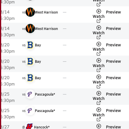
4:30pm
Preview
8/14
vs
West Harrison
Watch
5:30pm
Preview
8/14
vs
West Harrison
Watch
6:30pm
Preview
8/20
vs
Bay
Watch
4:30pm
Preview
8/20
vs
Bay
Watch
5:30pm
Preview
8/20
vs
Bay
Watch
6:30pm
Preview
8/25
vs
Pascagoula*
Watch
4:30pm
Preview
8/25
vs
Pascagoula*
Watch
6:30pm
Preview
8/27
@
Hancock*