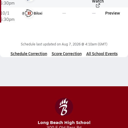
Watch
6:30pm
Preview
10/1
@
Biloxi
6:30pm
Schedule last updated on
Aug 7, 2026 @ 4:10am
(GMT)
Schedule Correction
Score Correction
All School Events
Long Beach High School
300 E Old Pass Rd