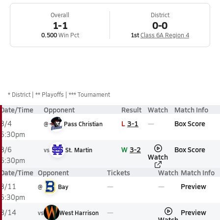
Overall
District
1-1
0-0
0.500
Win Pct
1st
Class 6A Region 4
*
District
** Playoffs
*** Tournament
Date/Time
Opponent
Result
Watch
Match Info
L
3-1
Box Score
8/4
@
Pass Christian
6:30pm
W
3-2
Box Score
8/6
vs
St. Martin
Watch
6:30pm
Date/Time
Opponent
Tickets
Watch
Match Info
Preview
8/11
@
Bay
6:30pm
Preview
8/14
vs
West Harrison
Watch