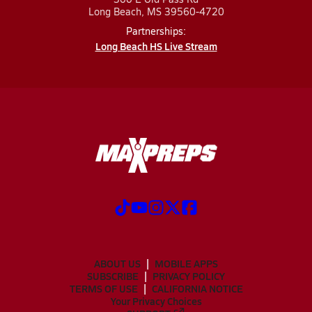
Long Beach, MS 39560-4720
Partnerships:
Long Beach HS Live Stream
ABOUT US
MOBILE APPS
SUBSCRIBE
PRIVACY POLICY
TERMS OF USE
CALIFORNIA NOTICE
Your Privacy Choices