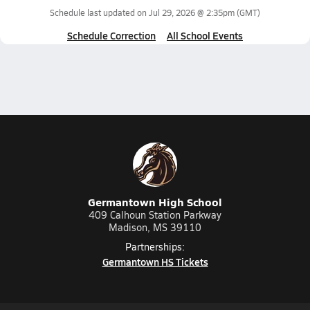
Schedule last updated on
Jul 29, 2026 @ 2:35pm
(GMT)
Schedule Correction
All School Events
Germantown High School
409 Calhoun Station Parkway
Madison, MS 39110
Partnerships:
Germantown HS Tickets