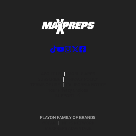
ABOUT US
MOBILE APPS
SUBSCRIBE
PRIVACY POLICY
TERMS OF USE
CALIFORNIA NOTICE
Your Privacy Choices
SUPPORT
PLAYON FAMILY OF BRANDS:
GOFAN
NFHS NETWORK
MAXPREPS ADVANTAGE