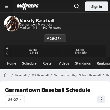
Sign in
Varsity Baseball
Germantown Mavericks
Madison, MS
442
Followers
V 26-27
25-26
Overall
District
18-14
5-5
(4th)
Home
Schedule
Roster
Videos
Standings
Ranking
Baseball
MS Baseball
Germantown High School Baseball
Ba
Germantown Baseball Schedule
26-27