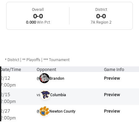
Overall
District
0-0
0-0
0.000
Win Pct
7A Region 2
*
District
** Playoffs
*** Tournament
Date/Time
Opponent
Game Info
Preview
2/12
@
Brandon
7:00pm
Preview
2/15
vs
Columbia
2:00pm
Preview
2/27
@
Newton County
2:00pm