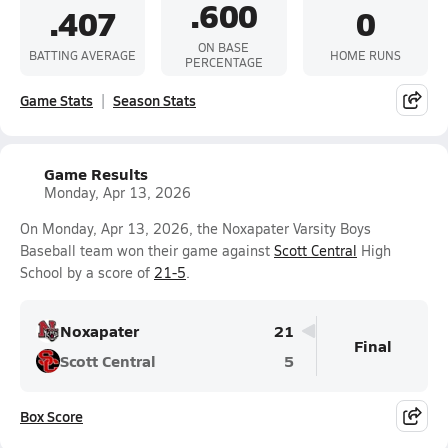
.600
.407
0
ON BASE
BATTING AVERAGE
HOME RUNS
PERCENTAGE
Game Stats
Season Stats
Game Results
Monday, Apr 13, 2026
On Monday, Apr 13, 2026, the Noxapater Varsity Boys
Baseball team won their game against
Scott Central
High
School by a score of
21-5
.
Noxapater
21
Final
Scott Central
5
Box Score