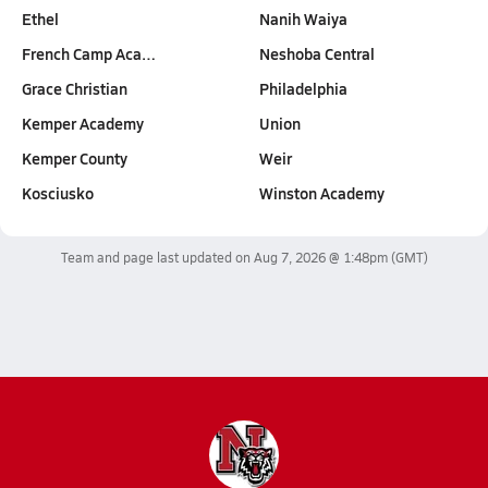
Ethel
Nanih Waiya
French Camp Aca…
Neshoba Central
Grace Christian
Philadelphia
Kemper Academy
Union
Kemper County
Weir
Kosciusko
Winston Academy
Team and page last updated on
Aug 7, 2026 @ 1:48pm
(GMT)