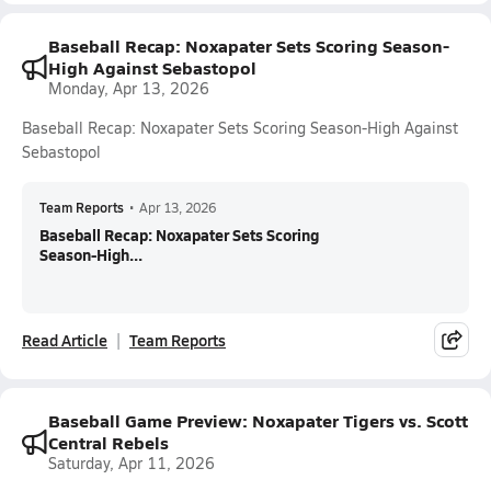
Baseball Recap: Noxapater Sets Scoring Season-
High Against Sebastopol
Monday, Apr 13, 2026
Baseball Recap: Noxapater Sets Scoring Season-High Against
Sebastopol
Team Reports
•
Apr 13, 2026
Baseball Recap: Noxapater Sets Scoring
Season-High...
Read Article
Team Reports
Baseball Game Preview: Noxapater Tigers vs. Scott
Central Rebels
Saturday, Apr 11, 2026