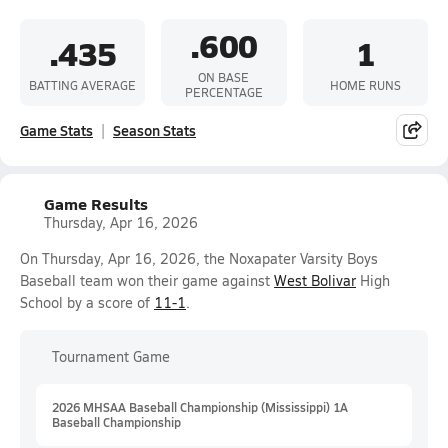
.600
.435
1
ON BASE
BATTING AVERAGE
HOME RUNS
PERCENTAGE
Game Stats
Season Stats
Game Results
Thursday, Apr 16, 2026
On Thursday, Apr 16, 2026, the Noxapater Varsity Boys
Baseball team won their game against
West Bolivar
High
School by a score of
11-1
.
Tournament Game
2026 MHSAA Baseball Championship (Mississippi) 1A
Baseball Championship