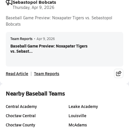
Sebastopol Bobcats
Thursday, Apr 9, 2026
Baseball Game Preview: Noxapater Tigers vs. Sebastopol
Bobcats
Team Reports
•
Apr 9, 2026
Baseball Game Preview: Noxapater Tigers
vs. Sebast...
Read Article
Team Reports
Nearby Baseball Teams
Central Academy
Leake Academy
Choctaw Central
Louisville
Choctaw County
McAdams