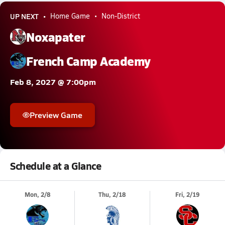
UP NEXT
Home Game
Non-District
Noxapater
French Camp Academy
Feb 8, 2027 @ 7:00pm
Preview Game
Schedule at a Glance
Mon, 2/8
Thu, 2/18
Fri, 2/19