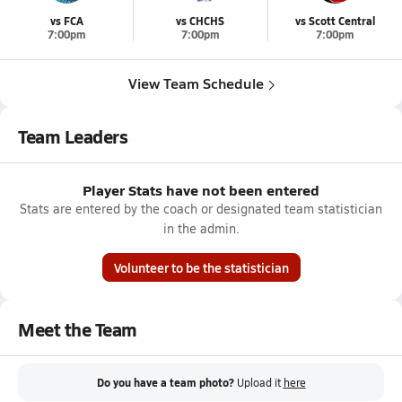
vs FCA
vs CHCHS
vs Scott Central
7:00pm
7:00pm
7:00pm
View Team Schedule
Team Leaders
Player Stats have not been entered
Stats are entered by the coach or designated team statistician
in the admin.
Volunteer to be the statistician
Meet the Team
Do you have a team photo?
Upload it
here