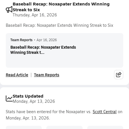
Baseball Recap: Noxapater Extends Winning
Streak to Six
Thursday, Apr 16, 2026
Baseball Recap: Noxapater Extends Winning Streak to Six
Team Reports
•
Apr 16, 2026
Baseball Recap: Noxapater Extends
Winning Streak t...
Read Article
Team Reports
Stats Updated
Monday, Apr 13, 2026
Stats have been entered for the Noxapater vs.
Scott Central
on
Monday, Apr. 13, 2026.