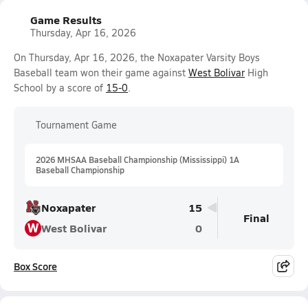
Game Results
Thursday, Apr 16, 2026
On Thursday, Apr 16, 2026, the Noxapater Varsity Boys
Baseball team won their game against
West Bolivar
High
School by a score of
15-0
.
Tournament Game
2026 MHSAA Baseball Championship (Mississippi) 1A
Baseball Championship
Noxapater
15
Final
W
West Bolivar
0
Box Score