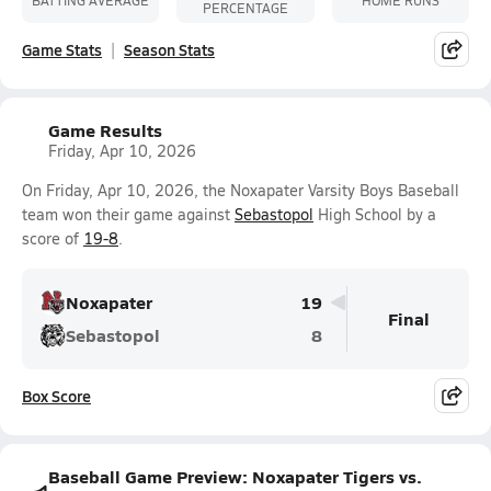
PERCENTAGE
Game Stats
Season Stats
Game Results
Friday, Apr 10, 2026
On Friday, Apr 10, 2026, the Noxapater Varsity Boys Baseball
team won their game against
Sebastopol
High School by a
score of
19-8
.
Noxapater
19
Final
Sebastopol
8
Box Score
Baseball Game Preview: Noxapater Tigers vs.