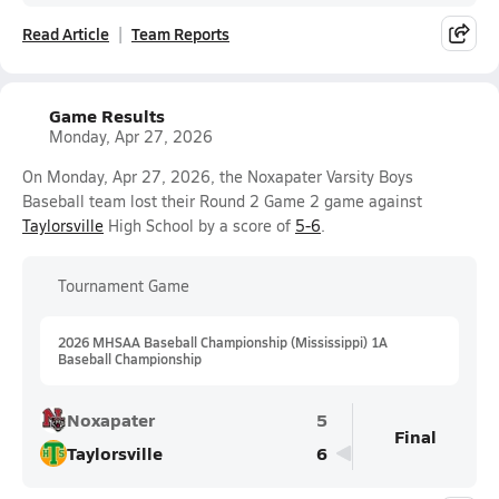
Read Article
Team Reports
Game Results
Monday, Apr 27, 2026
On Monday, Apr 27, 2026, the Noxapater Varsity Boys
Baseball team lost their Round 2 Game 2 game against
Taylorsville
High School by a score of
5-6
.
Tournament Game
2026 MHSAA Baseball Championship (Mississippi) 1A
Baseball Championship
Noxapater
5
Final
Taylorsville
6