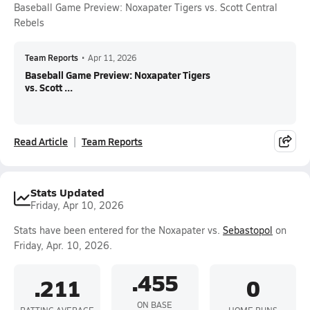
Baseball Game Preview: Noxapater Tigers vs. Scott Central
Rebels
Team Reports
•
Apr 11, 2026
Baseball Game Preview: Noxapater Tigers
vs. Scott ...
Read Article
Team Reports
Stats Updated
Friday, Apr 10, 2026
Stats have been entered for the Noxapater vs.
Sebastopol
on
Friday, Apr. 10, 2026.
.455
.211
0
ON BASE
BATTING AVERAGE
HOME RUNS