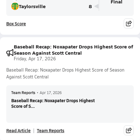
Final
Taylorsville
8
Box Score
Baseball Recap: Noxapater Drops Highest Score of
Season Against Scott Central
Friday, Apr 17, 2026
Baseball Recap: Noxapater Drops Highest Score of Season
Against Scott Central
Team Reports
•
Apr 17, 2026
Baseball Recap: Noxapater Drops Highest
Score of S...
Read Article
Team Reports