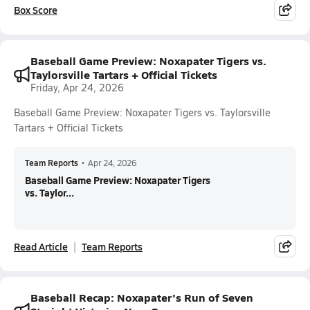
Box Score
Baseball Game Preview: Noxapater Tigers vs.
Taylorsville Tartars + Official Tickets
Friday, Apr 24, 2026
Baseball Game Preview: Noxapater Tigers vs. Taylorsville
Tartars + Official Tickets
Team Reports
•
Apr 24, 2026
Baseball Game Preview: Noxapater Tigers
vs. Taylor...
Read Article
Team Reports
Baseball Recap: Noxapater's Run of Seven