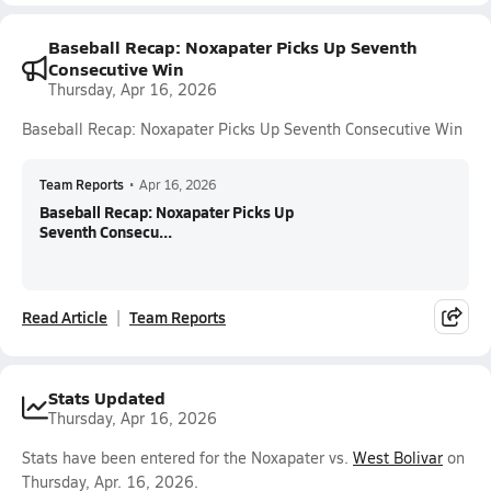
Baseball Recap: Noxapater Picks Up Seventh
Consecutive Win
Thursday, Apr 16, 2026
Baseball Recap: Noxapater Picks Up Seventh Consecutive Win
Team Reports
•
Apr 16, 2026
Baseball Recap: Noxapater Picks Up
Seventh Consecu...
Read Article
Team Reports
Stats Updated
Thursday, Apr 16, 2026
Stats have been entered for the Noxapater vs.
West Bolivar
on
Thursday, Apr. 16, 2026.