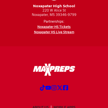
Noxapater High School
220 W Alice St
Noxapater, MS 39346-9799
Partnerships:
Noxapater HS Tickets
Noxapater HS Live Stream
ABOUT US
MOBILE APPS