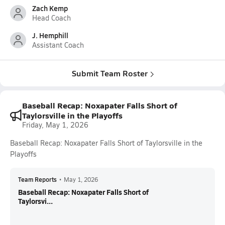
Zach Kemp
Head Coach
J. Hemphill
Assistant Coach
Submit Team Roster
Baseball Recap: Noxapater Falls Short of
Taylorsville in the Playoffs
Friday, May 1, 2026
Baseball Recap: Noxapater Falls Short of Taylorsville in the
Playoffs
Team Reports
•
May 1, 2026
Baseball Recap: Noxapater Falls Short of
Taylorsvi...