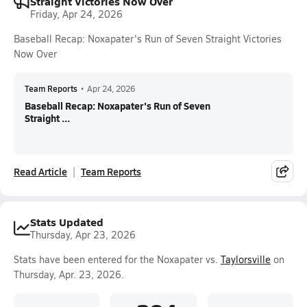
Straight Victories Now Over
Friday, Apr 24, 2026
Baseball Recap: Noxapater's Run of Seven Straight Victories
Now Over
Team Reports
•
Apr 24, 2026
Baseball Recap: Noxapater's Run of Seven
Straight ...
Read Article
Team Reports
Stats Updated
Thursday, Apr 23, 2026
Stats have been entered for the Noxapater vs.
Taylorsville
on
Thursday, Apr. 23, 2026.