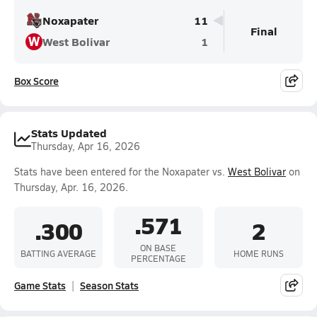
Noxapater
11
Final
W
West Bolivar
1
Box Score
Stats Updated
Thursday, Apr 16, 2026
Stats have been entered for the Noxapater vs.
West Bolivar
on
Thursday, Apr. 16, 2026.
.571
.300
2
ON BASE
BATTING AVERAGE
HOME RUNS
PERCENTAGE
Game Stats
Season Stats