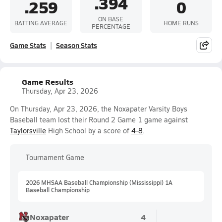
.394
.259
0
ON BASE
BATTING AVERAGE
HOME RUNS
PERCENTAGE
Game Stats
Season Stats
Game Results
Thursday, Apr 23, 2026
On Thursday, Apr 23, 2026, the Noxapater Varsity Boys
Baseball team lost their Round 2 Game 1 game against
Taylorsville
High School by a score of
4-8
.
Tournament Game
2026 MHSAA Baseball Championship (Mississippi) 1A
Baseball Championship
Noxapater
4