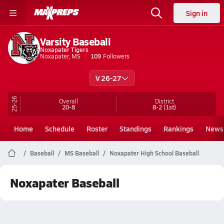
Sign in
Varsity Baseball
Noxapater Tigers
Noxapater, MS
109
Followers
V 26-27
25-26
Overall
District
20-8
8-2
(1st)
Home
Schedule
Roster
Standings
Rankings
News
Baseball
MS Baseball
Noxapater High School Baseball
Noxapater Baseball