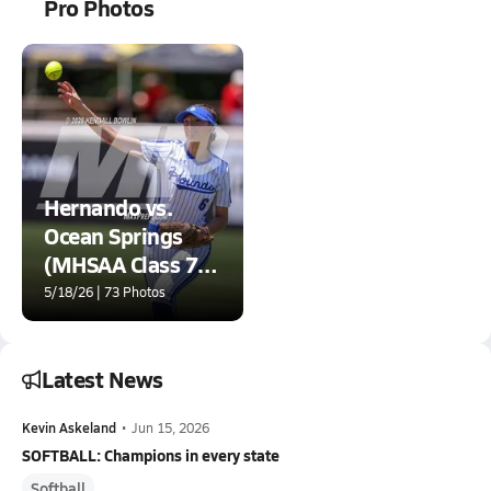
Pro Photos
Hernando vs.
Ocean Springs
(MHSAA Class 7A
Final)
5/18/26 | 73 Photos
Latest News
Kevin Askeland
•
Jun 15, 2026
SOFTBALL: Champions in every state
Softball