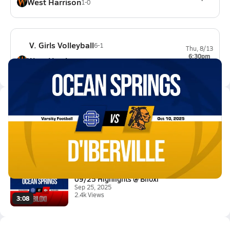
West Harrison
1-0
V. Girls Volleyball
6-1
Thu, 8/13
6:30pm
West Harrison
5-3-1
Latest Videos
10/10 Highlights @ D'Iberville
Oct 11, 2025
11.2k Views
3:34
09/25 Highlights @ Biloxi
Sep 25, 2025
2.4k Views
3:08