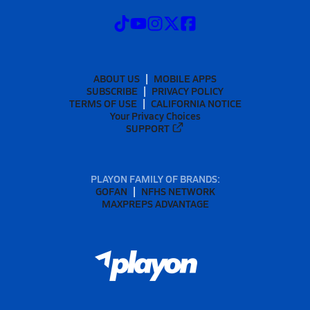
ABOUT US
MOBILE APPS
SUBSCRIBE
PRIVACY POLICY
TERMS OF USE
CALIFORNIA NOTICE
Your Privacy Choices
SUPPORT
PLAYON FAMILY OF BRANDS:
GOFAN
NFHS NETWORK
MAXPREPS ADVANTAGE