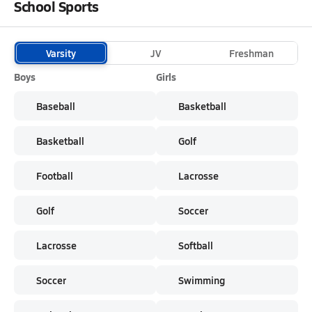
School Sports
Varsity
JV
Freshman
Boys
Girls
Baseball
Basketball
Basketball
Golf
Football
Lacrosse
Golf
Soccer
Lacrosse
Softball
Soccer
Swimming