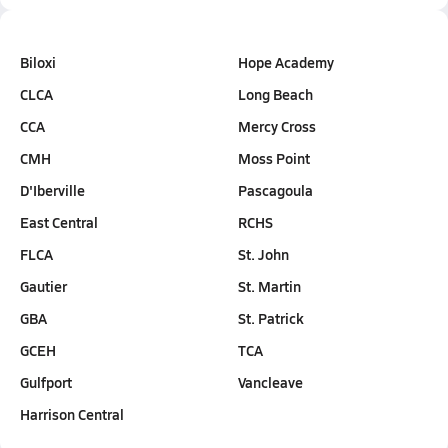
Biloxi
Hope Academy
CLCA
Long Beach
CCA
Mercy Cross
CMH
Moss Point
D'Iberville
Pascagoula
East Central
RCHS
FLCA
St. John
Gautier
St. Martin
GBA
St. Patrick
GCEH
TCA
Gulfport
Vancleave
Harrison Central