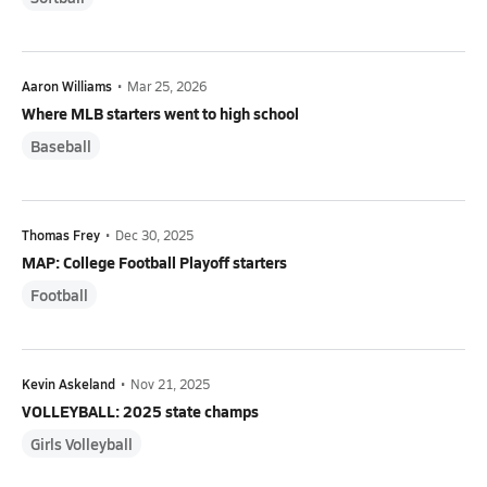
Aaron Williams
•
Mar 25, 2026
Where MLB starters went to high school
Baseball
Thomas Frey
•
Dec 30, 2025
MAP: College Football Playoff starters
Football
Kevin Askeland
•
Nov 21, 2025
VOLLEYBALL: 2025 state champs
Girls Volleyball