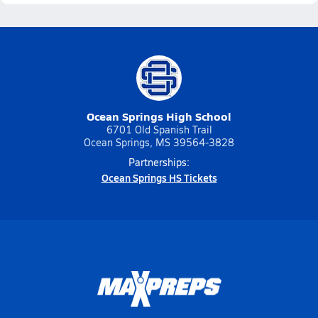
Ocean Springs High School
6701 Old Spanish Trail
Ocean Springs, MS 39564-3828
Partnerships:
Ocean Springs HS Tickets