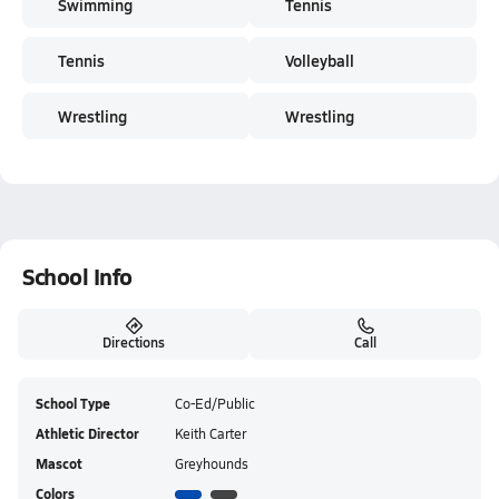
Swimming
Tennis
Tennis
Volleyball
Wrestling
Wrestling
School Info
Directions
Call
School Type
Co-Ed/Public
Athletic Director
Keith Carter
Mascot
Greyhounds
Colors