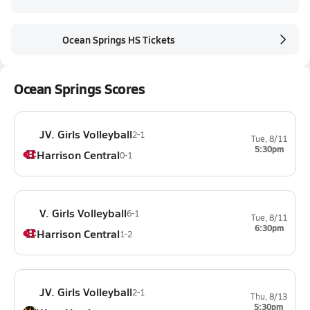
Ocean Springs HS Tickets
Ocean Springs Scores
JV. Girls Volleyball
2-1
Tue, 8/11
5:30pm
Harrison Central
0-1
V. Girls Volleyball
6-1
Tue, 8/11
6:30pm
Harrison Central
1-2
JV. Girls Volleyball
2-1
Thu, 8/13
5:30pm