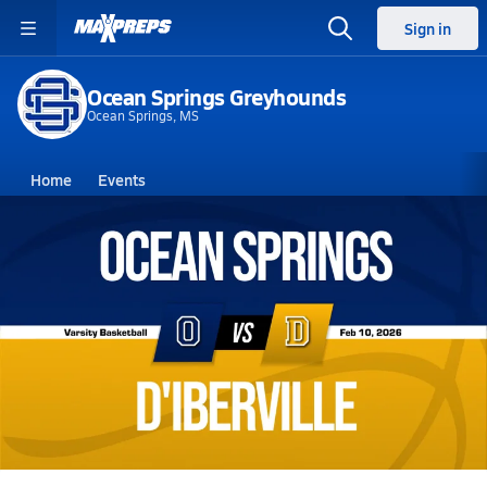
Sign in
Ocean Springs Greyhounds
Ocean Springs, MS
Home
Events
Mississippi
Ocean Springs High School
Ocean Springs High School
Girls V. Basketball
Feb 10, 2026 • 1.5k Views
02/10 Highlights @ D'Iberville