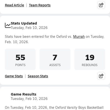
Read Article
Team Reports
Stats Updated
Tuesday, Feb 10, 2026
Stats have been entered for the Oxford vs.
Murrah
on Tuesday,
Feb. 10, 2026.
55
7
19
POINTS
ASSISTS
REBOUNDS
Game Stats
Season Stats
Game Results
Tuesday, Feb 10, 2026
On Tuesday, Feb 10, 2026, the Oxford Varsity Boys Basketball