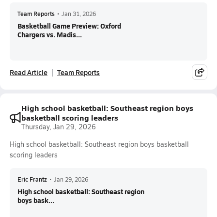
Team Reports
•
Jan 31, 2026
Basketball Game Preview: Oxford
Chargers vs. Madis...
Read Article
Team Reports
High school basketball: Southeast region boys
basketball scoring leaders
Thursday, Jan 29, 2026
High school basketball: Southeast region boys basketball
scoring leaders
Eric Frantz
•
Jan 29, 2026
High school basketball: Southeast region
boys bask...