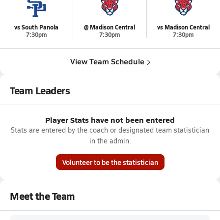
vs South Panola
@ Madison Central
vs Madison Central
7:30pm
7:30pm
7:30pm
View Team Schedule
Team Leaders
Player Stats have not been entered
Stats are entered by the coach or designated team statistician
in the admin.
Volunteer to be the statistician
Meet the Team