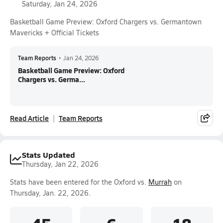
Saturday, Jan 24, 2026
Basketball Game Preview: Oxford Chargers vs. Germantown
Mavericks + Official Tickets
Team Reports
•
Jan 24, 2026
Basketball Game Preview: Oxford
Chargers vs. Germa...
Read Article
Team Reports
Stats Updated
Thursday, Jan 22, 2026
Stats have been entered for the Oxford vs.
Murrah
on
Thursday, Jan. 22, 2026.