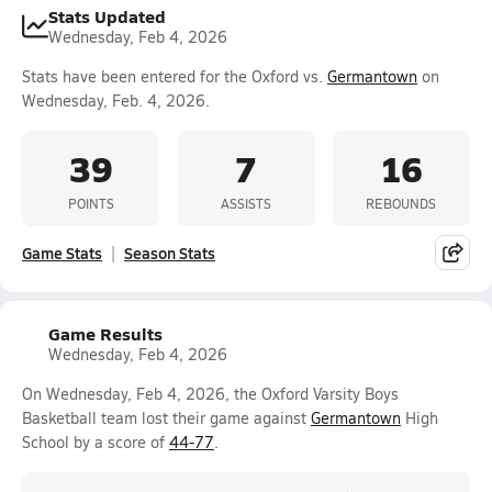
Stats Updated
Wednesday, Feb 4, 2026
Stats have been entered for the Oxford vs.
Germantown
on
Wednesday, Feb. 4, 2026.
39
7
16
POINTS
ASSISTS
REBOUNDS
Game Stats
Season Stats
Game Results
Wednesday, Feb 4, 2026
On Wednesday, Feb 4, 2026, the Oxford Varsity Boys
Basketball team lost their game against
Germantown
High
School by a score of
44-77
.