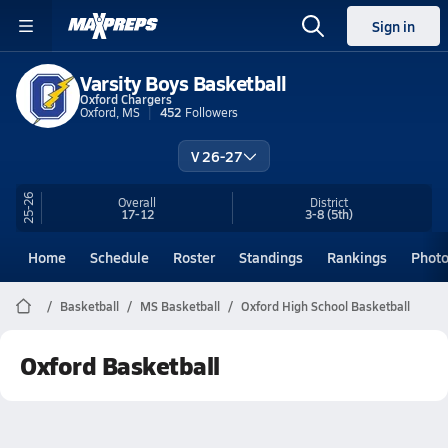
Sign in
Varsity Boys Basketball
Oxford Chargers
Oxford, MS
452
Followers
V 26-27
25-26
Overall
District
17-12
3-8
(5th)
Home
Schedule
Roster
Standings
Rankings
Phot
Basketball
MS Basketball
Oxford High School Basketball
Oxford Basketball