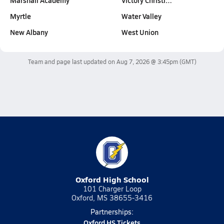
Marshall Academy
Victory Christi…
Myrtle
Water Valley
New Albany
West Union
Team and page last updated on
Aug 7, 2026 @ 3:45pm
(GMT)
Oxford High School
101 Charger Loop
Oxford, MS 38655-3416
Partnerships:
Oxford HS Tickets