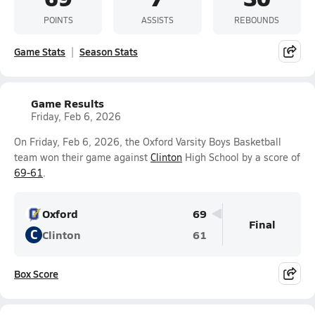
POINTS
ASSISTS
REBOUNDS
Game Stats
Season Stats
Game Results
Friday, Feb 6, 2026
On Friday, Feb 6, 2026, the Oxford Varsity Boys Basketball
team won their game against
Clinton
High School by a score of
69-61
.
Oxford
69
Final
C
Clinton
61
Box Score