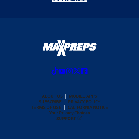
ABOUT US
MOBILE APPS
SUBSCRIBE
PRIVACY POLICY
TERMS OF USE
CALIFORNIA NOTICE
Your Privacy Choices
SUPPORT