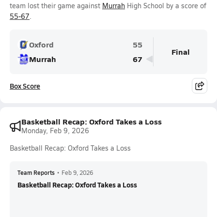
team lost their game against
Murrah
High School by a score of
55-67
.
Oxford
55
Final
Murrah
67
Box Score
Basketball Recap: Oxford Takes a Loss
Monday, Feb 9, 2026
Basketball Recap: Oxford Takes a Loss
Team Reports
•
Feb 9, 2026
Basketball Recap: Oxford Takes a Loss