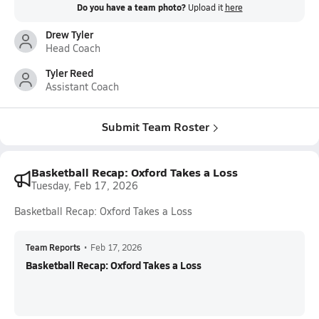
Do you have a team photo?
Upload it
here
Drew Tyler
Head Coach
Tyler Reed
Assistant Coach
Submit Team Roster
Basketball Recap: Oxford Takes a Loss
Tuesday, Feb 17, 2026
Basketball Recap: Oxford Takes a Loss
Team Reports
•
Feb 17, 2026
Basketball Recap: Oxford Takes a Loss