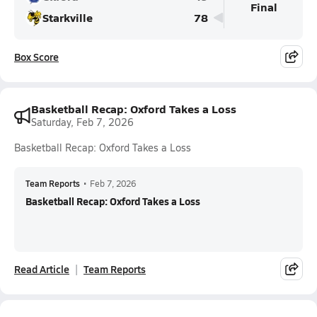
Final
Starkville
78
Box Score
Basketball Recap: Oxford Takes a Loss
Saturday, Feb 7, 2026
Basketball Recap: Oxford Takes a Loss
Team Reports
•
Feb 7, 2026
Basketball Recap: Oxford Takes a Loss
Read Article
Team Reports