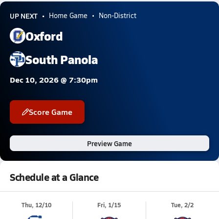
UP NEXT
Home Game
Non-District
Oxford
South Panola
Dec 10, 2026 @ 7:30pm
Score Game
Preview Game
Schedule at a Glance
Thu, 12/10
Fri, 1/15
Tue, 2/2