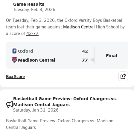
Game Results
Tuesday, Feb 3, 2026
On Tuesday, Feb 3, 2026, the Oxford Varsity Boys Basketball
team lost their game against
Madison Central
High School by
a score of
42-77
.
Oxford
42
Final
Madison Central
77
Box Score
Basketball Game Preview: Oxford Chargers vs.
Madison Central Jaguars
Saturday, Jan 31, 2026
Basketball Game Preview: Oxford Chargers vs. Madison
Central Jaguars