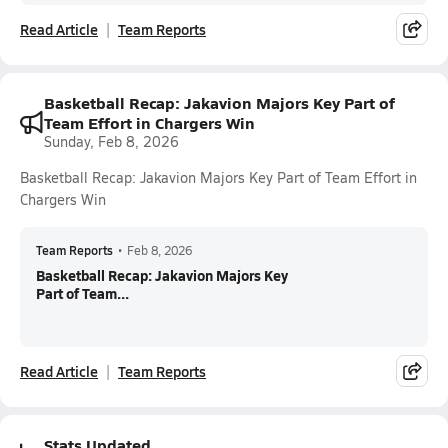
Read Article
Team Reports
Basketball Recap: Jakavion Majors Key Part of
Team Effort in Chargers Win
Sunday, Feb 8, 2026
Basketball Recap: Jakavion Majors Key Part of Team Effort in
Chargers Win
Team Reports
•
Feb 8, 2026
Basketball Recap: Jakavion Majors Key
Part of Team...
Read Article
Team Reports
Stats Updated