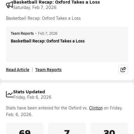
Basketball Recap: Oxford Takes a Loss
Saturday, Feb 7, 2026
Basketball Recap: Oxford Takes a Loss
Team Reports
•
Feb 7, 2026
Basketball Recap: Oxford Takes a Loss
Read Article
Team Reports
Stats Updated
Friday, Feb 6, 2026
Stats have been entered for the Oxford vs.
Clinton
on Friday,
Feb. 6, 2026.
69
7
30