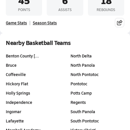
45
6
18
POINTS
ASSISTS
REBOUNDS
Game Stats
Season Stats
Nearby Basketball Teams
Benton County […
North Delta
Bruce
North Panola
Coffeeville
North Pontotoc
Hickory Flat
Pontotoc
Holly Springs
Potts Camp
Independence
Regents
Ingomar
South Panola
Lafayette
South Pontotoc