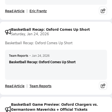
Read Article
Eric Frantz
Basketball Recap: Oxford Comes Up Short
Saturday, Jan 24, 2026
Basketball Recap: Oxford Comes Up Short
Team Reports
•
Jan 24, 2026
Basketball Recap: Oxford Comes Up Short
Read Article
Team Reports
Basketball Game Preview: Oxford Chargers vs.
Germantown Mavericks + Official Tickets