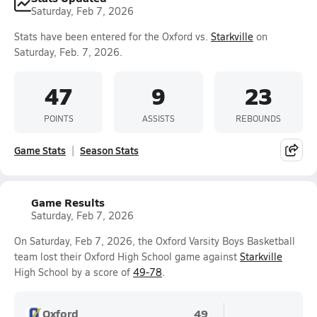
Saturday, Feb 7, 2026
Stats have been entered for the Oxford vs.
Starkville
on
Saturday, Feb. 7, 2026.
47
9
23
POINTS
ASSISTS
REBOUNDS
Game Stats
Season Stats
Game Results
Saturday, Feb 7, 2026
On Saturday, Feb 7, 2026, the Oxford Varsity Boys Basketball
team lost their Oxford High School game against
Starkville
High School by a score of
49-78
.
Oxford
49