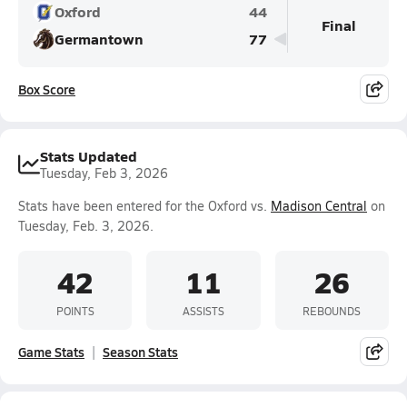
Oxford
44
Final
Germantown
77
Box Score
Stats Updated
Tuesday, Feb 3, 2026
Stats have been entered for the Oxford vs.
Madison Central
on
Tuesday, Feb. 3, 2026.
42
11
26
POINTS
ASSISTS
REBOUNDS
Game Stats
Season Stats