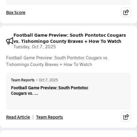
Box Score
Football Game Preview: South Pontotoc Cougars
vs. Tishomingo County Braves + How To Watch
Tuesday, Oct 7, 2025
Football Game Preview: South Pontotoc Cougars vs.
Tishomingo County Braves + How To Watch
Team Reports
•
Oct 7, 2025
Football Game Preview: South Pontotoc
Cougars vs. ...
Read Article
Team Reports