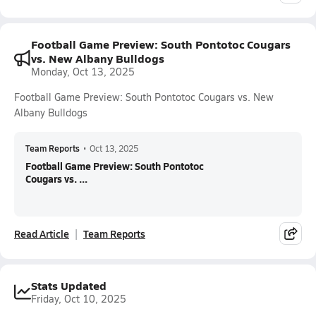
Football Game Preview: South Pontotoc Cougars
vs. New Albany Bulldogs
Monday, Oct 13, 2025
Football Game Preview: South Pontotoc Cougars vs. New
Albany Bulldogs
Team Reports
•
Oct 13, 2025
Football Game Preview: South Pontotoc
Cougars vs. ...
Read Article
Team Reports
Stats Updated
Friday, Oct 10, 2025