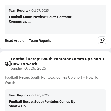
Team Reports
•
Oct 27, 2025
Football Game Preview: South Pontotoc
Cougars vs. ...
Read Article
Team Reports
Football Recap: South Pontotoc Comes Up Short +
How To Watch
Sunday, Oct 26, 2025
Football Recap: South Pontotoc Comes Up Short + How To
Watch
Team Reports
•
Oct 26, 2025
Football Recap: South Pontotoc Comes Up
Short + Ho...