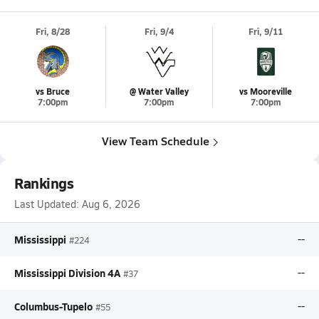
Fri, 8/28
Fri, 9/4
Fri, 9/11
vs Bruce
@ Water Valley
vs Mooreville
7:00pm
7:00pm
7:00pm
View Team Schedule
Rankings
Last Updated:
Aug 6, 2026
Mississippi
--
#224
Mississippi Division 4A
--
#37
Columbus-Tupelo
--
#55