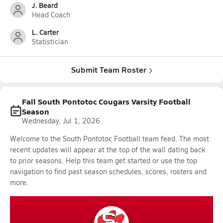
J. Beard
Head Coach
L. Carter
Statistician
Submit Team Roster
Fall South Pontotoc Cougars Varsity Football
Season
Wednesday, Jul 1, 2026
Welcome to the South Pontotoc Football team feed. The most
recent updates will appear at the top of the wall dating back
to prior seasons. Help this team get started or use the top
navigation to find past season schedules, scores, rosters and
more.