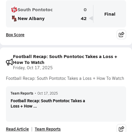
South Pontotoc
0
Final
New Albany
42
Box Score
Football Recap: South Pontotoc Takes a Loss +
How To Watch
Friday, Oct 17, 2025
Football Recap: South Pontotoc Takes a Loss + How To Watch
Team Reports
•
Oct 17, 2025
Football Recap: South Pontotoc Takes a
Loss + How ...
Read Article
Team Reports