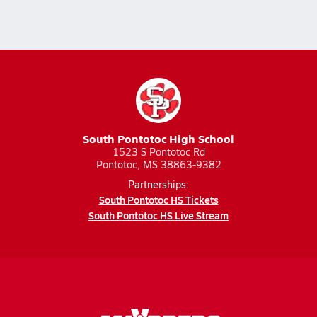
South Pontotoc High School
1523 S Pontotoc Rd
Pontotoc, MS 38863-9382
Partnerships:
South Pontotoc HS Tickets
South Pontotoc HS Live Stream