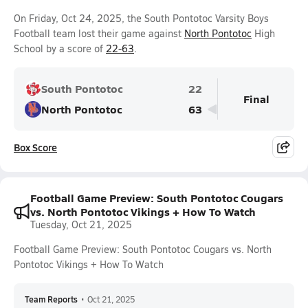
On Friday, Oct 24, 2025, the South Pontotoc Varsity Boys
Football team lost their game against
North Pontotoc
High
School by a score of
22-63
.
South Pontotoc
22
Final
North Pontotoc
63
Box Score
Football Game Preview: South Pontotoc Cougars
vs. North Pontotoc Vikings + How To Watch
Tuesday, Oct 21, 2025
Football Game Preview: South Pontotoc Cougars vs. North
Pontotoc Vikings + How To Watch
Team Reports
•
Oct 21, 2025