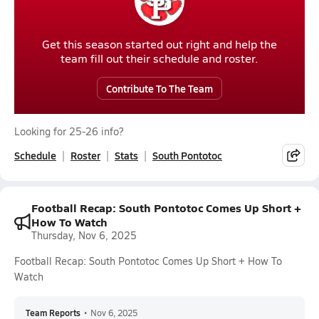
Get this season started out right and help the
team fill out their schedule and roster.
Contribute To The Team
Looking for 25-26 info?
Schedule
Roster
Stats
South Pontotoc
Football Recap: South Pontotoc Comes Up Short +
How To Watch
Thursday, Nov 6, 2025
Football Recap: South Pontotoc Comes Up Short + How To
Watch
Team Reports
•
Nov 6, 2025