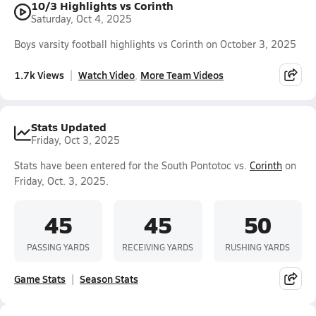
10/3 Highlights vs Corinth
Saturday, Oct 4, 2025
Boys varsity football highlights vs Corinth on October 3, 2025
1.7k Views
Watch Video
More Team Videos
Stats Updated
Friday, Oct 3, 2025
Stats have been entered for the South Pontotoc vs.
Corinth
on
Friday, Oct. 3, 2025.
45
45
50
PASSING YARDS
RECEIVING YARDS
RUSHING YARDS
Game Stats
Season Stats