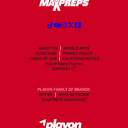
ABOUT US
MOBILE APPS
SUBSCRIBE
PRIVACY POLICY
TERMS OF USE
CALIFORNIA NOTICE
Your Privacy Choices
SUPPORT
PLAYON FAMILY OF BRANDS:
GOFAN
NFHS NETWORK
MAXPREPS ADVANTAGE