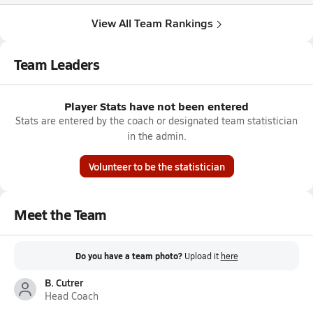
View All Team Rankings
Team Leaders
Player Stats have not been entered
Stats are entered by the coach or designated team statistician
in the admin.
Volunteer to be the statistician
Meet the Team
Do you have a team photo?
Upload it
here
B. Cutrer
Head Coach