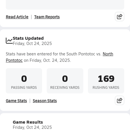
Read Article
Team Reports
Stats Updated
Friday, Oct 24, 2025
Stats have been entered for the South Pontotoc vs.
North
Pontotoc
on Friday, Oct. 24, 2025.
0
0
169
PASSING YARDS
RECEIVING YARDS
RUSHING YARDS
Game Stats
Season Stats
Game Results
Friday, Oct 24, 2025