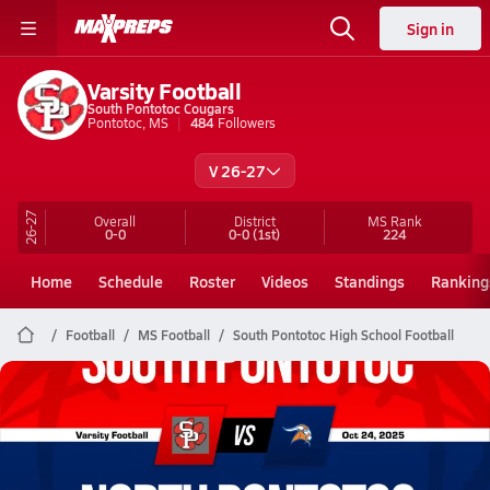
Sign in
Varsity Football
South Pontotoc Cougars
Pontotoc, MS
484
Followers
V 26-27
26-27
Overall
District
MS
Rank
0-0
0-0
(1st)
224
Home
Schedule
Roster
Videos
Standings
Ranking
Football
MS Football
South Pontotoc High School Football
South Pontotoc Football
10/24 Highlights @ North Pontotoc
Oct 25, 2025