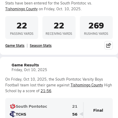
Stats have been entered for the South Pontotoc vs.
Tishomingo County
on Friday, Oct. 10, 2025.
22
22
269
PASSING YARDS
RECEIVING YARDS
RUSHING YARDS
Game Stats
Season Stats
Game Results
Friday, Oct 10, 2025
On Friday, Oct 10, 2025, the South Pontotoc Varsity Boys
Football team lost their game against
Tishomingo County
High
School by a score of
21-56
.
South Pontotoc
21
Final
TCHS
56