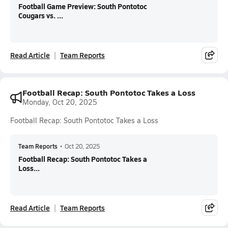
Football Game Preview: South Pontotoc
Cougars vs. ...
Read Article
Team Reports
Football Recap: South Pontotoc Takes a Loss
Monday, Oct 20, 2025
Football Recap: South Pontotoc Takes a Loss
Team Reports
•
Oct 20, 2025
Football Recap: South Pontotoc Takes a
Loss...
Read Article
Team Reports