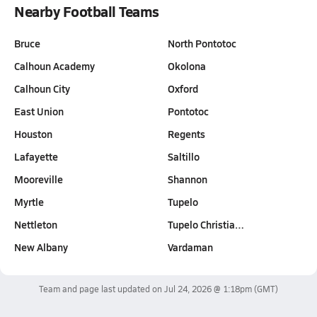
Nearby Football Teams
Bruce
North Pontotoc
Calhoun Academy
Okolona
Calhoun City
Oxford
East Union
Pontotoc
Houston
Regents
Lafayette
Saltillo
Mooreville
Shannon
Myrtle
Tupelo
Nettleton
Tupelo Christia…
New Albany
Vardaman
Team and page last updated on
Jul 24, 2026 @ 1:18pm
(GMT)