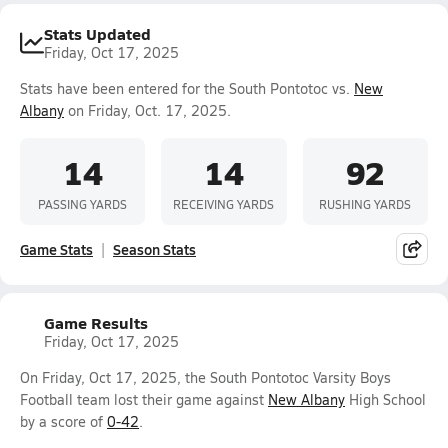
Stats Updated
Friday, Oct 17, 2025
Stats have been entered for the South Pontotoc vs.
New
Albany
on Friday, Oct. 17, 2025.
14
14
92
PASSING YARDS
RECEIVING YARDS
RUSHING YARDS
Game Stats
Season Stats
Game Results
Friday, Oct 17, 2025
On Friday, Oct 17, 2025, the South Pontotoc Varsity Boys
Football team lost their game against
New Albany
High School
by a score of
0-42
.