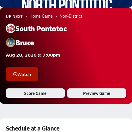
2.9k Views
UP NEXT
Home Game
Non-District
South Pontotoc
Bruce
Aug 28, 2026 @ 7:00pm
Watch
Score Game
Preview Game
Schedule at a Glance