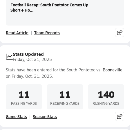
Football Recap: South Pontotoc Comes Up
Short + Ho...
Read Article
Team Reports
Stats Updated
Friday, Oct 31, 2025
Stats have been entered for the South Pontotoc vs.
Booneville
on Friday, Oct. 31, 2025.
11
11
140
PASSING YARDS
RECEIVING YARDS
RUSHING YARDS
Game Stats
Season Stats