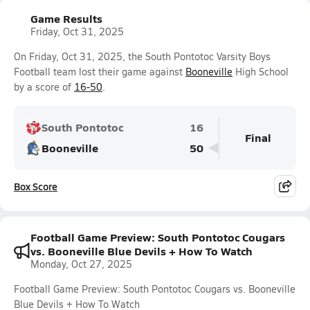
Game Results
Friday, Oct 31, 2025
On Friday, Oct 31, 2025, the South Pontotoc Varsity Boys
Football team lost their game against
Booneville
High School
by a score of
16-50
.
South Pontotoc
16
Final
Booneville
50
Box Score
Football Game Preview: South Pontotoc Cougars
vs. Booneville Blue Devils + How To Watch
Monday, Oct 27, 2025
Football Game Preview: South Pontotoc Cougars vs. Booneville
Blue Devils + How To Watch