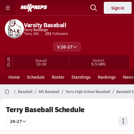
Sign in
Varsity Baseball
Terry Bulldogs
Terry, MS
253
Followers
V 26-27
25-26
Overall
District
13-10
5-5
(4th)
Home
Schedule
Roster
Standings
Rankings
News
Baseball
MS Baseball
Terry High School Baseball
Baseball 
Terry Baseball Schedule
26-27