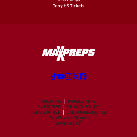
Terry HS Tickets
ABOUT US
MOBILE APPS
SUBSCRIBE
PRIVACY POLICY
TERMS OF USE
CALIFORNIA NOTICE
Your Privacy Choices
SUPPORT