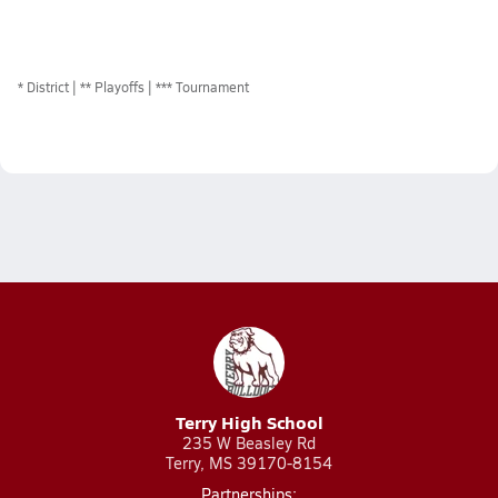
*
District
** Playoffs
*** Tournament
Terry High School
235 W Beasley Rd
Terry, MS 39170-8154
Partnerships: