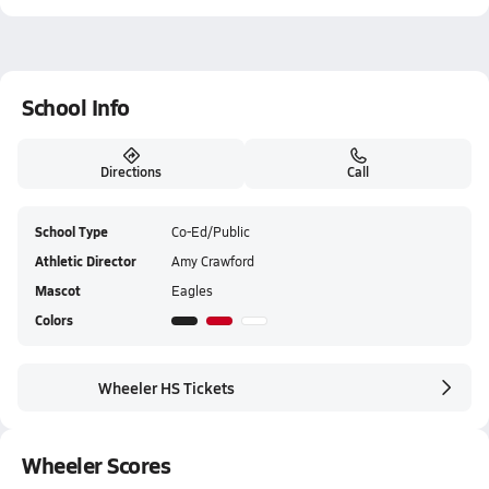
School Info
Directions
Call
School Type
Co-Ed/Public
Athletic Director
Amy Crawford
Mascot
Eagles
Colors
Wheeler HS Tickets
Wheeler Scores