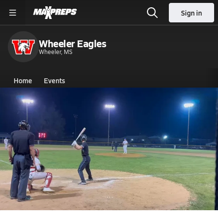
Sign in
Wheeler Eagles
Wheeler, MS
Home
Events
Mississippi
Wheeler High School
Wheeler High School
V. Baseball
Apr 30, 2026 • 0.3k Views
Peirce Spencer's Home Run