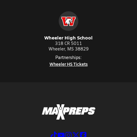
Wheeler High School
318 CR 5011
Wheeler, MS 38829
Partnerships:
Wheeler HS Tickets