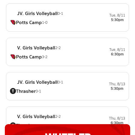
JV. Girls Volleyball
0-1
Tue, 8/11
5:30pm
Potts Camp
1-0
V. Girls Volleyball
2-2
Tue, 8/11
6:30pm
Potts Camp
3-2
JV. Girls Volleyball
0-1
Thu, 8/13
5:30pm
Thrasher
T
0-1
V. Girls Volleyball
2-2
Thu, 8/13
6:30pm
Thrasher
T
0-2