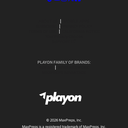
ABOUT US
MOBILE APPS
SUBSCRIBE
PRIVACY POLICY
TERMS OF USE
CALIFORNIA NOTICE
Your Privacy Choices
SUPPORT
PLAYON FAMILY OF BRANDS:
GOFAN
NFHS NETWORK
MAXPREPS ADVANTAGE
©
2026
MaxPreps, Inc.
MaxPreps is a registered trademark of MaxPreps, Inc.