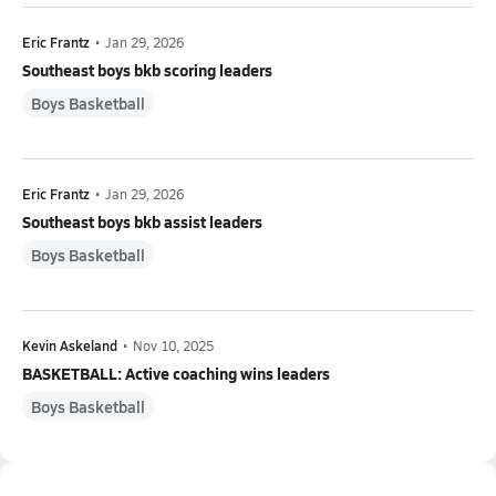
Eric Frantz
•
Jan 29, 2026
Southeast boys bkb scoring leaders
Boys Basketball
Eric Frantz
•
Jan 29, 2026
Southeast boys bkb assist leaders
Boys Basketball
Kevin Askeland
•
Nov 10, 2025
BASKETBALL: Active coaching wins leaders
Boys Basketball