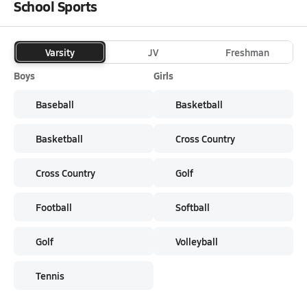
School Sports
Varsity
JV
Freshman
Boys
Girls
Baseball
Basketball
Basketball
Cross Country
Cross Country
Golf
Football
Softball
Golf
Volleyball
Tennis