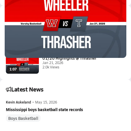
Latest Videos
01/20 Highlights @ Thrasher
Jan 21, 2026
3.6k Views
1:17
01/20 Highlights @ Thrasher
Jan 21, 2026
2.0k Views
1:07
Latest News
Kevin Askeland
•
May 15, 2026
Mississippi boys basketball state records
Boys Basketball