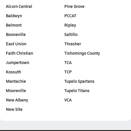
Alcorn Central
Pine Grove
Baldwyn
PCCAT
Belmont
Ripley
Booneville
Saltillo
East Union
Thrasher
Faith Christian
Tishomingo County
Jumpertown
TCA
Kossuth
TCP
Mantachie
Tupelo Spartans
Mooreville
Tupelo Titans
New Albany
VCA
New Site