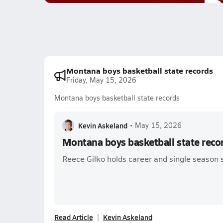
Montana boys basketball state records
Friday, May 15, 2026
Montana boys basketball state records
Kevin Askeland
•
May 15, 2026
Montana boys basketball state reco
Reece Gilko holds career and single season 
Read Article
Kevin Askeland