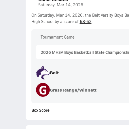
Saturday, Mar 14, 2026
On Saturday, Mar 14, 2026, the Belt Varsity Boys B
High School by a score of
68-62
.
Tournament Game
2026 MHSA Boys Basketball State Championshi
Belt
G
Grass Range/Winnett
Box Score