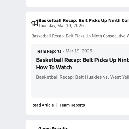
Basketball Recap: Belt Picks Up Ninth C
Thursday, Mar 19, 2026
Basketball Recap: Belt Picks Up Ninth Consecutive
Team Reports
•
Mar 19, 2026
Basketball Recap: Belt Picks Up Nin
How To Watch
Basketball Recap: Belt Huskies vs. West Ye
Read Article
Team Reports
Game Results