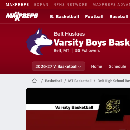
MAXPREPS
GOFAN
NFHS NETWORK
MAXPREPS ADVA
B. Basketball
Football
Baseball
Belt Huskies
Varsity Boys Bask
Belt, MT
55
Followers
2026-27 V. Basketball
Home
Schedule
Basketball
MT Basketball
Belt High School Ba
Belt Basketball
02/21 Highlights vs Cascade
Feb 22, 2026
0.4k Views