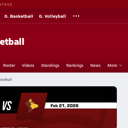
NTAGE
G. Basketball
G. Volleyball
etball
Roster
Videos
Standings
Rankings
News
More
sketball