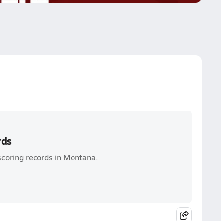
rds
scoring records in Montana.