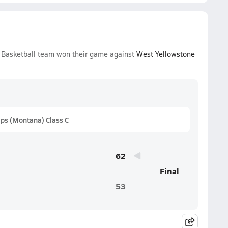
 Basketball team won their game against
West Yellowstone
ps (Montana) Class C
62
Final
53