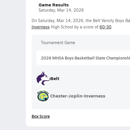
Game Results
Saturday, Mar 14, 2026
On Saturday, Mar 14, 2026, the Belt Varsity Boys B
Inverness
High School by a score of
60-30
.
Tournament Game
2026 MHSA Boys Basketball State Championshi
Belt
Chester-Joplin-Inverness
Box Score