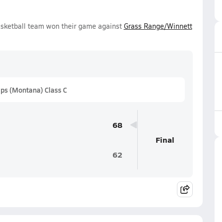
asketball team won their game against
Grass Range/Winnett
ps (Montana) Class C
68
Final
62