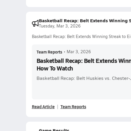
Basketball Recap: Belt Extends Winning 
Tuesday, Mar 3, 2026
Basketball Recap: Belt Extends Winning Streak to 
Team Reports
•
Mar 3, 2026
Basketball Recap: Belt Extends Winn
How To Watch
Basketball Recap: Belt Huskies vs. Chester
Read Article
Team Reports
Game Results