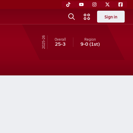
Sign in
25-26
Overall
Region
25-3
9-0
(1st)