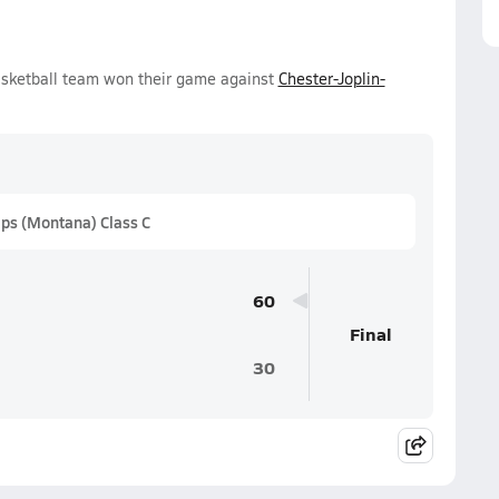
asketball team won their game against
Chester-Joplin-
ps (Montana) Class C
60
Final
30