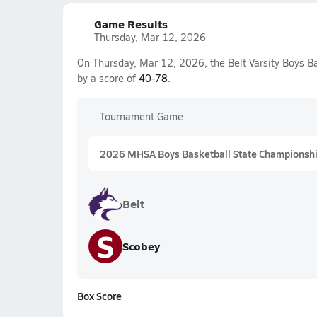
Game Results
Thursday, Mar 12, 2026
On Thursday, Mar 12, 2026, the Belt Varsity Boys B
by a score of
40-78
.
Tournament Game
2026 MHSA Boys Basketball State Championshi
Belt
S
Scobey
Box Score