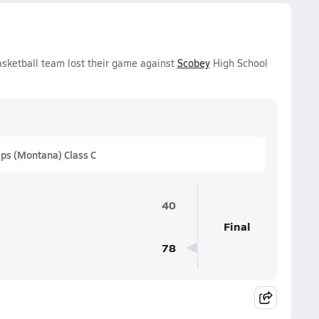
asketball team lost their game against
Scobey
High School
ps (Montana) Class C
40
Final
78