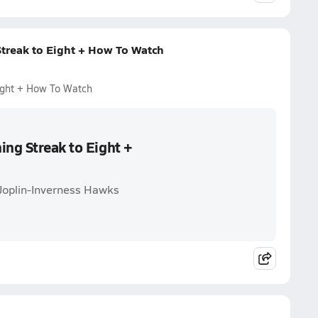
Streak to Eight + How To Watch
Eight + How To Watch
ing Streak to Eight +
-Joplin-Inverness Hawks