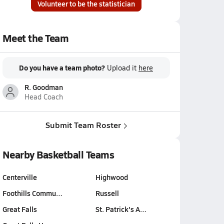
Volunteer to be the statistician
Meet the Team
Do you have a team photo?
Upload it
here
R. Goodman
Head Coach
Submit Team Roster
Nearby Basketball Teams
Centerville
Highwood
Foothills Commu…
Russell
Great Falls
St. Patrick's A…