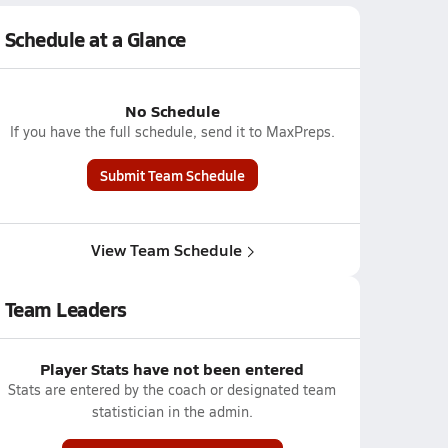
Schedule at a Glance
No Schedule
If you have the full schedule, send it to MaxPreps.
Submit Team Schedule
View Team Schedule
Team Leaders
Player Stats have not been entered
Stats are entered by the coach or designated team
statistician in the admin.