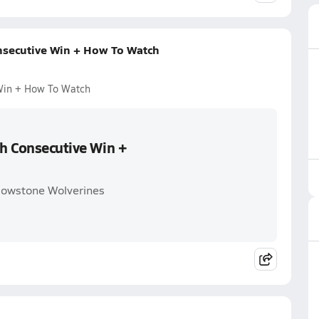
onsecutive Win + How To Watch
 Win + How To Watch
th Consecutive Win +
llowstone Wolverines