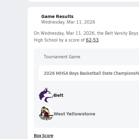
Game Results
Wednesday, Mar 11, 2026
On Wednesday, Mar 11, 2026, the Belt Varsity Boys
High School by a score of
62-53
.
Tournament Game
2026 MHSA Boys Basketball State Championshi
Belt
West Yellowstone
Box Score