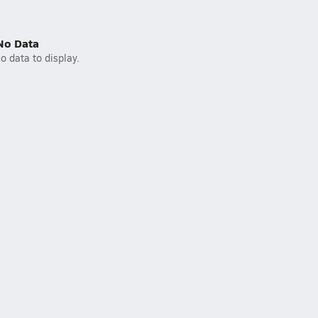
No Data
o data to display.