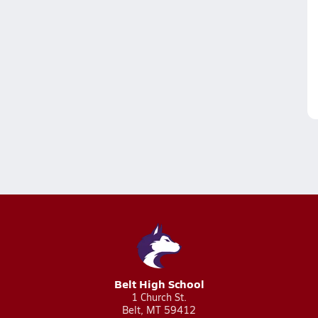
Belt High School
1 Church St.
Belt, MT 59412