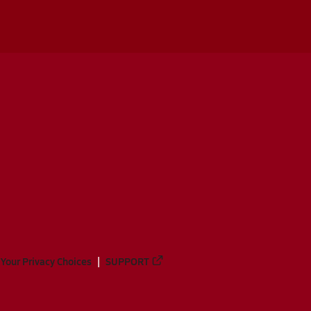
Your Privacy Choices
SUPPORT