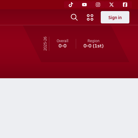
Sign in
25-26
Overall
Region
0-0
0-0
(1st)