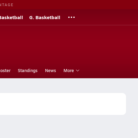
NTAGE
Basketball
G. Basketball
oster
Standings
News
More