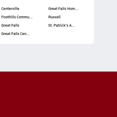
Centerville
Great Falls Hom…
Foothills Commu…
Russell
Great Falls
St. Patrick's A…
Great Falls Cen…