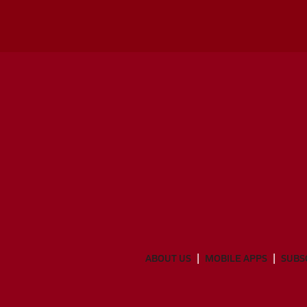
ABOUT US
MOBILE APPS
SUBS