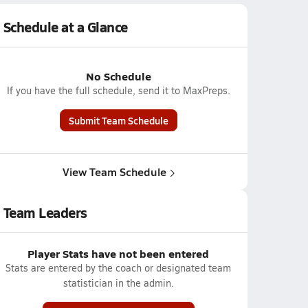
Schedule at a Glance
No Schedule
If you have the full schedule, send it to MaxPreps.
Submit Team Schedule
View Team Schedule
Team Leaders
Player Stats have not been entered
Stats are entered by the coach or designated team
statistician in the admin.