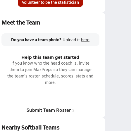
Volunteer to be the statistician
Meet the Team
Do you have a team photo?
Upload it
here
Help this team get started
If you know who the head coach is, invite
them to join MaxPreps so they can manage
the team's roster, schedule, scores, stats and
more.
Submit Team Roster
Nearby Softball Teams