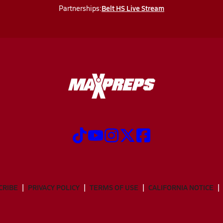
Belt HS Live Stream
Partnerships:
CRIBE
PRIVACY POLICY
TERMS OF USE
CALIFORNIA NOTICE