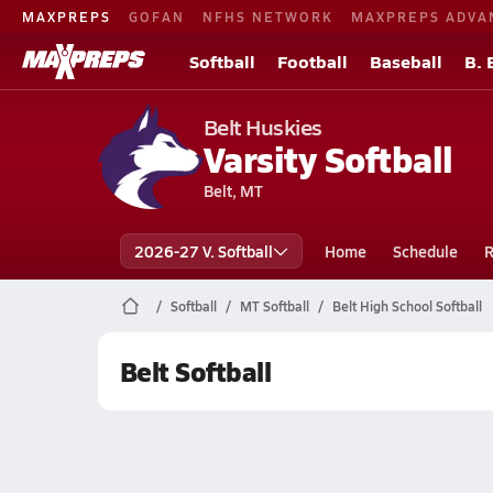
MAXPREPS
GOFAN
NFHS NETWORK
MAXPREPS ADVA
Softball
Football
Baseball
B. 
Belt Huskies
Varsity Softball
Belt, MT
2026-27 V. Softball
Home
Schedule
R
Softball
MT Softball
Belt High School Softball
Belt Softball