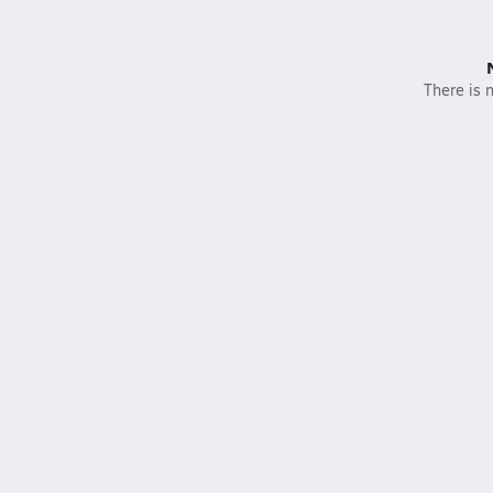
There is n