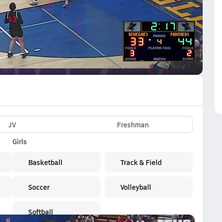
VE
Subscribe Now
JV
Freshman
Girls
Basketball
Track & Field
Soccer
Volleyball
Softball