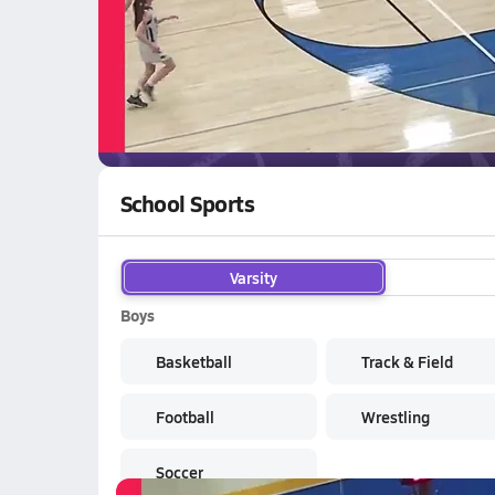
02/27 Highlights @ Absarokee
WATCH
GAMES
LI
Forsyth Doggies
are on the NFHS Network
School Sports
Varsity
Boys
Basketball
Track & Field
Football
Wrestling
Soccer