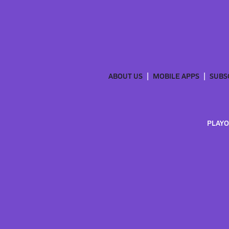
ABOUT US
MOBILE APPS
SUBS
PLAYO