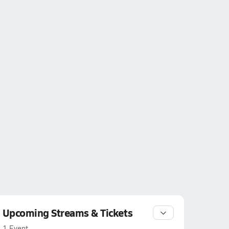
Upcoming Streams & Tickets
1 Event