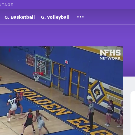
NTAGE
G. Basketball
G. Volleyball