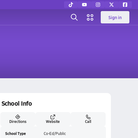
Sign in
School Info
Directions
Website
Call
School Type
Co-Ed/Public