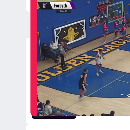
Latest Videos
02/26 Highlights @ D
Feb 26, 2026
1:47
02/21 Highlights vs B
Feb 22, 2026
2:36