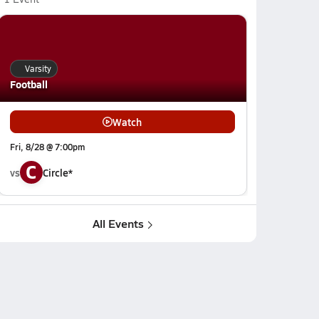
Varsity
Football
Watch
Fri, 8/28 @ 7:00pm
C
vs
Circle*
All Events