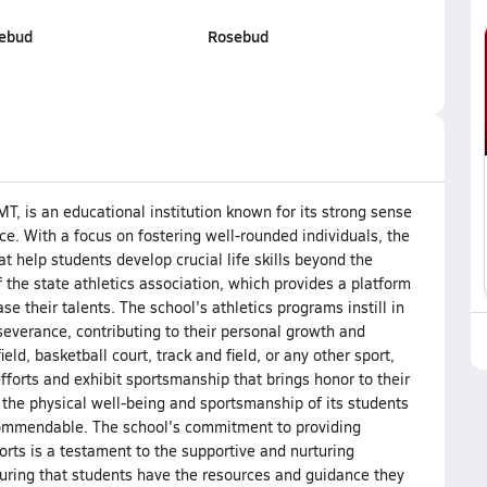
sebud
Rosebud
MT, is an educational institution known for its strong sense
 With a focus on fostering well-rounded individuals, the
at help students develop crucial life skills beyond the
the state athletics association, which provides a platform
e their talents. The school's athletics programs instill in
severance, contributing to their personal growth and
eld, basketball court, track and field, or any other sport,
fforts and exhibit sportsmanship that brings honor to their
 the physical well-being and sportsmanship of its students
y commendable. The school's commitment to providing
ports is a testament to the supportive and nurturing
suring that students have the resources and guidance they