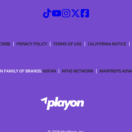
CRIBE
PRIVACY POLICY
TERMS OF USE
CALIFORNIA NOTICE
N FAMILY OF BRANDS:
GOFAN
NFHS NETWORK
MAXPREPS ADV
©
2026
MaxPreps, Inc.