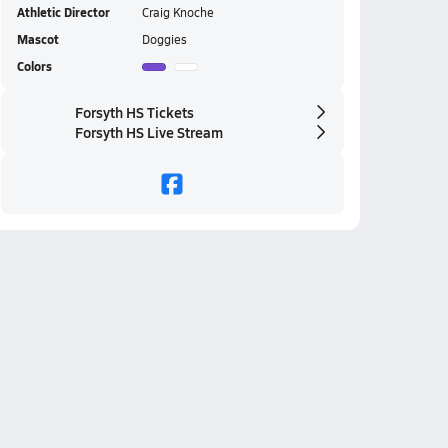
Athletic Director
Craig Knoche
Mascot
Doggies
Colors
Forsyth HS Tickets
Forsyth HS Live Stream