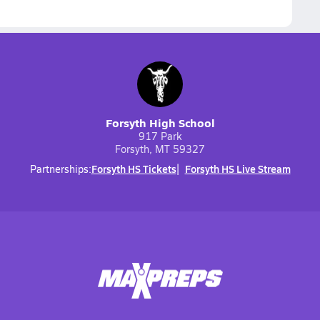
Forsyth High School
917 Park
Forsyth, MT 59327
Forsyth HS Tickets
Forsyth HS Live Stream
Partnerships: