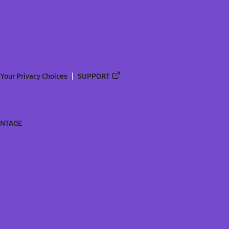
Your Privacy Choices
SUPPORT
ANTAGE