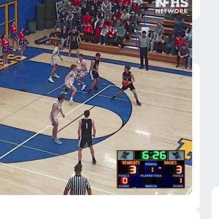
GSG
ridger