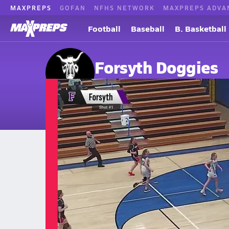
MAXPREPS
GOFAN
NFHS NETWORK
MAXPREPS ADVA
Football
Baseball
B. Basketball
Forsyth Doggies
Forsyth, MT
Home
Events
Montana
Forsyth High School
Forsyth High School
Boys V. Basketball
Feb 27, 2026 • 0.1k Views