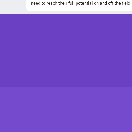
need to reach their full potential on and off the field.