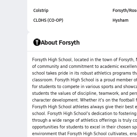
Colstrip
Forsyth/Ro
CLDHS (CO-OP)
Hysham
About Forsyth
Forsyth High School, located in the town of Forsyth, 
of community and commitment to academic excellence.
school takes pride in its robust athletics programs th
classroom. Forsyth High School is a proud member of 
for students to compete in various sports and showcas
students the values of discipline, teamwork, and per
character development. Whether it's on the football fi
Forsyth High School athletes always give their best e
school. Forsyth High School's dedication to fostering
through a wide range of athletics offerings is trul
opportunities for students to excel in their chosen s
environment that Forsyth High School cultivates, en