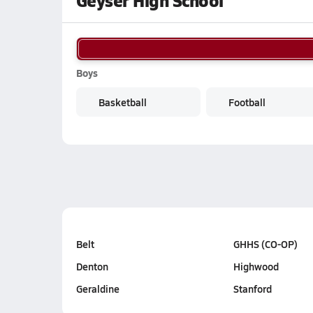
Geyser High School
Boys
Basketball
Football
Belt
GHHS (CO-OP)
Denton
Highwood
Geraldine
Stanford