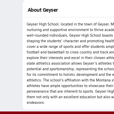
About Geyser
Geyser High School, located in the town of Geyser, Mo
nurturing and supportive environment to thrive acade
well-rounded individuals, Geyser High School boasts a
shaping the students' character and promoting healt
cover a wide range of sports and offer students ample
football and basketball to cross country and track an
explore their interests and excel in their chosen ath
state athletics association allows Geyser's athletes t
potential and sportsmanship, representing the schoo
for its commitment to holistic development and the e
athletics. The school's affiliation with the Montana 
athletes have ample opportunities to showcase their
perseverance that are inherent to sports. Geyser Hig
them not only with an excellent education but also wit
endeavors.