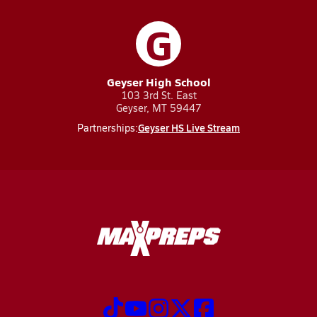
G
Geyser High School
103 3rd St. East
Geyser, MT 59447
Geyser HS Live Stream
Partnerships: