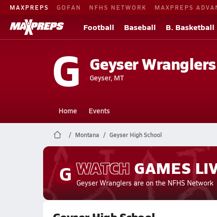
MAXPREPS
GOFAN
NFHS NETWORK
MAXPREPS ADVA
Football
Baseball
B. Basketball
G
Geyser Wranglers
Geyser, MT
Home
Events
Montana
Geyser High School
WATCH
GAMES
LI
G
Geyser Wranglers
are on the NFHS Network