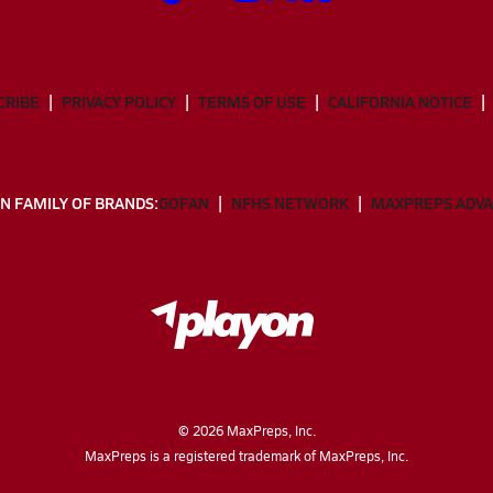
CRIBE
PRIVACY POLICY
TERMS OF USE
CALIFORNIA NOTICE
N FAMILY OF BRANDS:
GOFAN
NFHS NETWORK
MAXPREPS ADV
©
2026
MaxPreps, Inc.
MaxPreps is a registered trademark of MaxPreps, Inc.