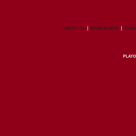
ABOUT US
MOBILE APPS
SUBS
PLAYO