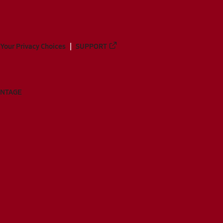
Your Privacy Choices
SUPPORT
ANTAGE