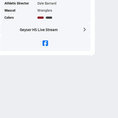
Athletic Director
Dale Barnard
Mascot
Wranglers
Colors
Geyser HS Live Stream