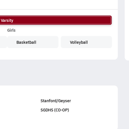
Varsity
Girls
Basketball
Volleyball
Stanford/Geyser
SGDHS (CO-OP)