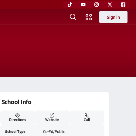
Sign in
School Info
Directions
Website
Call
School Type
Co-Ed/Public