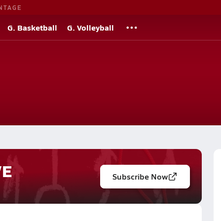
NTAGE
G. Basketball
G. Volleyball
VE
Subscribe Now