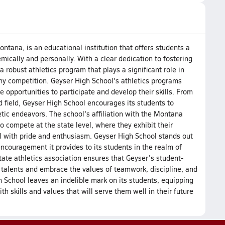
ntana, is an educational institution that offers students a
mically and personally. With a clear dedication to fostering
 robust athletics program that plays a significant role in
hy competition. Geyser High School's athletics programs
 opportunities to participate and develop their skills. From
d field, Geyser High School encourages its students to
letic endeavors. The school's affiliation with the Montana
o compete at the state level, where they exhibit their
l with pride and enthusiasm. Geyser High School stands out
ncouragement it provides to its students in the realm of
state athletics association ensures that Geyser's student-
 talents and embrace the values of teamwork, discipline, and
h School leaves an indelible mark on its students, equipping
h skills and values that will serve them well in their future