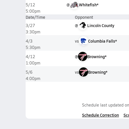
@
Whitefish*
5/12
5:00pm
Date/Time
Opponent
@
Lincoln County
3/27
3:30pm
vs
Columbia Falls*
4/3
5:30pm
@
Browning*
4/12
1:00pm
vs
Browning*
5/6
4:00pm
Schedule last updated o
Schedule Correction
Sc