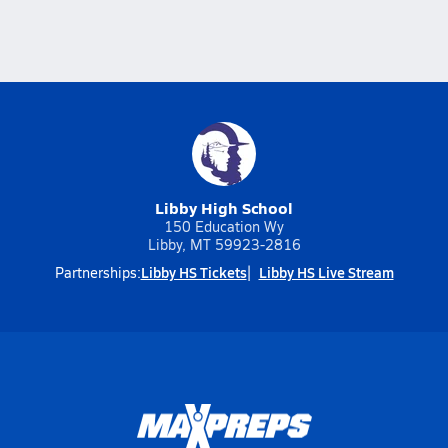
Libby High School
150 Education Wy
Libby, MT 59923-2816
Libby HS Tickets
Libby HS Live Stream
Partnerships: