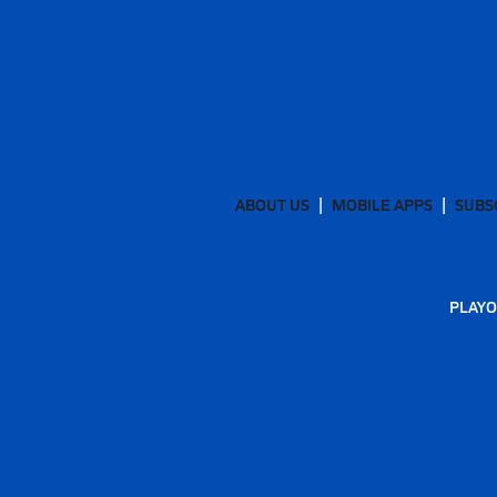
ABOUT US
MOBILE APPS
SUBS
PLAYO