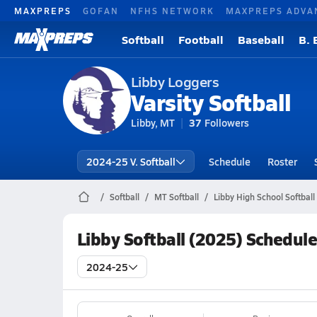
MAXPREPS
GOFAN
NFHS NETWORK
MAXPREPS ADVA
Softball
Football
Baseball
B. 
Libby Loggers
Varsity Softball
Libby, MT
37
Followers
2024-25 V. Softball
Schedule
Roster
Softball
MT Softball
Libby High School Softball
Libby Softball (2025) Schedul
2024-25