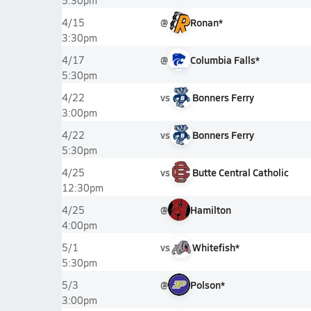
5:30pm
@
Ronan*
4/15
3:30pm
@
Columbia Falls*
4/17
5:30pm
vs
Bonners Ferry
4/22
3:00pm
vs
Bonners Ferry
4/22
5:30pm
vs
Butte Central Catholic
4/25
12:30pm
@
Hamilton
4/25
4:00pm
vs
Whitefish*
5/1
5:30pm
@
Polson*
5/3
3:00pm