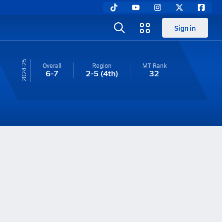
Sign in
24-25
Overall
Region
MT
Rank
6-7
2-5
(4th)
32