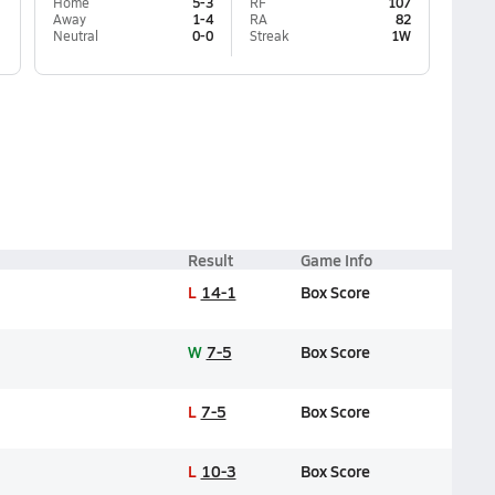
Home
5-3
RF
107
Away
1-4
RA
82
Neutral
0-0
Streak
1W
Result
Game Info
L
14-1
Box Score
W
7-5
Box Score
L
7-5
Box Score
L
10-3
Box Score