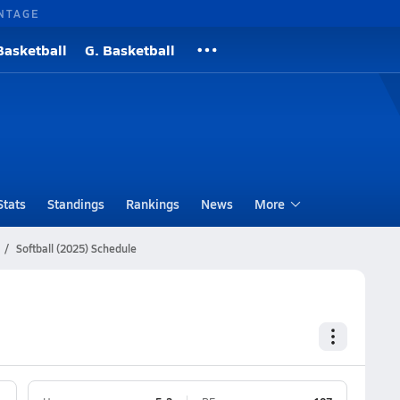
NTAGE
Basketball
G. Basketball
Stats
Standings
Rankings
News
More
Softball (2025) Schedule
e