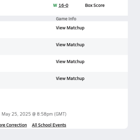
W
16-0
Box Score
Game Info
View Matchup
View Matchup
View Matchup
View Matchup
n
May 25, 2025 @ 8:58pm
(GMT)
ore Correction
All School Events