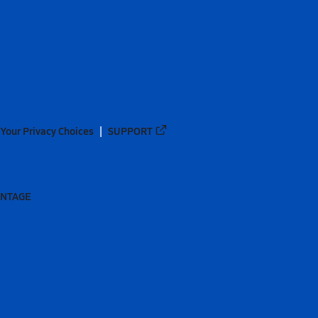
Your Privacy Choices
SUPPORT
ANTAGE