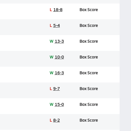
L
18-8
Box Score
L
5-4
Box Score
W
13-3
Box Score
W
10-0
Box Score
W
16-3
Box Score
L
9-7
Box Score
W
15-0
Box Score
L
8-2
Box Score