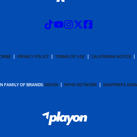
CRIBE
PRIVACY POLICY
TERMS OF USE
CALIFORNIA NOTICE
N FAMILY OF BRANDS:
GOFAN
NFHS NETWORK
MAXPREPS ADV