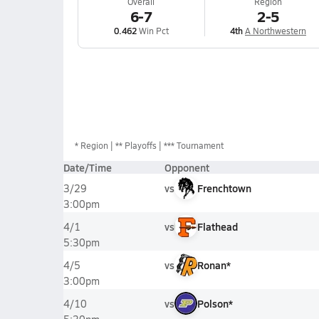
Overall
Region
6-7
2-5
0.462
Win Pct
4th
A Northwestern
*
Region
** Playoffs
*** Tournament
Date/Time
Opponent
vs
Frenchtown
3/29
3:00pm
vs
Flathead
4/1
5:30pm
vs
Ronan*
4/5
3:00pm
vs
Polson*
4/10