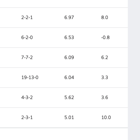
2-2-1
6.97
8.0
6-2-0
6.53
-0.8
7-7-2
6.09
6.2
19-13-0
6.04
3.3
4-3-2
5.62
3.6
2-3-1
5.01
10.0