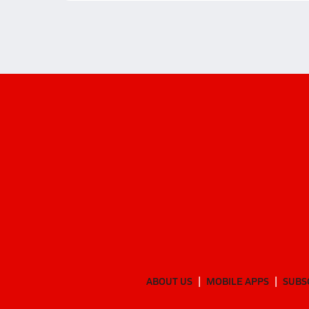
ABOUT US
MOBILE APPS
SUBS