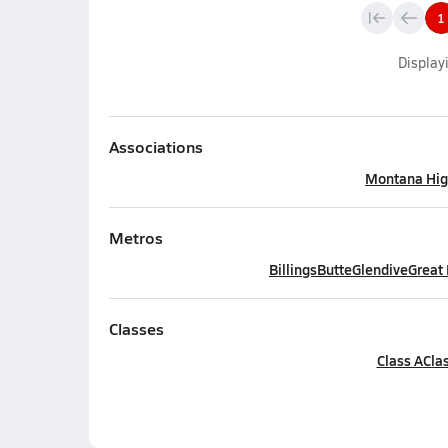
1
Display
Associations
Montana Hig
Metros
Billings
Butte
Glendive
Great 
Classes
Class A
Cla