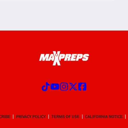
CRIBE
PRIVACY POLICY
TERMS OF USE
CALIFORNIA NOTICE