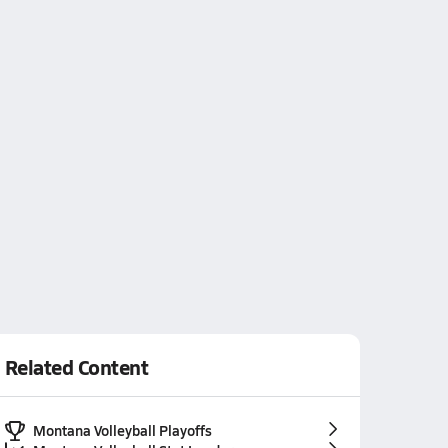
Related Content
Montana Volleyball Playoffs