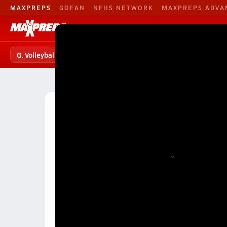
MAXPREPS
GOFAN
NFHS NETWORK
MAXPREPS ADVA
G. Volleyball
Football
Baseball
G. Volleyball
G. Volleyball Home
Teams
Players
S
High School Volleyball
Montana High School Volley
Montana Girls Volleyball (Fall