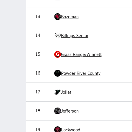
13
Bozeman
14
Billings Senior
G
15
Grass Range/Winnett
16
Powder River County
17
Joliet
18
Jefferson
19
Lockwood