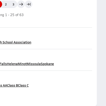
2
3
ing
1
-
25
of
63
h School Association
Falls
Helena
Minot
Missoula
Spokane
ss AA
Class B
Class C