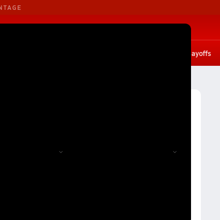
NTAGE
B. Basketball
G. Basketball
tates
Scores
Rankings
Stat leaders
Photos
Playoffs
ball
Montana Girls Volleyball (Fall 2023) Rankings
 2023) Rankings
Reset
Apply