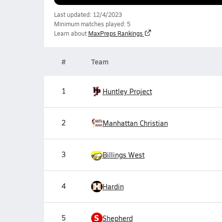
Last updated: 12/4/2023
Minimum matches played: 5
Learn about
MaxPreps Rankings
#
Team
1
Huntley Project
2
Manhattan Christian
3
Billings West
4
Hardin
S
5
Shepherd