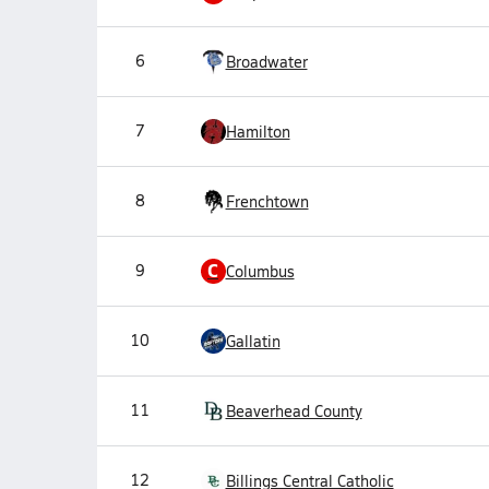
6
Broadwater
7
Hamilton
8
Frenchtown
C
9
Columbus
10
Gallatin
11
Beaverhead County
12
Billings Central Catholic