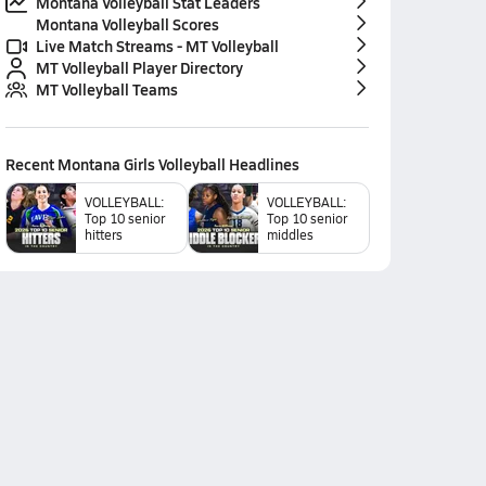
Montana Volleyball Stat Leaders
Montana Volleyball Scores
Live Match Streams - MT Volleyball
MT Volleyball Player Directory
MT Volleyball Teams
Recent
Montana Girls Volleyball
Headlines
VOLLEYBALL:
VOLLEYBALL:
Top 10 senior
Top 10 senior
hitters
middles