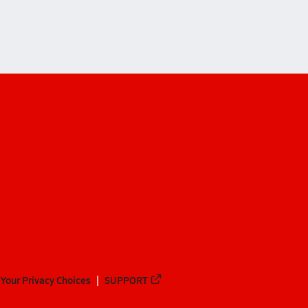
Your Privacy Choices
SUPPORT