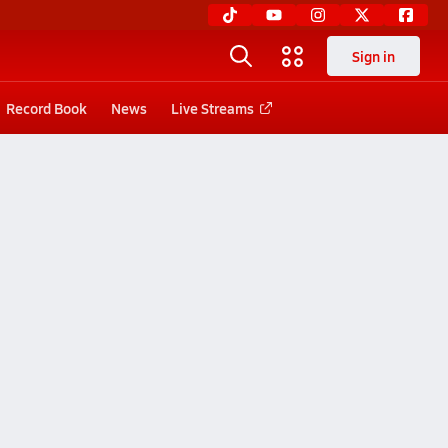
Sign in
Record Book
News
Live Streams