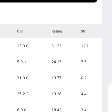
Ovr.
Rating
Str.
13-0-0
31.22
12.1
5-0-1
24.15
7.5
31-0-0
19.77
0.2
25-2-3
19.28
4.4
6-0-0
18.42
3.4