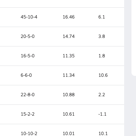
45-10-4
16.46
6.1
20-5-0
14.74
3.8
16-5-0
11.35
1.8
6-6-0
11.34
10.6
22-8-0
10.88
2.2
15-2-2
10.61
-1.1
10-10-2
10.01
10.1