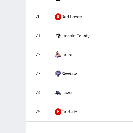
R
20
Red Lodge
21
Lincoln County
22
Laurel
23
Skyview
24
Havre
F
25
Fairfield