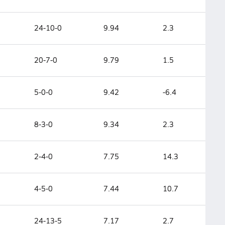
24-10-0
9.94
2.3
20-7-0
9.79
1.5
5-0-0
9.42
-6.4
8-3-0
9.34
2.3
2-4-0
7.75
14.3
4-5-0
7.44
10.7
24-13-5
7.17
2.7