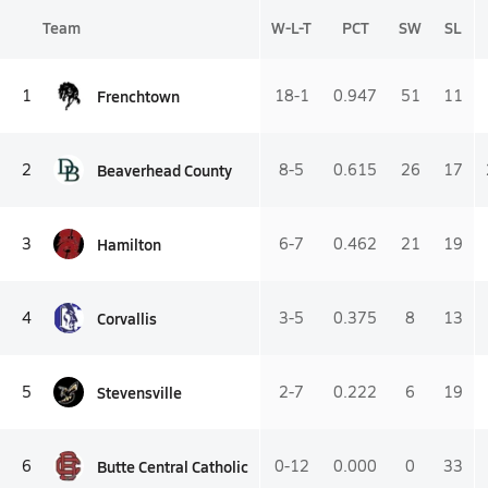
Team
W-L-T
PCT
SW
SL
Frenchtown
1
18-1
0.947
51
11
Beaverhead County
2
8-5
0.615
26
17
Hamilton
3
6-7
0.462
21
19
Corvallis
4
3-5
0.375
8
13
Stevensville
5
2-7
0.222
6
19
Butte Central Catholic
6
0-12
0.000
0
33