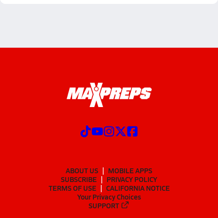
ABOUT US
MOBILE APPS
SUBSCRIBE
PRIVACY POLICY
TERMS OF USE
CALIFORNIA NOTICE
Your Privacy Choices
SUPPORT