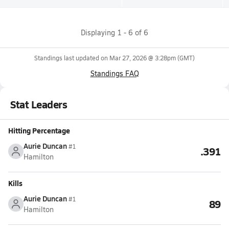
Displaying
1
-
6
of
6
Standings last updated on
Mar 27, 2026 @ 3:28pm
(GMT)
Standings FAQ
Stat Leaders
Hitting Percentage
Aurie Duncan
#1
.391
Hamilton
Kills
Aurie Duncan
#1
89
Hamilton