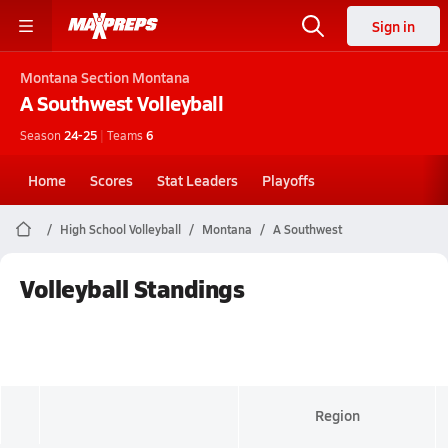
Sign in
Montana
Section Montana
A Southwest
Volleyball
Season
24-25
|
Teams
6
Home
Scores
Stat Leaders
Playoffs
High School Volleyball
Montana
A Southwest
Volleyball Standings
Region