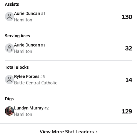
Assists
Aurie Duncan
#1
130
Hamilton
Serving Aces
Aurie Duncan
#1
32
Hamilton
Total Blocks
Rylee Forbes
#6
14
Butte Central Catholic
Digs
Lundyn Murray
#2
129
Hamilton
View More Stat Leaders