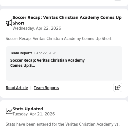
Soccer Recap: Veritas Christian Academy Comes Up
Short
Wednesday, Apr 22, 2026
Soccer Recap: Veritas Christian Academy Comes Up Short
Team Reports
•
Apr 22, 2026
Soccer Recap: Veritas Christian Academy
Comes Up S...
Read Article
Team Reports
Stats Updated
Tuesday, Apr 21, 2026
Stats have been entered for the Veritas Christian Academy vs.