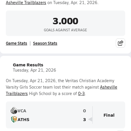
Asheville Trailblazers
on Tuesday, Apr. 21, 2026.
3.000
GOALS AGAINST AVERAGE
Game Stats
Season Stats
Game Results
Tuesday, Apr 21, 2026
On Tuesday, Apr 21, 2026, the Veritas Christian Academy
Varsity Girls Soccer team lost their match against
Asheville
Trailblazers
High School by a score of
0-3
.
VCA
0
Final
ATHS
3