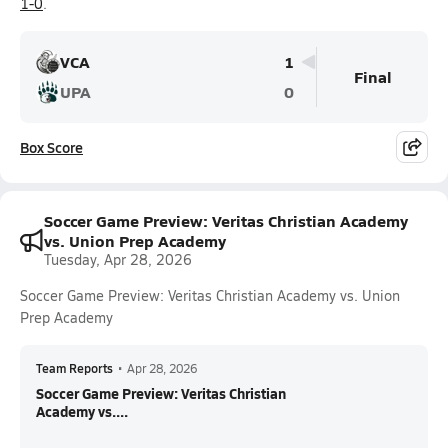
1-0
.
VCA
1
Final
UPA
0
Box Score
Soccer Game Preview: Veritas Christian Academy
vs. Union Prep Academy
Tuesday, Apr 28, 2026
Soccer Game Preview: Veritas Christian Academy vs. Union
Prep Academy
Team Reports
•
Apr 28, 2026
Soccer Game Preview: Veritas Christian
Academy vs....