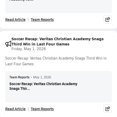
Read Article
Team Reports
Soccer Recap: Veritas Christian Academy Snags
Third Win in Last Four Games
Friday, May 1, 2026
Soccer Recap: Veritas Christian Academy Snags Third Win in
Last Four Games
Team Reports
•
May 1, 2026
Soccer Recap: Veritas Christian Academy
Snags Thir...
Read Article
Team Reports