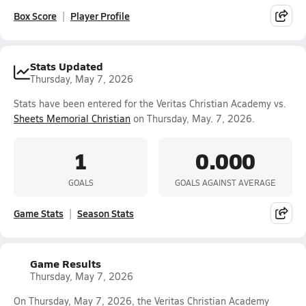
Box Score
Player Profile
Stats Updated
Thursday, May 7, 2026
Stats have been entered for the Veritas Christian Academy vs.
Sheets Memorial Christian
on Thursday, May. 7, 2026.
1
0.000
GOALS
GOALS AGAINST AVERAGE
Game Stats
Season Stats
Game Results
Thursday, May 7, 2026
On Thursday, May 7, 2026, the Veritas Christian Academy