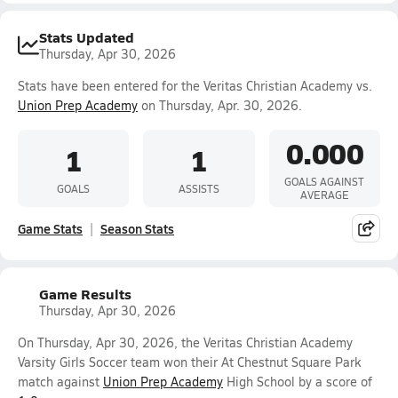
Stats Updated
Thursday, Apr 30, 2026
Stats have been entered for the Veritas Christian Academy vs.
Union Prep Academy
on Thursday, Apr. 30, 2026.
0.000
1
1
GOALS AGAINST
GOALS
ASSISTS
AVERAGE
Game Stats
Season Stats
Game Results
Thursday, Apr 30, 2026
On Thursday, Apr 30, 2026, the Veritas Christian Academy
Varsity Girls Soccer team won their At Chestnut Square Park
match against
Union Prep Academy
High School by a score of