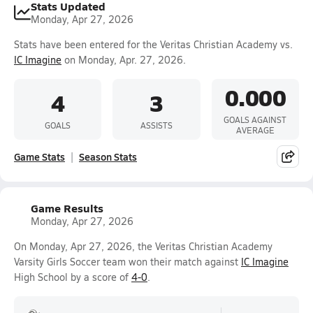
Stats Updated
Monday, Apr 27, 2026
Stats have been entered for the Veritas Christian Academy vs.
IC Imagine
on Monday, Apr. 27, 2026.
0.000
4
3
GOALS AGAINST
GOALS
ASSISTS
AVERAGE
Game Stats
Season Stats
Game Results
Monday, Apr 27, 2026
On Monday, Apr 27, 2026, the Veritas Christian Academy
Varsity Girls Soccer team won their match against
IC Imagine
High School by a score of
4-0
.