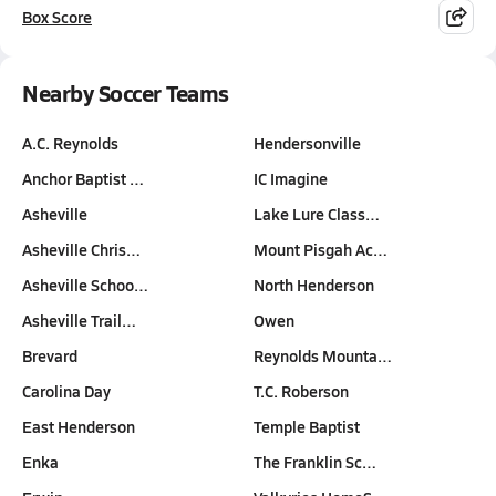
Box Score
Nearby Soccer Teams
A.C. Reynolds
Hendersonville
Anchor Baptist …
IC Imagine
Asheville
Lake Lure Class…
Asheville Chris…
Mount Pisgah Ac…
Asheville Schoo…
North Henderson
Asheville Trail…
Owen
Brevard
Reynolds Mounta…
Carolina Day
T.C. Roberson
East Henderson
Temple Baptist
Enka
The Franklin Sc…