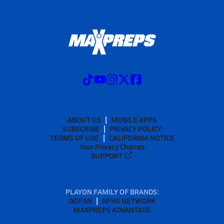
ABOUT US
MOBILE APPS
SUBSCRIBE
PRIVACY POLICY
TERMS OF USE
CALIFORNIA NOTICE
Your Privacy Choices
SUPPORT
PLAYON FAMILY OF BRANDS:
GOFAN
NFHS NETWORK
MAXPREPS ADVANTAGE