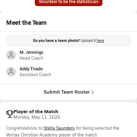
Volunteer to be the statistician
Meet the Team
Do you have a team photo?
Upload it
here
M. Jennings
Head Coach
Addy Tirado
Assistant Coach
Submit Team Roster
Player of the Match
Monday, May 11, 2026
Congratulations to
Stella Saunders
for being selected the
Veritas Christian Academy player of the match