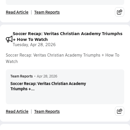
Read Article
Team Reports
Soccer Recap: Veritas Christian Academy Triumphs
+ How To Watch
Tuesday, Apr 28, 2026
Soccer Recap: Veritas Christian Academy Triumphs + How To
Watch
Team Reports
•
Apr 28, 2026
Soccer Recap: Veritas Christian Academy
Triumphs +...
Read Article
Team Reports