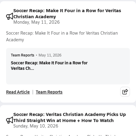
Soccer Recap: Make It Four in a Row for Veritas
Christian Academy
Monday, May 11, 2026
Soccer Recap: Make It Four in a Row for Veritas Christian
Academy
Team Reports
•
May 11, 2026
Soccer Recap: Make It Four in a Row for
Veritas Ch...
Read Article
Team Reports
Soccer Recap: Veritas Christian Academy Picks Up
Third Straight Win at Home + How To Watch
Sunday, May 10, 2026