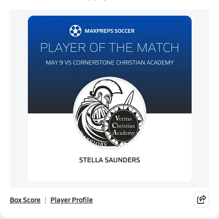
Box Score
Player Profile