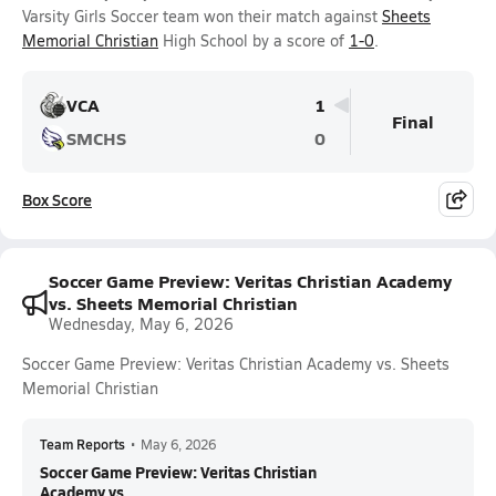
Varsity Girls Soccer team won their match against
Sheets
Memorial Christian
High School by a score of
1-0
.
VCA
1
Final
SMCHS
0
Box Score
Soccer Game Preview: Veritas Christian Academy
vs. Sheets Memorial Christian
Wednesday, May 6, 2026
Soccer Game Preview: Veritas Christian Academy vs. Sheets
Memorial Christian
Team Reports
•
May 6, 2026
Soccer Game Preview: Veritas Christian
Academy vs....