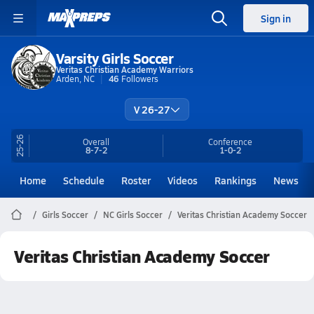
Sign in
Varsity Girls Soccer
Veritas Christian Academy Warriors
Arden, NC
46
Followers
V 26-27
25-26
Overall
Conference
8-7-2
1-0-2
Home
Schedule
Roster
Videos
Rankings
News
Girls Soccer
NC Girls Soccer
Veritas Christian Academy Soccer
Veritas Christian Academy Soccer