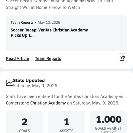
Soccer Recap: Veritas Christian Academy Picks Up Third
Straight Win at Home + How To Watch
Team Reports
•
May 10, 2026
Soccer Recap: Veritas Christian Academy
Picks Up T...
Read Article
Team Reports
Stats Updated
Saturday, May 9, 2026
Stats have been entered for the Veritas Christian Academy vs.
Cornerstone Christian Academy
on Saturday, May. 9, 2026.
1.000
2
1
GOALS AGAINST
GOALS
ASSISTS
AVERAGE