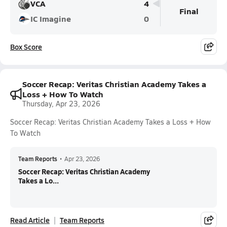
VCA
4
Final
IC Imagine
0
Box Score
Soccer Recap: Veritas Christian Academy Takes a
Loss + How To Watch
Thursday, Apr 23, 2026
Soccer Recap: Veritas Christian Academy Takes a Loss + How
To Watch
Team Reports
•
Apr 23, 2026
Soccer Recap: Veritas Christian Academy
Takes a Lo...
Read Article
Team Reports