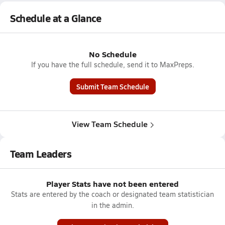
Schedule at a Glance
No Schedule
If you have the full schedule, send it to MaxPreps.
Submit Team Schedule
View Team Schedule
Team Leaders
Player Stats have not been entered
Stats are entered by the coach or designated team statistician
in the admin.