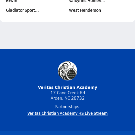
Erwin
Valkyries HomeS…
Gladiator Sport…
West Henderson
Veritas Christian Academy
17 Cane Creek Rd
Arden, NC 28732
Partnerships:
Veritas Christian Academy HS Live Stream