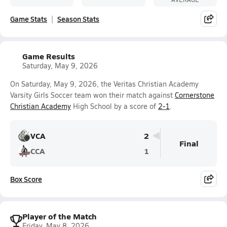
Game Stats
Season Stats
Game Results
Saturday, May 9, 2026
On Saturday, May 9, 2026, the Veritas Christian Academy
Varsity Girls Soccer team won their match against
Cornerstone
Christian Academy
High School by a score of
2-1
.
VCA
2
Final
CCA
1
Box Score
Player of the Match
Friday, May 8, 2026