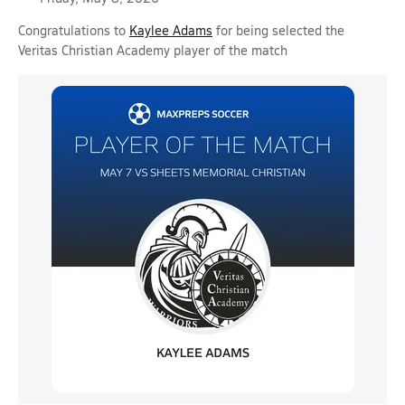
Congratulations to
Kaylee Adams
for being selected the
Veritas Christian Academy player of the match