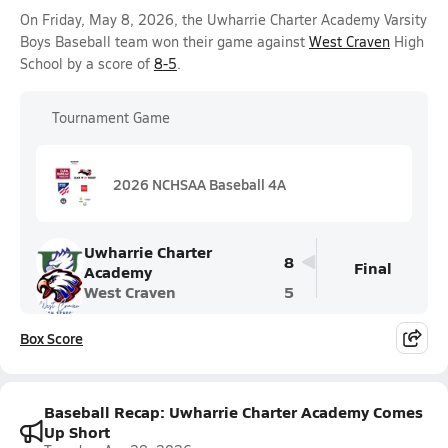
On Friday, May 8, 2026, the Uwharrie Charter Academy Varsity
Boys Baseball team won their game against
West Craven
High
School by a score of
8-5
.
Tournament Game
2026 NCHSAA Baseball 4A
Uwharrie Charter
8
Final
Academy
West Craven
5
Box Score
Baseball Recap: Uwharrie Charter Academy Comes
Up Short