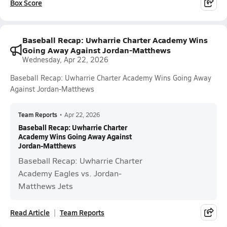
Box Score
Baseball Recap: Uwharrie Charter Academy Wins
Going Away Against Jordan-Matthews
Wednesday, Apr 22, 2026
Baseball Recap: Uwharrie Charter Academy Wins Going Away
Against Jordan-Matthews
Team Reports
•
Apr 22, 2026
Baseball Recap: Uwharrie Charter
Academy Wins Going Away Against
Jordan-Matthews
Baseball Recap: Uwharrie Charter
Academy Eagles vs. Jordan-
Matthews Jets
Read Article
Team Reports