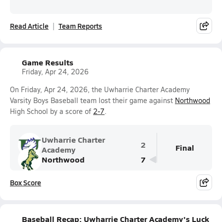
Read Article
Team Reports
Game Results
Friday, Apr 24, 2026
On Friday, Apr 24, 2026, the Uwharrie Charter Academy
Varsity Boys Baseball team lost their game against
Northwood
High School by a score of
2-7
.
Uwharrie Charter
2
Final
Academy
Northwood
7
Box Score
Baseball Recap: Uwharrie Charter Academy's Luck