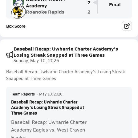
7
Final
Academy
Roanoke Rapids
2
Box Score
Baseball Recap: Uwharrie Charter Academy's
Losing Streak Snapped at Three Games
Sunday, May 10, 2026
Baseball Recap: Uwharrie Charter Academy's Losing Streak
Snapped at Three Games
Team Reports
•
May 10, 2026
Baseball Recap: Uwharrie Charter
Academy's Losing Streak Snapped at
Three Games
Baseball Recap: Uwharrie Charter
Academy Eagles vs. West Craven
Eagles