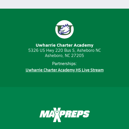
Uwharrie Charter Academy
5326 US Hwy 220 Bus S, Asheboro NC
Asheboro, NC 27205
Partnerships:
Uwharrie Charter Academy HS Live Stream