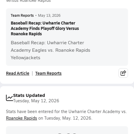
Versus Roanoke Rapids
Team Reports
•
May 13, 2026
Baseball Recap: Uwharrie Charter
Academy Finds Playoff Glory Versus
Roanoke Rapids
Baseball Recap: Uwharrie Charter
Academy Eagles vs. Roanoke Rapids
Yellowjackets
Read Article
Team Reports
Stats Updated
Tuesday, May 12, 2026
Stats have been entered for the Uwharrie Charter Academy vs.
Roanoke Rapids
on Tuesday, May. 12, 2026.