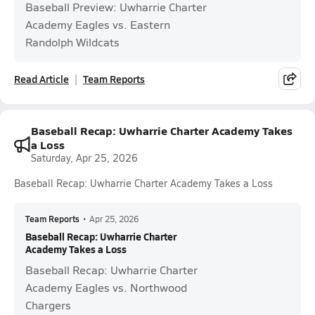
Baseball Preview: Uwharrie Charter
Academy Eagles vs. Eastern
Randolph Wildcats
Read Article
Team Reports
Baseball Recap: Uwharrie Charter Academy Takes
a Loss
Saturday, Apr 25, 2026
Baseball Recap: Uwharrie Charter Academy Takes a Loss
Team Reports
•
Apr 25, 2026
Baseball Recap: Uwharrie Charter
Academy Takes a Loss
Baseball Recap: Uwharrie Charter
Academy Eagles vs. Northwood
Chargers