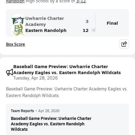
Randolph
High School by a score of
3-12
.
Uwharrie Charter
3
Final
Academy
Eastern Randolph
12
Box Score
Baseball Game Preview: Uwharrie Charter
Academy Eagles vs. Eastern Randolph Wildcats
Tuesday, Apr 28, 2026
Baseball Game Preview: Uwharrie Charter Academy Eagles vs.
Eastern Randolph Wildcats
Team Reports
•
Apr 28, 2026
Baseball Game Preview: Uwharrie Charter
Academy Eagles vs. Eastern Randolph
Wildcats