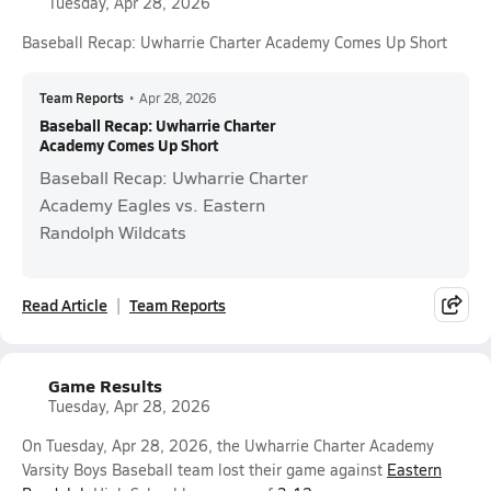
Tuesday, Apr 28, 2026
Baseball Recap: Uwharrie Charter Academy Comes Up Short
Team Reports
•
Apr 28, 2026
Baseball Recap: Uwharrie Charter
Academy Comes Up Short
Baseball Recap: Uwharrie Charter
Academy Eagles vs. Eastern
Randolph Wildcats
Read Article
Team Reports
Game Results
Tuesday, Apr 28, 2026
On Tuesday, Apr 28, 2026, the Uwharrie Charter Academy
Varsity Boys Baseball team lost their game against
Eastern