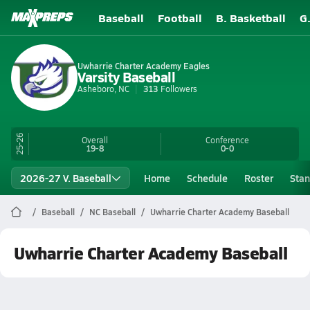
Baseball
Football
B. Basketball
G
Uwharrie Charter Academy Eagles
Varsity Baseball
Asheboro, NC
313
Followers
25-26
Overall
Conference
19-8
0-0
2026-27 V. Baseball
Home
Schedule
Roster
Stan
Baseball
NC Baseball
Uwharrie Charter Academy Baseball
Uwharrie Charter Academy Baseball