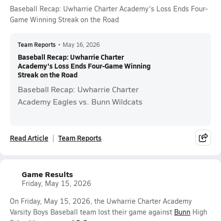
Baseball Recap: Uwharrie Charter Academy's Loss Ends Four-
Game Winning Streak on the Road
Team Reports
•
May 16, 2026
Baseball Recap: Uwharrie Charter
Academy's Loss Ends Four-Game Winning
Streak on the Road
Baseball Recap: Uwharrie Charter
Academy Eagles vs. Bunn Wildcats
Read Article
Team Reports
Game Results
Friday, May 15, 2026
On Friday, May 15, 2026, the Uwharrie Charter Academy
Varsity Boys Baseball team lost their game against
Bunn
High