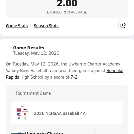
2.00
EARNED RUN AVERAGE
Game Stats
Season Stats
Game Results
Tuesday, May 12, 2026
On Tuesday, May 12, 2026, the Uwharrie Charter Academy
Varsity Boys Baseball team won their game against
Roanoke
Rapids
High School by a score of
7-2
.
Tournament Game
2026 NCHSAA Baseball 4A
Uwharrie Charter