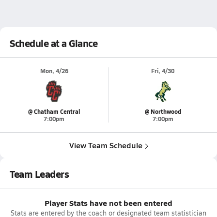
Schedule at a Glance
Mon, 4/26
Fri, 4/30
@ Chatham Central
@ Northwood
7:00pm
7:00pm
View Team Schedule
Team Leaders
Player Stats have not been entered
Stats are entered by the coach or designated team statistician