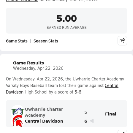
5.00
EARNED RUN AVERAGE
Game Stats
Season Stats
Game Results
Wednesday, Apr 22, 2026
On Wednesday, Apr 22, 2026, the Uwharrie Charter Academy
Varsity Boys Baseball team lost their game against
Central
Davidson
High School by a score of
5-6
.
Uwharrie Charter
5
Final
Academy
Central Davidson
6