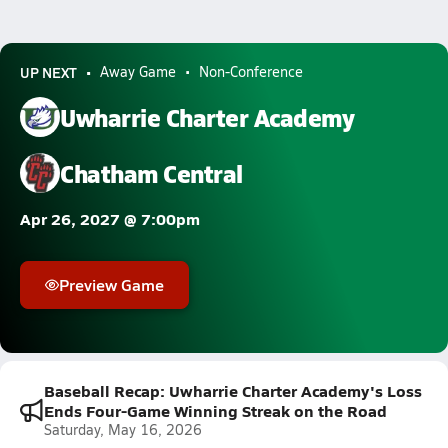
UP NEXT
Away Game
Non-Conference
Uwharrie Charter Academy
Chatham Central
Apr 26, 2027 @ 7:00pm
Preview Game
Baseball Recap: Uwharrie Charter Academy's Loss
Ends Four-Game Winning Streak on the Road
Saturday, May 16, 2026