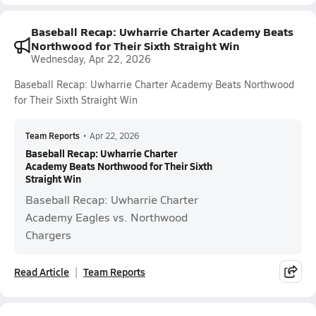
Baseball Recap: Uwharrie Charter Academy Beats
Northwood for Their Sixth Straight Win
Wednesday, Apr 22, 2026
Baseball Recap: Uwharrie Charter Academy Beats Northwood
for Their Sixth Straight Win
Team Reports
•
Apr 22, 2026
Baseball Recap: Uwharrie Charter
Academy Beats Northwood for Their Sixth
Straight Win
Baseball Recap: Uwharrie Charter
Academy Eagles vs. Northwood
Chargers
Read Article
Team Reports