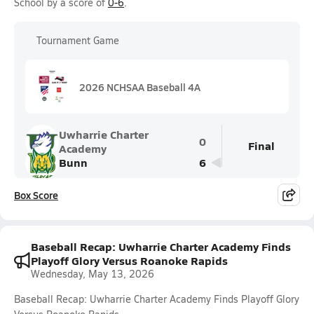
School by a score of
0-6
.
Tournament Game
2026 NCHSAA Baseball 4A
Uwharrie Charter
0
Final
Academy
Bunn
6
Box Score
Baseball Recap: Uwharrie Charter Academy Finds
Playoff Glory Versus Roanoke Rapids
Wednesday, May 13, 2026
Baseball Recap: Uwharrie Charter Academy Finds Playoff Glory