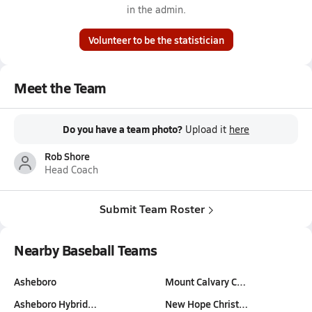
in the admin.
Volunteer to be the statistician
Meet the Team
Do you have a team photo?
Upload it
here
Rob Shore
Head Coach
Submit Team Roster
Nearby Baseball Teams
Asheboro
Mount Calvary C…
Asheboro Hybrid…
New Hope Christ…