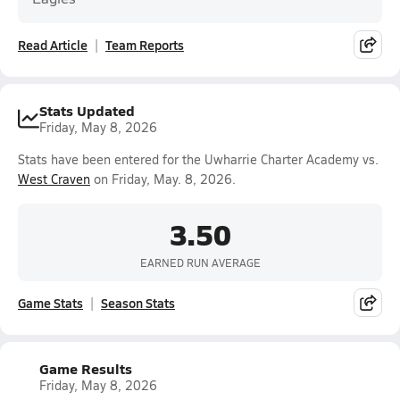
Read Article
Team Reports
Stats Updated
Friday, May 8, 2026
Stats have been entered for the Uwharrie Charter Academy vs.
West Craven
on Friday, May. 8, 2026.
3.50
EARNED RUN AVERAGE
Game Stats
Season Stats
Game Results
Friday, May 8, 2026