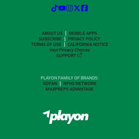
ABOUT US
MOBILE APPS
SUBSCRIBE
PRIVACY POLICY
TERMS OF USE
CALIFORNIA NOTICE
Your Privacy Choices
SUPPORT
PLAYON FAMILY OF BRANDS:
GOFAN
NFHS NETWORK
MAXPREPS ADVANTAGE