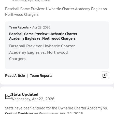
Baseball Game Preview: Uwharrie Charter Academy Eagles vs.
Northwood Chargers
Team Reports
•
Apr 23, 2026
Baseball Game Preview: Uwharrie Charter
Academy Eagles vs. Northwood Chargers
Baseball Preview: Uwharrie Charter
Academy Eagles vs. Northwood
Chargers
Read Article
Team Reports
Stats Updated
Wednesday, Apr 22, 2026
Stats have been entered for the Uwharrie Charter Academy vs.
Central Davidson
on Wednesday, Apr. 22, 2026.