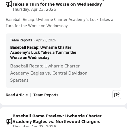
Takes a Turn for the Worse on Wednesday
Thursday, Apr 23, 2026
Baseball Recap: Uwharrie Charter Academy's Luck Takes a
Turn for the Worse on Wednesday
Team Reports
•
Apr 23, 2026
Baseball Recap: Uwharrie Charter
Academy's Luck Takes a Turn for the
Worse on Wednesday
Baseball Recap: Uwharrie Charter
Academy Eagles vs. Central Davidson
Spartans
Read Article
Team Reports
Baseball Game Preview: Uwharrie Charter
Academy Eagles vs. Northwood Chargers
Thursday, Apr 23, 2026