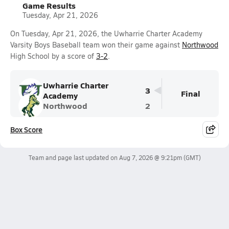
Game Results
Tuesday, Apr 21, 2026
On Tuesday, Apr 21, 2026, the Uwharrie Charter Academy
Varsity Boys Baseball team won their game against
Northwood
High School by a score of
3-2
.
Uwharrie Charter
3
Final
Academy
Northwood
2
Box Score
Team and page last updated on
Aug 7, 2026 @ 9:21pm
(GMT)