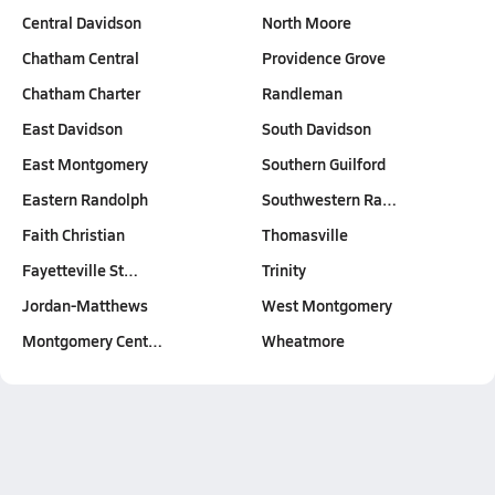
Central Davidson
North Moore
Chatham Central
Providence Grove
Chatham Charter
Randleman
East Davidson
South Davidson
East Montgomery
Southern Guilford
Eastern Randolph
Southwestern Ra…
Faith Christian
Thomasville
Fayetteville St…
Trinity
Jordan-Matthews
West Montgomery
Montgomery Cent…
Wheatmore