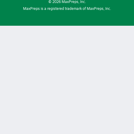
©
2026
MaxPreps, Inc.
MaxPreps is a registered trademark of MaxPreps, Inc.