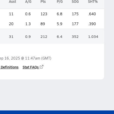
Asst
A/G
Pts
P/G
SOG
SHT%
11
0.6
123
6.8
175
.640
20
1.3
89
5.9
177
.390
31
0.9
212
6.4
352
1.034
ep 16, 2025 @ 11:47am
(GMT)
 Definitions
Stat FAQs