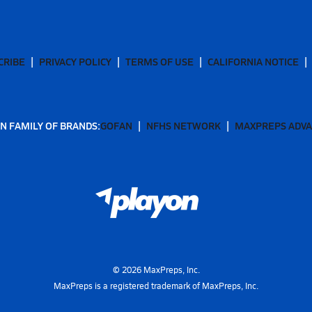
CRIBE
PRIVACY POLICY
TERMS OF USE
CALIFORNIA NOTICE
N FAMILY OF BRANDS:
GOFAN
NFHS NETWORK
MAXPREPS ADV
©
2026
MaxPreps, Inc.
MaxPreps is a registered trademark of MaxPreps, Inc.