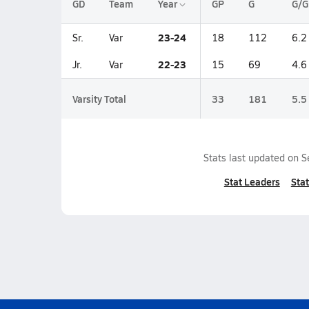
GD
Team
Year
GP
G
G/G
23-24
Sr.
Var
18
112
6.2
22-23
Jr.
Var
15
69
4.6
Varsity Total
33
181
5.5
Stats last updated on
S
Stat Leaders
Stat