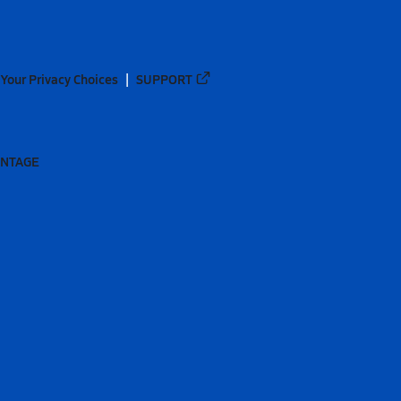
Your Privacy Choices
SUPPORT
ANTAGE