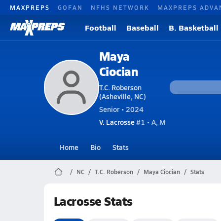
MAXPREPS
GOFAN
NFHS NETWORK
MAXPREPS ADVA
Football
Baseball
B. Basketball
Maya
Ciocian
T.C. Roberson
(Asheville, NC)
Senior • 2024
V. Lacrosse
#1 • A, M
Home
Bio
Stats
NC
T.C. Roberson
Maya Ciocian
Stats
Lacrosse Stats