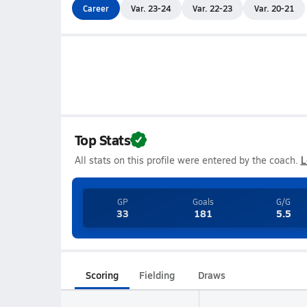
Career
Var. 23-24
Var. 22-23
Var. 20-21
Top Stats
All stats on this profile were entered by the coach.
L
GP
Goals
G/G
33
181
5.5
Scoring
Fielding
Draws