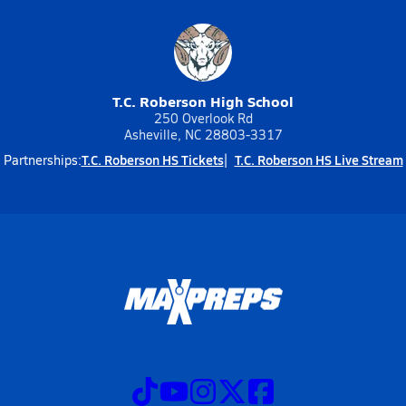
T.C. Roberson High School
250 Overlook Rd
Asheville, NC 28803-3317
T.C. Roberson HS Tickets
T.C. Roberson HS Live Stream
Partnerships: