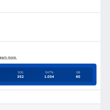
earn more.
SOG
SHT%
GB
352
1.034
60