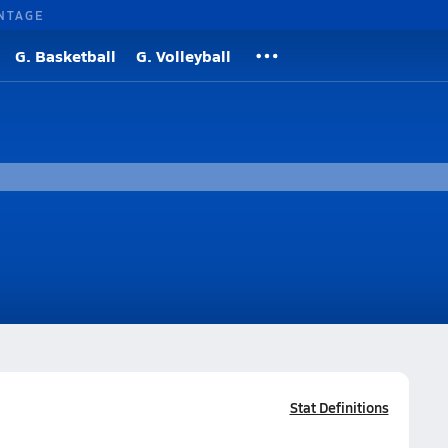
NTAGE
G. Basketball
G. Volleyball
Stat Definitions