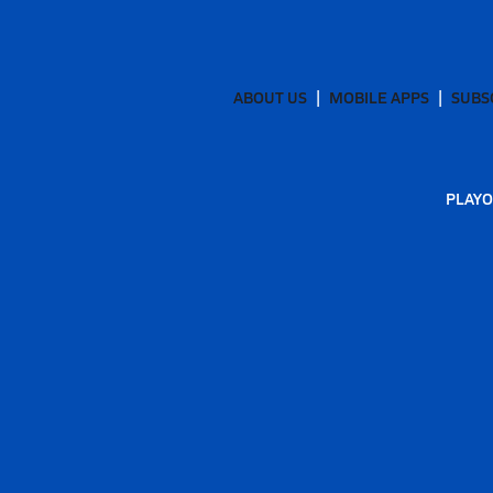
ABOUT US
MOBILE APPS
SUBS
PLAYO