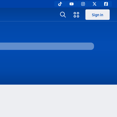
Sign in