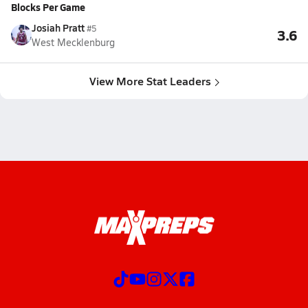
Blocks Per Game
Josiah Pratt
#5
3.6
West Mecklenburg
View More Stat Leaders