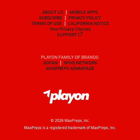
ABOUT US
MOBILE APPS
SUBSCRIBE
PRIVACY POLICY
TERMS OF USE
CALIFORNIA NOTICE
Your Privacy Choices
SUPPORT
PLAYON FAMILY OF BRANDS:
GOFAN
NFHS NETWORK
MAXPREPS ADVANTAGE
©
2026
MaxPreps, Inc.
MaxPreps is a registered trademark of MaxPreps, Inc.