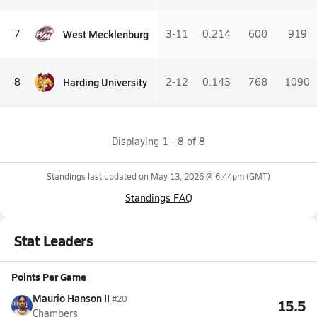
West Mecklenburg
7
3-11
0.214
600
919
Harding University
8
2-12
0.143
768
1090
Displaying
1
-
8
of
8
Standings last updated on
May 13, 2026 @ 6:44pm
(GMT)
Standings FAQ
Stat Leaders
Points Per Game
Maurio Hanson II
#20
15.5
Chambers