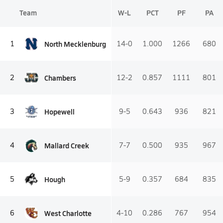
Team
W-L
PCT
PF
PA
North Mecklenburg
1
14-0
1.000
1266
680
Chambers
2
12-2
0.857
1111
801
Hopewell
3
9-5
0.643
936
821
Mallard Creek
4
7-7
0.500
935
967
Hough
5
5-9
0.357
684
835
West Charlotte
6
4-10
0.286
767
954