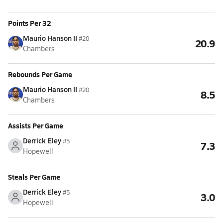
Points Per 32
Maurio Hanson II
#20
20.9
Chambers
Rebounds Per Game
Maurio Hanson II
#20
8.5
Chambers
Assists Per Game
Derrick Eley
#5
7.3
Hopewell
Steals Per Game
Derrick Eley
#5
3.0
Hopewell