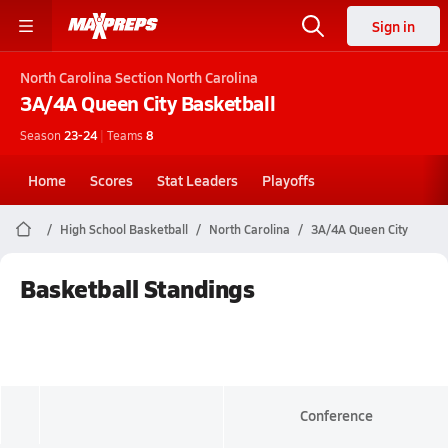
Sign in
North Carolina
Section North Carolina
3A/4A Queen City
Basketball
Season
23-24
|
Teams
8
Home
Scores
Stat Leaders
Playoffs
High School Basketball
North Carolina
3A/4A Queen City
Basketball Standings
Conference