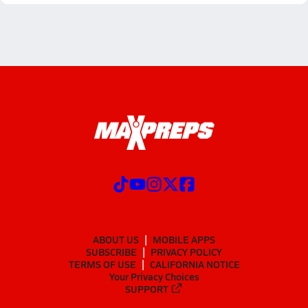
ABOUT US
MOBILE APPS
SUBSCRIBE
PRIVACY POLICY
TERMS OF USE
CALIFORNIA NOTICE
Your Privacy Choices
SUPPORT