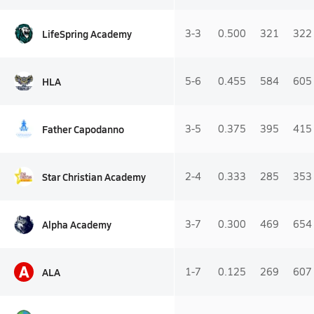
LifeSpring Academy
3-3
0.500
321
322
HLA
5-6
0.455
584
605
Father Capodanno
3-5
0.375
395
415
Star Christian Academy
2-4
0.333
285
353
Alpha Academy
3-7
0.300
469
654
A
ALA
1-7
0.125
269
607