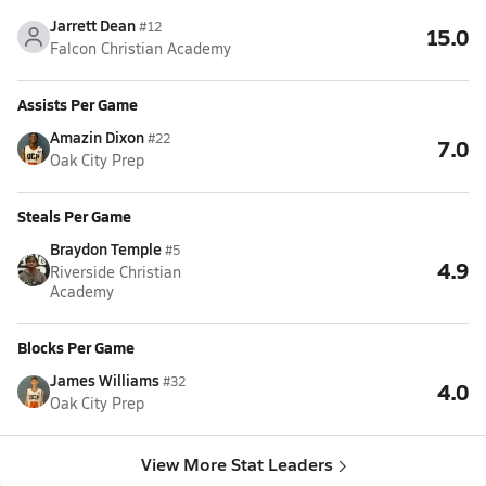
Jarrett Dean
#12
15.0
Falcon Christian Academy
Assists Per Game
Amazin Dixon
#22
7.0
Oak City Prep
Steals Per Game
Braydon Temple
#5
4.9
Riverside Christian
Academy
Blocks Per Game
James Williams
#32
4.0
Oak City Prep
View More Stat Leaders