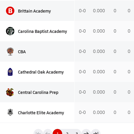
B
Brittain Academy
0-0
0.000
0
0
Carolina Baptist Academy
0-0
0.000
0
0
CBA
0-0
0.000
0
0
Cathedral Oak Academy
0-0
0.000
0
0
Central Carolina Prep
0-0
0.000
0
0
Charlotte Elite Academy
0-0
0.000
0
0
1
2
3