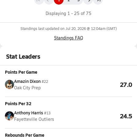
Displaying
1
-
25
of
75
Standings last updated on
Jul 20, 2026 @ 12:04am
(GMT)
Standings FAQ
Stat Leaders
Points Per Game
Amazin Dixon
#22
27.0
Oak City Prep
Points Per 32
Anthony Harris
#13
24.5
Fayetteville Outliers
Rebounds Per Game