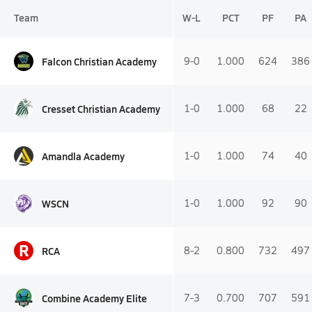
Team
W-L
PCT
PF
PA
Falcon Christian Academy
9-0
1.000
624
386
Cresset Christian Academy
1-0
1.000
68
22
Amandla Academy
1-0
1.000
74
40
WSCN
1-0
1.000
92
90
R
RCA
8-2
0.800
732
497
Combine Academy Elite
7-3
0.700
707
591