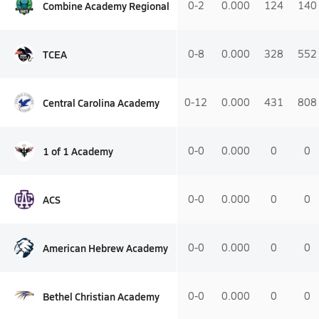
Combine Academy Regional
0-2
0.000
124
140
TCEA
0-8
0.000
328
552
Central Carolina Academy
0-12
0.000
431
808
1 of 1 Academy
0-0
0.000
0
0
ACS
0-0
0.000
0
0
American Hebrew Academy
0-0
0.000
0
0
Bethel Christian Academy
0-0
0.000
0
0