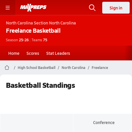
Sign in
North Carolina
Section North Carolina
Freelance
Basketball
Season
25-26
|
Teams
75
Home
Scores
Stat Leaders
High School Basketball
North Carolina
Freelance
Basketball Standings
Conference