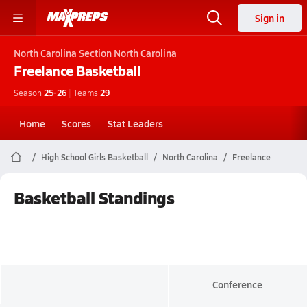
Sign in
North Carolina
Section North Carolina
Freelance
Basketball
Season
25-26
|
Teams
29
Home
Scores
Stat Leaders
High School Girls Basketball
North Carolina
Freelance
Basketball Standings
Conference