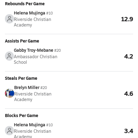
Rebounds Per Game
Helena Mujinga
#10
12.9
Riverside Christian
Academy
Assists Per Game
Gabby Troy-Mebane
#20
4.2
Ambassador Christian
School
Steals Per Game
Brelyn Miller
#20
4.6
Riverside Christian
Academy
Blocks Per Game
Helena Mujinga
#10
3.4
Riverside Christian
Academy