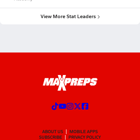
View More Stat Leaders
ABOUT US
MOBILE APPS
SUBSCRIBE
PRIVACY POLICY