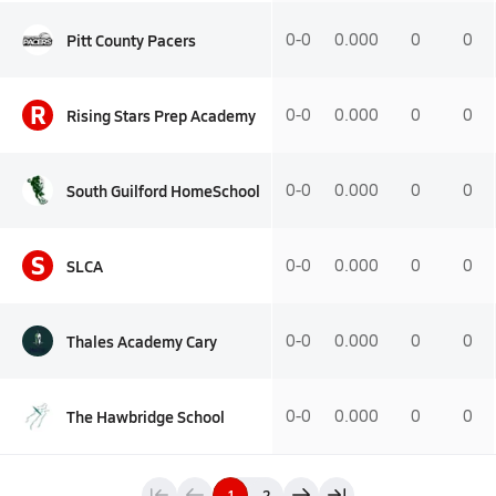
Pitt County Pacers
0-0
0.000
0
0
R
Rising Stars Prep Academy
0-0
0.000
0
0
South Guilford HomeSchool
0-0
0.000
0
0
S
SLCA
0-0
0.000
0
0
Thales Academy Cary
0-0
0.000
0
0
The Hawbridge School
0-0
0.000
0
0
1
2