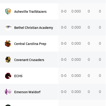
Asheville Trailblazers
0-0
0.000
0
0
Bethel Christian Academy
0-0
0.000
0
0
Central Carolina Prep
0-0
0.000
0
0
Covenant Crusaders
0-0
0.000
0
0
ECHS
0-0
0.000
0
0
Emerson Waldorf
0-0
0.000
0
0