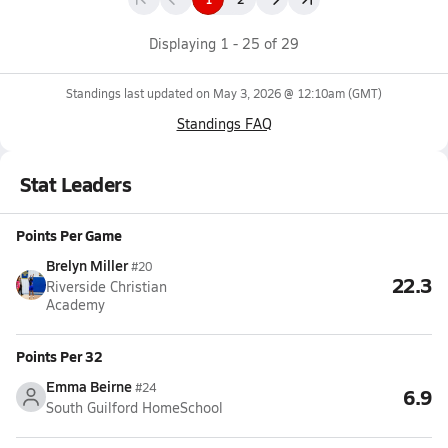
Displaying
1
-
25
of
29
Standings last updated on
May 3, 2026 @ 12:10am
(GMT)
Standings FAQ
Stat Leaders
Points Per Game
Brelyn Miller
#20
22.3
Riverside Christian
Academy
Points Per 32
Emma Beirne
#24
6.9
South Guilford HomeSchool