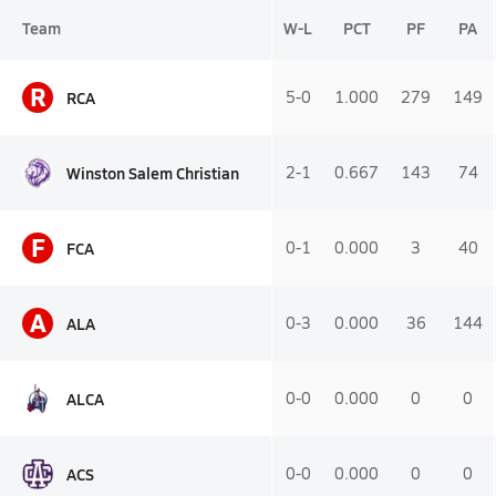
Team
W-L
PCT
PF
PA
R
RCA
5-0
1.000
279
149
Winston Salem Christian
2-1
0.667
143
74
F
FCA
0-1
0.000
3
40
A
ALA
0-3
0.000
36
144
ALCA
0-0
0.000
0
0
ACS
0-0
0.000
0
0