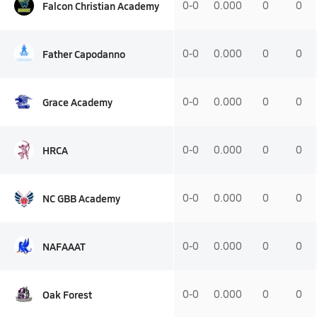
Falcon Christian Academy
0-0
0.000
0
0
Father Capodanno
0-0
0.000
0
0
Grace Academy
0-0
0.000
0
0
HRCA
0-0
0.000
0
0
NC GBB Academy
0-0
0.000
0
0
NAFAAAT
0-0
0.000
0
0
Oak Forest
0-0
0.000
0
0