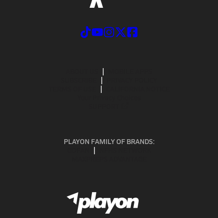
ABOUT US
MOBILE APPS
SUBSCRIBE
PRIVACY POLICY
TERMS OF USE
CALIFORNIA NOTICE
Your Privacy Choices
SUPPORT
PLAYON FAMILY OF BRANDS:
GOFAN
NFHS NETWORK
MAXPREPS ADVANTAGE