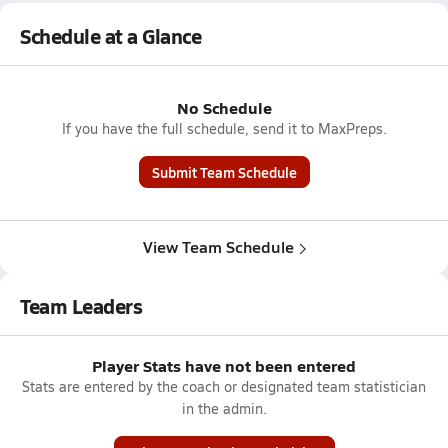
Schedule at a Glance
No Schedule
If you have the full schedule, send it to MaxPreps.
Submit Team Schedule
View Team Schedule
Team Leaders
Player Stats have not been entered
Stats are entered by the coach or designated team statistician
in the admin.