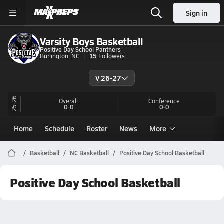
Sign in
Varsity Boys Basketball
Positive Day School Panthers
Burlington, NC
15
Followers
V 26-27
25-26
Overall
Conference
0-0
0-0
Home
Schedule
Roster
News
More
Basketball
NC Basketball
Positive Day School Basketball
Positive Day School Basketball