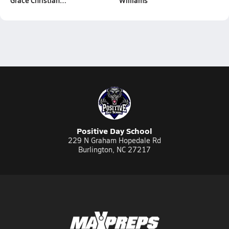
Grace Christian…
Williams
Positive Day School
229 N Graham Hopedale Rd
Burlington, NC 27217