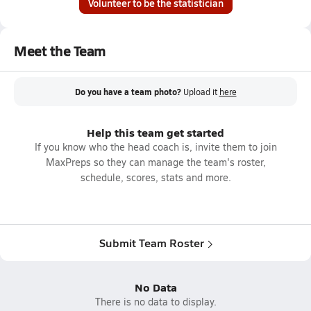
Volunteer to be the statistician
Meet the Team
Do you have a team photo?
Upload it
here
Help this team get started
If you know who the head coach is, invite them to join
MaxPreps so they can manage the team's roster,
schedule, scores, stats and more.
Submit Team Roster
No Data
There is no data to display.