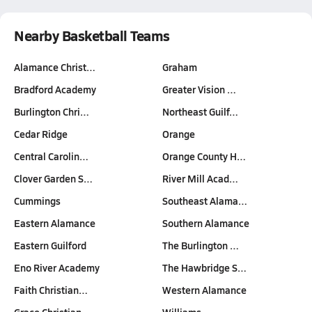
Nearby Basketball Teams
Alamance Christ…
Graham
Bradford Academy
Greater Vision …
Burlington Chri…
Northeast Guilf…
Cedar Ridge
Orange
Central Carolin…
Orange County H…
Clover Garden S…
River Mill Acad…
Cummings
Southeast Alama…
Eastern Alamance
Southern Alamance
Eastern Guilford
The Burlington …
Eno River Academy
The Hawbridge S…
Faith Christian…
Western Alamance