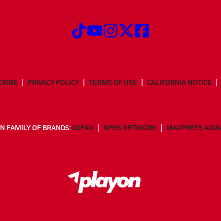
CRIBE
PRIVACY POLICY
TERMS OF USE
CALIFORNIA NOTICE
N FAMILY OF BRANDS:
GOFAN
NFHS NETWORK
MAXPREPS ADV