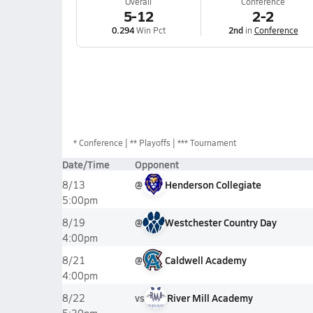
Overall
Conference
5-12
2-2
0.294
Win Pct
2nd
in
Conference
*
Conference
** Playoffs
*** Tournament
Date/Time
Opponent
@
Henderson Collegiate
8/13
5:00pm
@
Westchester Country Day
8/19
4:00pm
@
Caldwell Academy
8/21
4:00pm
vs
River Mill Academy
8/22