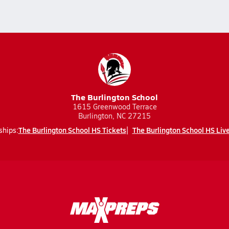
The Burlington School
1615 Greenwood Terrace
Burlington, NC 27215
The Burlington School HS Tickets
The Burlington School HS Liv
ships: