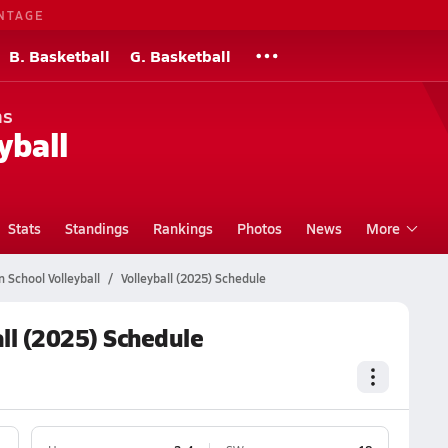
NTAGE
B. Basketball
G. Basketball
ns
yball
Stats
Standings
Rankings
Photos
News
More
 School Volleyball
Volleyball (2025) Schedule
ll (2025) Schedule