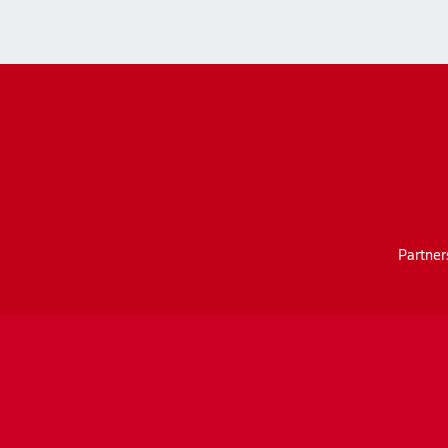
Partner