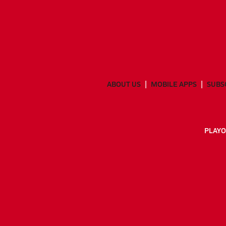
ABOUT US
MOBILE APPS
SUBS
PLAYO