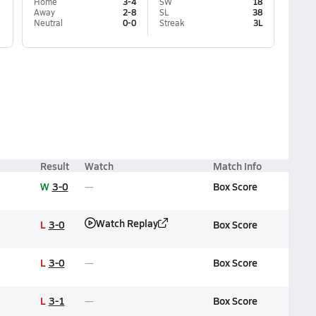
Home
3-4
SW
18
Away
2-8
SL
38
Neutral
0-0
Streak
3L
Result
Watch
Match Info
W
3-0
Box Score
Watch Replay
L
3-0
Box Score
L
3-0
Box Score
L
3-1
Box Score