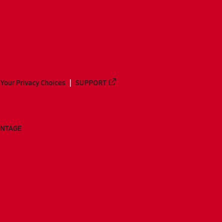
Your Privacy Choices
SUPPORT
ANTAGE