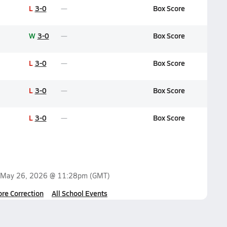
L
3-0
Box Score
W
3-0
Box Score
L
3-0
Box Score
L
3-0
Box Score
L
3-0
Box Score
May 26, 2026 @ 11:28pm
(GMT)
ore Correction
All School Events