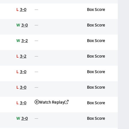
L
3-0
Box Score
W
3-0
Box Score
W
3-2
Box Score
L
3-2
Box Score
L
3-0
Box Score
L
3-0
Box Score
Watch Replay
L
3-0
Box Score
W
3-0
Box Score