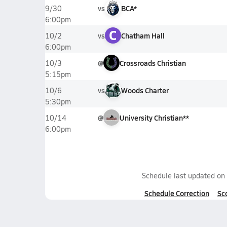
vs
BCA*
9/30
6:00pm
C
vs
Chatham Hall
10/2
6:00pm
@
Crossroads Christian
10/3
5:15pm
vs
Woods Charter
10/6
5:30pm
@
University Christian**
10/14
6:00pm
Schedule last updated on
Schedule Correction
Sc