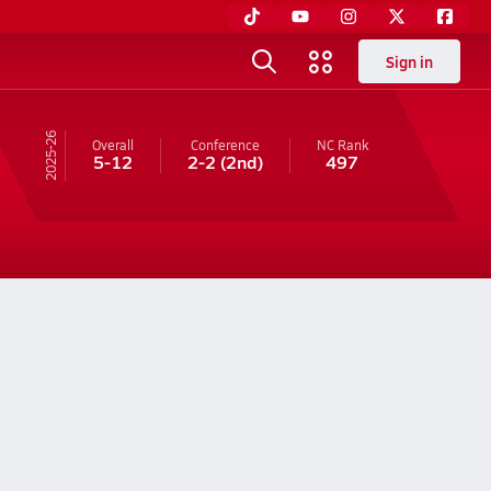
Sign in
25-26
Overall
Conference
NC
Rank
5-12
2-2
(2nd)
497