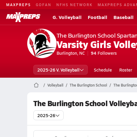
MAXPREPS
GOFAN
NFHS NETWORK
MAXPREPS ADVA
G. Volleyball
Football
Baseball
The Burlington School Sparta
Varsity Girls Volle
Burlington, NC
94
Followers
2025-26 V. Volleyball
Schedule
Roster
Volleyball
The Burlington School
The Burlington
The Burlington School Volleyba
2025-26