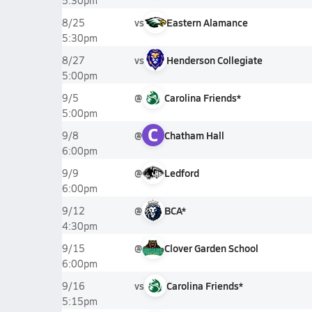
5:30pm
vs
Eastern Alamance
8/25
5:30pm
vs
Henderson Collegiate
8/27
5:00pm
@
Carolina Friends*
9/5
5:00pm
C
@
Chatham Hall
9/8
6:00pm
@
Ledford
9/9
6:00pm
@
BCA*
9/12
4:30pm
@
Clover Garden School
9/15
6:00pm
vs
Carolina Friends*
9/16
5:15pm