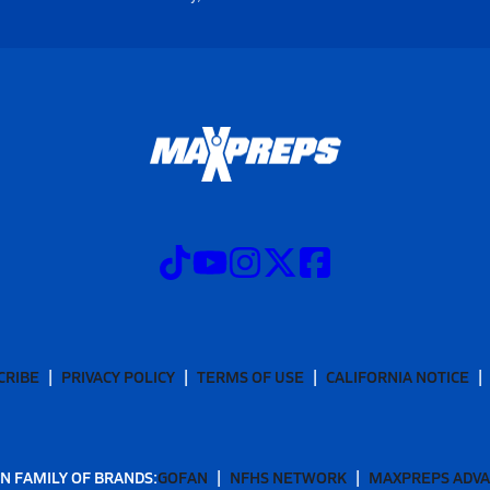
CRIBE
PRIVACY POLICY
TERMS OF USE
CALIFORNIA NOTICE
N FAMILY OF BRANDS:
GOFAN
NFHS NETWORK
MAXPREPS ADV