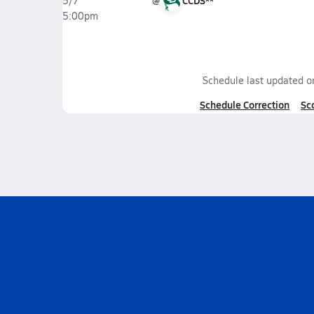
@
CCDS**
5/7
5:00pm
Schedule last updated 
Schedule Correction
Sc