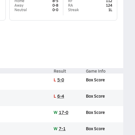
Home
8-5
RF
112
Away
0-8
RA
124
Neutral
0-0
Streak
1L
Result
Game Info
L
5-0
Box Score
L
6-4
Box Score
W
17-0
Box Score
W
7-1
Box Score