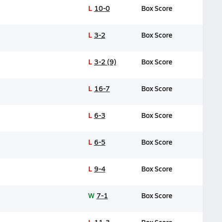
L
10-0
Box Score
L
3-2
Box Score
L
3-2 (9)
Box Score
L
16-7
Box Score
L
6-3
Box Score
L
6-5
Box Score
L
9-4
Box Score
W
7-1
Box Score