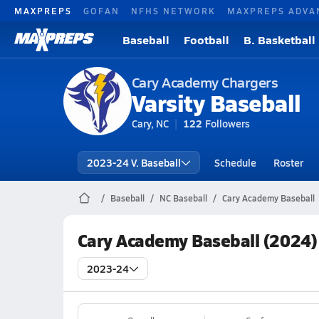
MAXPREPS
GOFAN
NFHS NETWORK
MAXPREPS ADVA
Baseball
Football
B. Basketball
Cary Academy Chargers
Varsity Baseball
Cary, NC
122
Followers
2023-24 V. Baseball
Schedule
Roster
Baseball
NC Baseball
Cary Academy Baseball
Cary Academy Baseball (2024)
2023-24