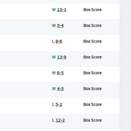
W
13-1
Box Score
W
5-4
Box Score
L
8-6
Box Score
W
13-9
Box Score
W
6-5
Box Score
W
4-3
Box Score
L
5-2
Box Score
L
12-2
Box Score