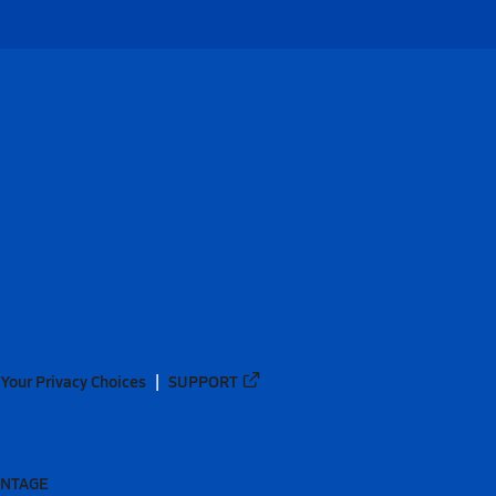
Your Privacy Choices
SUPPORT
ANTAGE