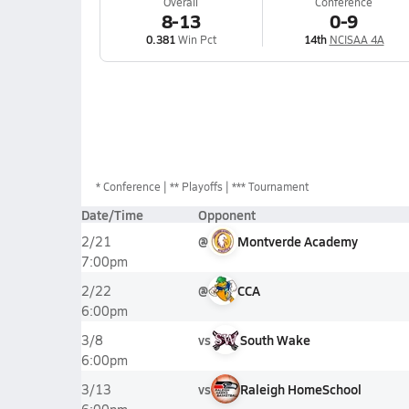
Overall
Conference
8-13
0-9
0.381
Win Pct
14th
NCISAA 4A
*
Conference
** Playoffs
*** Tournament
Date/Time
Opponent
@
Montverde Academy
2/21
7:00pm
@
CCA
2/22
6:00pm
vs
South Wake
3/8
6:00pm
vs
Raleigh HomeSchool
3/13