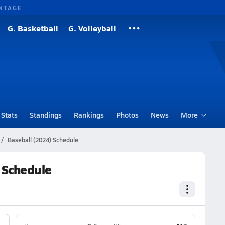
NTAGE
G. Basketball
G. Volleyball
Stats
Standings
Rankings
Photos
News
More
Baseball (2024) Schedule
 Schedule