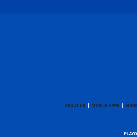
ABOUT US
MOBILE APPS
SUBS
PLAYO