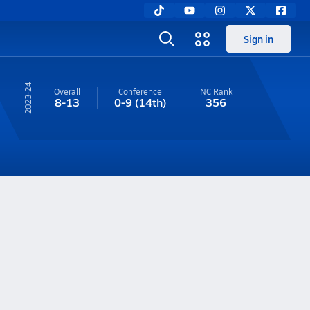
Sign in
23-24
Overall
Conference
NC
Rank
8-13
0-9
(14th)
356