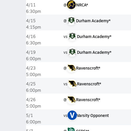
@
NRCA*
4/11
6:30pm
@
Durham Academy*
4/15
4:15pm
vs
Durham Academy*
4/16
6:30pm
vs
Durham Academy*
4/19
6:00pm
@
Ravenscroft*
4/23
5:00pm
vs
Ravenscroft*
4/25
6:00pm
@
Ravenscroft*
4/26
5:00pm
V
vs
Varsity Opponent
5/1
6:00pm