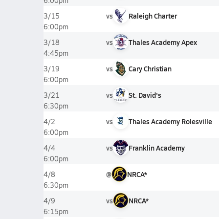
6:00pm
vs
Raleigh Charter
3/15
6:00pm
vs
Thales Academy Apex
3/18
4:45pm
vs
Cary Christian
3/19
6:00pm
vs
St. David's
3/21
6:30pm
vs
Thales Academy Rolesville
4/2
6:00pm
vs
Franklin Academy
4/4
6:00pm
@
NRCA*
4/8
6:30pm
vs
NRCA*
4/9
6:15pm