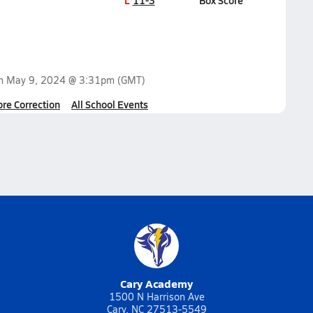
L
11-3
Box Score
on
May 9, 2024 @ 3:31pm
(GMT)
ore Correction
All School Events
Cary Academy
1500 N Harrison Ave
Cary, NC 27513-5549