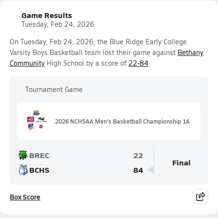
Game Results
Tuesday, Feb 24, 2026
On Tuesday, Feb 24, 2026, the Blue Ridge Early College
Varsity Boys Basketball team lost their game against
Bethany
Community
High School by a score of
22-84
.
Tournament Game
2026 NCHSAA Men's Basketball Championship 1A
BREC
22
Final
BCHS
84
Box Score