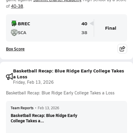
of
40-38
.
BREC
40
Final
SCA
38
Box Score
Basketball Recap: Blue Ridge Early College Takes
a Loss
Friday, Feb 13, 2026
Basketball Recap: Blue Ridge Early College Takes a Loss
Team Reports
•
Feb 13, 2026
Basketball Recap: Blue Ridge Early
College Takes a...