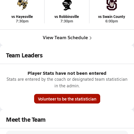
vs Hayesville
vs Robbinsville
vs Swain County
7:30pm
7:30pm
6:00pm
View Team Schedule
Team Leaders
Player Stats have not been entered
Stats are entered by the coach or designated team statistician
in the admin.
Volunteer to be the statistician
Meet the Team