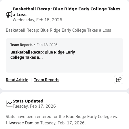
Basketball Recap: Blue Ridge Early College Takes
a Loss
Wednesday, Feb 18, 2026
Basketball Recap: Blue Ridge Early College Takes a Loss
Team Reports
•
Feb 18, 2026
Basketball Recap: Blue Ridge Early
College Takes a...
Read Article
Team Reports
Stats Updated
Tuesday, Feb 17, 2026
Stats have been entered for the Blue Ridge Early College vs.
Hiwassee Dam
on Tuesday, Feb. 17, 2026.