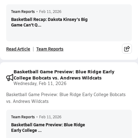
Team Reports
•
Feb 11, 2026
Basketball Recap: Dakota Kinsey's Big
Game Can't Q...
Read Article
Team Reports
Basketball Game Preview: Blue Ridge Early
College Bobcats vs. Andrews Wildcats
Wednesday, Feb 11, 2026
Basketball Game Preview: Blue Ridge Early College Bobcats
vs. Andrews Wildcats
Team Reports
•
Feb 11, 2026
Basketball Game Preview: Blue Ridge
Early College ...