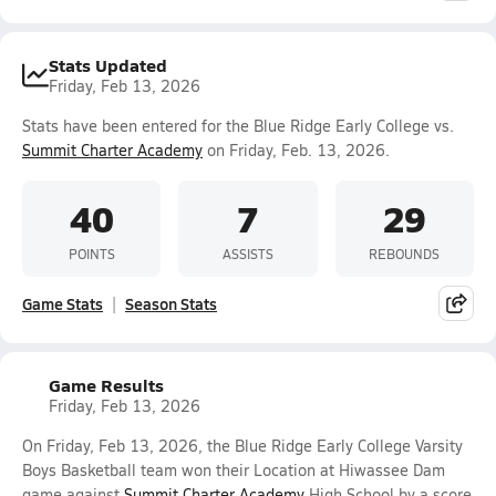
Stats Updated
Friday, Feb 13, 2026
Stats have been entered for the Blue Ridge Early College vs.
Summit Charter Academy
on Friday, Feb. 13, 2026.
40
7
29
POINTS
ASSISTS
REBOUNDS
Game Stats
Season Stats
Game Results
Friday, Feb 13, 2026
On Friday, Feb 13, 2026, the Blue Ridge Early College Varsity
Boys Basketball team won their Location at Hiwassee Dam
game against
Summit Charter Academy
High School by a score