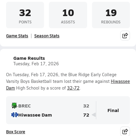
32
10
19
POINTS
ASSISTS
REBOUNDS
Game Stats
Season Stats
Game Results
Tuesday, Feb 17, 2026
On Tuesday, Feb 17, 2026, the Blue Ridge Early College
Varsity Boys Basketball team lost their game against
Hiwassee
Dam
High School by a score of
32-72
.
BREC
32
Final
Hiwassee Dam
72
Box Score