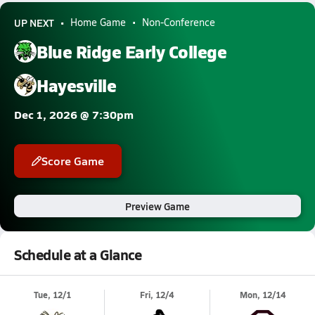
UP NEXT
Home Game
Non-Conference
Blue Ridge Early College
Hayesville
Dec 1, 2026 @ 7:30pm
Score Game
Preview Game
Schedule at a Glance
Tue, 12/1
Fri, 12/4
Mon, 12/14