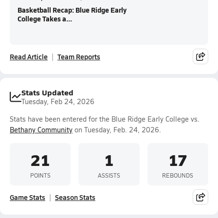
Basketball Recap: Blue Ridge Early
College Takes a...
Read Article
Team Reports
Stats Updated
Tuesday, Feb 24, 2026
Stats have been entered for the Blue Ridge Early College vs.
Bethany Community
on Tuesday, Feb. 24, 2026.
21
1
17
POINTS
ASSISTS
REBOUNDS
Game Stats
Season Stats