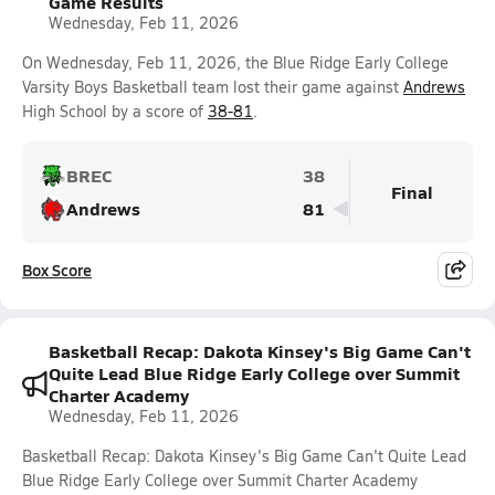
Game Results
Wednesday, Feb 11, 2026
On Wednesday, Feb 11, 2026, the Blue Ridge Early College
Varsity Boys Basketball team lost their game against
Andrews
High School by a score of
38-81
.
BREC
38
Final
Andrews
81
Box Score
Basketball Recap: Dakota Kinsey's Big Game Can't
Quite Lead Blue Ridge Early College over Summit
Charter Academy
Wednesday, Feb 11, 2026
Basketball Recap: Dakota Kinsey's Big Game Can't Quite Lead
Blue Ridge Early College over Summit Charter Academy