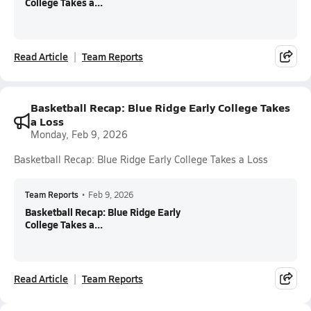
College Takes a...
Read Article
Team Reports
Basketball Recap: Blue Ridge Early College Takes
a Loss
Monday, Feb 9, 2026
Basketball Recap: Blue Ridge Early College Takes a Loss
Team Reports
•
Feb 9, 2026
Basketball Recap: Blue Ridge Early
College Takes a...
Read Article
Team Reports