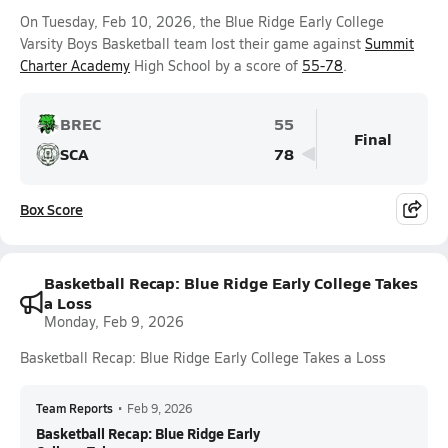
On Tuesday, Feb 10, 2026, the Blue Ridge Early College
Varsity Boys Basketball team lost their game against
Summit
Charter Academy
High School by a score of
55-78
.
BREC
55
Final
SCA
78
Box Score
Basketball Recap: Blue Ridge Early College Takes
a Loss
Monday, Feb 9, 2026
Basketball Recap: Blue Ridge Early College Takes a Loss
Team Reports
•
Feb 9, 2026
Basketball Recap: Blue Ridge Early