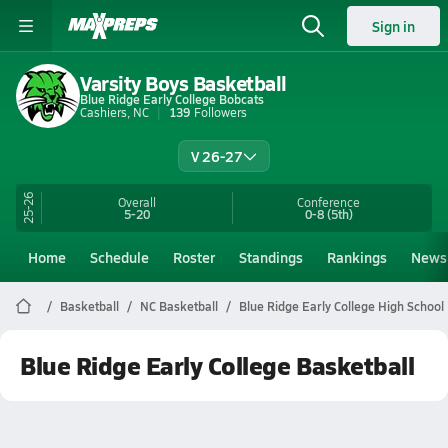
Sign in
Varsity Boys Basketball
Blue Ridge Early College Bobcats
Cashiers, NC
139
Followers
V 26-27
25-26
Overall
Conference
5-20
0-8
(5th)
Home
Schedule
Roster
Standings
Rankings
News
Basketball
NC Basketball
Blue Ridge Early College High School
Blue Ridge Early College Basketball