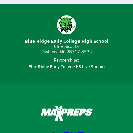
Blue Ridge Early College High School
95 Bobcat Dr
Cashiers, NC 28717-8523
Partnerships:
Blue Ridge Early College HS Live Stream