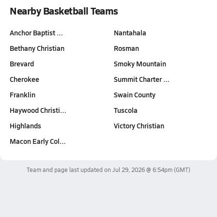
Nearby Basketball Teams
Anchor Baptist …
Nantahala
Bethany Christian
Rosman
Brevard
Smoky Mountain
Cherokee
Summit Charter …
Franklin
Swain County
Haywood Christi…
Tuscola
Highlands
Victory Christian
Macon Early Col…
Team and page last updated on
Jul 29, 2026 @ 6:54pm
(GMT)