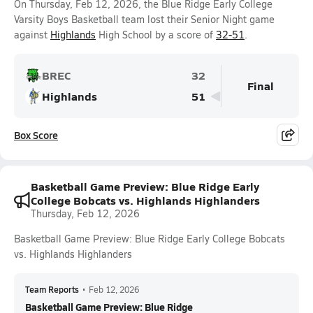
On Thursday, Feb 12, 2026, the Blue Ridge Early College
Varsity Boys Basketball team lost their Senior Night game
against
Highlands
High School by a score of
32-51
.
BREC
32
Final
Highlands
51
Box Score
Basketball Game Preview: Blue Ridge Early
College Bobcats vs. Highlands Highlanders
Thursday, Feb 12, 2026
Basketball Game Preview: Blue Ridge Early College Bobcats
vs. Highlands Highlanders
Team Reports
•
Feb 12, 2026
Basketball Game Preview: Blue Ridge