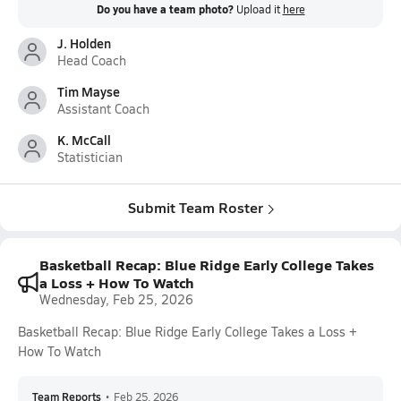
Do you have a team photo?
Upload it
here
J. Holden
Head Coach
Tim Mayse
Assistant Coach
K. McCall
Statistician
Submit Team Roster
Basketball Recap: Blue Ridge Early College Takes
a Loss + How To Watch
Wednesday, Feb 25, 2026
Basketball Recap: Blue Ridge Early College Takes a Loss +
How To Watch
Team Reports
•
Feb 25, 2026