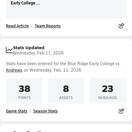
Early College ...
Read Article
Team Reports
Stats Updated
Wednesday, Feb 11, 2026
Stats have been entered for the Blue Ridge Early College vs.
Andrews
on Wednesday, Feb. 11, 2026.
38
8
23
POINTS
ASSISTS
REBOUNDS
Game Stats
Season Stats