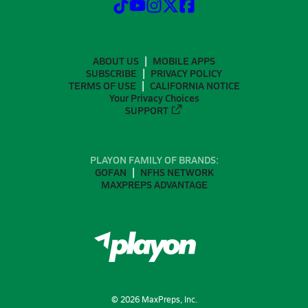
ABOUT US
MOBILE APPS
SUBSCRIBE
PRIVACY POLICY
TERMS OF USE
CALIFORNIA NOTICE
Your Privacy Choices
SUPPORT
PLAYON FAMILY OF BRANDS:
GOFAN
NFHS NETWORK
MAXPREPS ADVANTAGE
©
2026
MaxPreps, Inc.