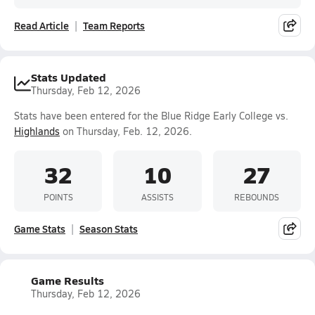
Read Article
Team Reports
Stats Updated
Thursday, Feb 12, 2026
Stats have been entered for the Blue Ridge Early College vs.
Highlands
on Thursday, Feb. 12, 2026.
32
10
27
POINTS
ASSISTS
REBOUNDS
Game Stats
Season Stats
Game Results
Thursday, Feb 12, 2026