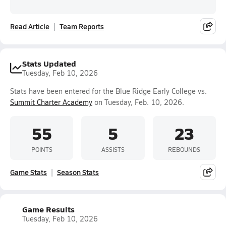
Read Article
Team Reports
Stats Updated
Tuesday, Feb 10, 2026
Stats have been entered for the Blue Ridge Early College vs.
Summit Charter Academy
on Tuesday, Feb. 10, 2026.
55
5
23
POINTS
ASSISTS
REBOUNDS
Game Stats
Season Stats
Game Results
Tuesday, Feb 10, 2026