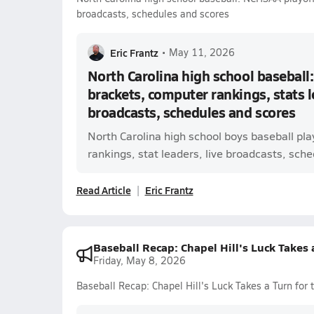
broadcasts, schedules and scores
Eric Frantz
•
May 11, 2026
North Carolina high school baseball
brackets, computer rankings, stats l
broadcasts, schedules and scores
North Carolina high school boys baseball pl
rankings, stat leaders, live broadcasts, sched
Read Article
Eric Frantz
Baseball Recap: Chapel Hill's Luck Takes 
Friday, May 8, 2026
Baseball Recap: Chapel Hill's Luck Takes a Turn for