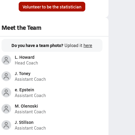
Volunteer to be the statistician
Meet the Team
Do you have a team photo?
Upload it
here
L. Howard
Head Coach
J. Toney
Assistant Coach
e. Epstein
Assistant Coach
M. Olenoski
Assistant Coach
J. Stillson
Assistant Coach