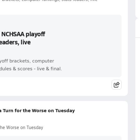
: NCHSAA playoff
eaders, live
ayoff brackets, computer
ules & scores - live & final.
a Turn for the Worse on Tuesday
 the Worse on Tuesday