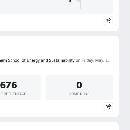
3
ern School of Energy and Sustainability
on Friday, May. 1,
.676
0
SE PERCENTAGE
HOME RUNS