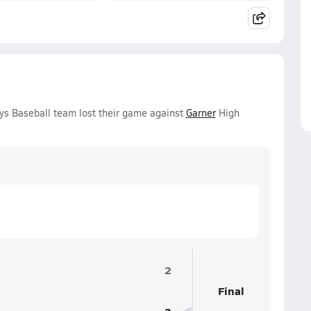
oys Baseball team lost their game against
Garner
High
2
Final