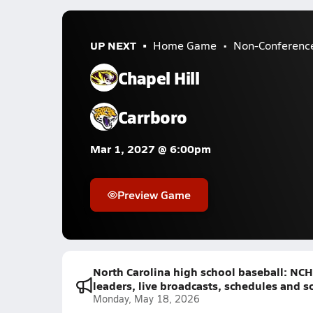
UP NEXT
Home Game
Non-Conferenc
Chapel Hill
Carrboro
Mar 1, 2027 @ 6:00pm
Preview Game
North Carolina high school baseball: NCH
leaders, live broadcasts, schedules and s
Monday, May 18, 2026