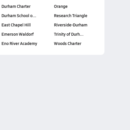
Durham Charter
Orange
Durham School o…
Research Triangle
East Chapel Hill
Riverside-Durham
Emerson Waldorf
Trinity of Durh…
Eno River Academy
Woods Charter