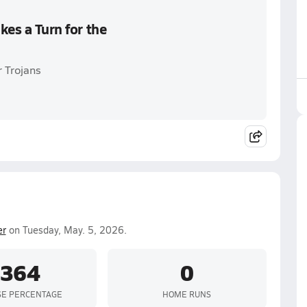
kes a Turn for the
r Trojans
er
on Tuesday, May. 5, 2026.
.364
0
SE PERCENTAGE
HOME RUNS