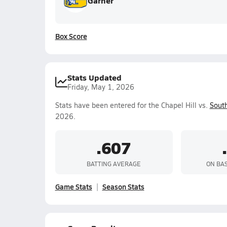
Garner
Box Score
Stats Updated
Friday, May 1, 2026
Stats have been entered for the Chapel Hill vs.
South
2026.
.607
BATTING AVERAGE
ON BA
Game Stats
Season Stats