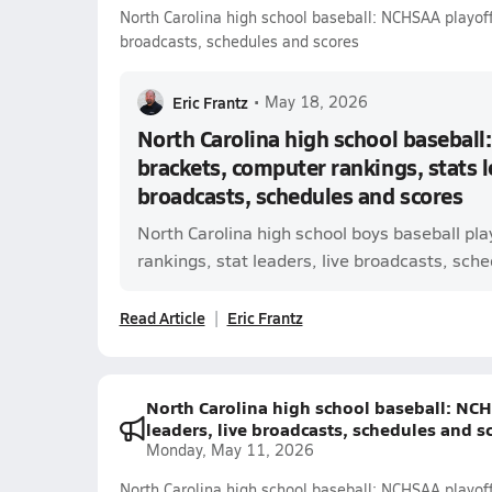
North Carolina high school baseball: NCHSAA playoff 
broadcasts, schedules and scores
Eric Frantz
•
May 18, 2026
North Carolina high school baseball
brackets, computer rankings, stats l
broadcasts, schedules and scores
North Carolina high school boys baseball pl
rankings, stat leaders, live broadcasts, sched
Read Article
Eric Frantz
North Carolina high school baseball: NCH
leaders, live broadcasts, schedules and s
Monday, May 11, 2026
North Carolina high school baseball: NCHSAA playoff 