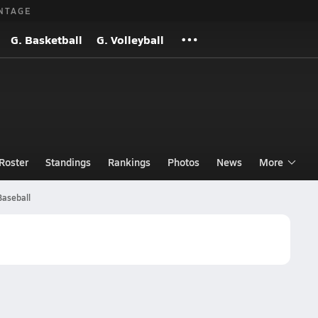
NTAGE
G. Basketball
G. Volleyball
Roster
Standings
Rankings
Photos
News
More
Baseball