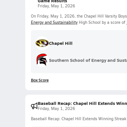
Game Results
Friday, May 1, 2026
On Friday, May 1, 2026, the Chapel Hill Varsity Bo
Energy and Sustainability
High School by a score of
Chapel Hill
Southern School of Energy and Susta
Box Score
Baseball Recap: Chapel Hill Extends Winn
Friday, May 1, 2026
Baseball Recap: Chapel Hill Extends Winning Streak