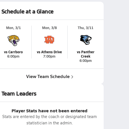
Schedule at a Glance
Mon, 3/1
Mon, 3/8
Thu, 3/11
vs Carrboro
vs Athens Drive
vs Panther
6:00pm
7:00pm
Creek
6:00pm
View Team Schedule
Team Leaders
Player Stats have not been entered
Stats are entered by the coach or designated team
statistician in the admin.