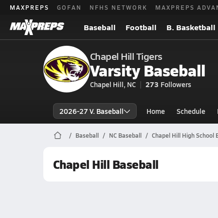
MAXPREPS
GOFAN
NFHS NETWORK
MAXPREPS ADVA
Baseball
Football
B. Basketball
Chapel Hill Tigers
Varsity Baseball
Chapel Hill, NC
273
Followers
2026-27 V. Baseball
Home
Schedule
Baseball
NC Baseball
Chapel Hill High School 
Chapel Hill Baseball