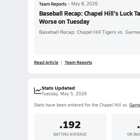
Team Reports
•
May 8, 2026
Baseball Recap: Chapel Hill's Luck Ta
Worse on Tuesday
Baseball Recap: Chapel Hill Tigers vs. Garne
Read Article
Team Reports
Stats Updated
Tuesday, May 5, 2026
Stats have been entered for the Chapel Hill vs.
Garn
.192
BATTING AVERAGE
ON BA