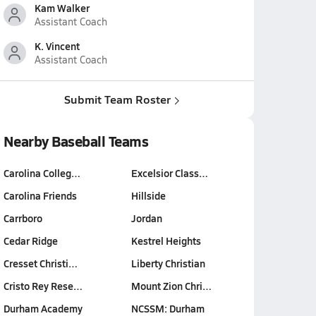
Kam Walker
Assistant Coach
K. Vincent
Assistant Coach
Submit Team Roster
Nearby Baseball Teams
Carolina Colleg…
Excelsior Class…
Carolina Friends
Hillside
Carrboro
Jordan
Cedar Ridge
Kestrel Heights
Cresset Christi…
Liberty Christian
Cristo Rey Rese…
Mount Zion Chri…
Durham Academy
NCSSM: Durham