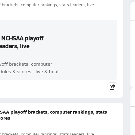
brackets, computer rankings, stats leaders, live
: NCHSAA playoff
eaders, live
ayoff brackets, computer
ules & scores - live & final.
SAA playoff brackets, computer rankings, stats
cores
brackets, computer rankings, stats leaders, live