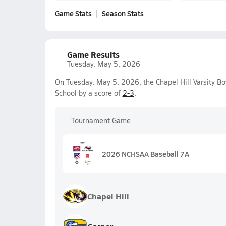
Game Stats
Season Stats
Game Results
Tuesday, May 5, 2026
On Tuesday, May 5, 2026, the Chapel Hill Varsity B
School by a score of
2-3
.
Tournament Game
2026 NCHSAA Baseball 7A
Chapel Hill