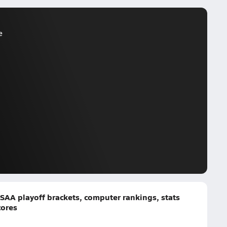
e
SAA playoff brackets, computer rankings, stats
cores