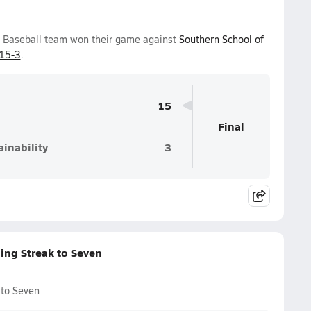
ys Baseball team won their game against
Southern School of
15-3
.
15
Final
inability
3
ing Streak to Seven
 to Seven