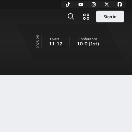
Sign in
25-26
Overall
Conference
11-12
10-0
(1st)